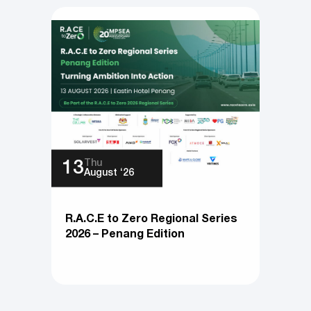
Thu
13
August ‘26
R.A.C.E to Zero Regional Series
2026 – Penang Edition