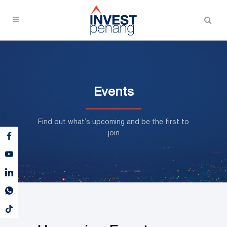
Events
Find out what’s upcoming and be the first to
join