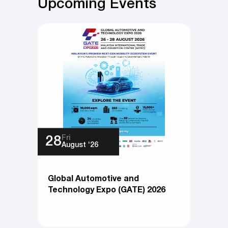
Upcoming Events
Fri
28
August ‘26
Global Automotive and
Technology Expo (GATE) 2026