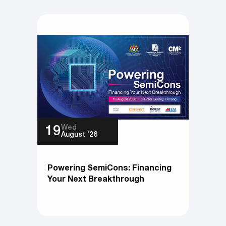
Wed
19
August ‘26
Powering SemiCons: Financing
Your Next Breakthrough