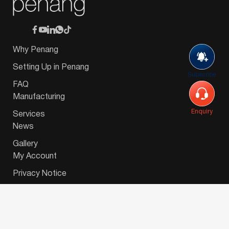
Why Penang
Setting Up in Penang
Subscribe
FAQ
Manufacturing
Enquiry
Services
News
Gallery
My Account
Privacy Notice
© 2026 Invest-in-Penang Berhad ( 671697-P ) | All
Rights Reserved. Website Designed by
VeecoTech
.