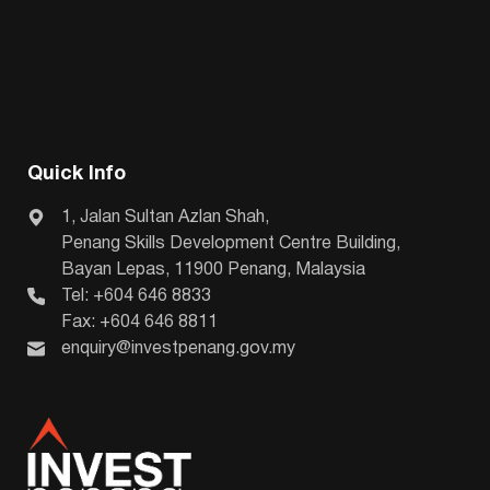
Quick Info
1, Jalan Sultan Azlan Shah,
Penang Skills Development Centre Building,
Bayan Lepas, 11900 Penang, Malaysia
Tel: +604 646 8833
Fax: +604 646 8811
enquiry@investpenang.gov.my