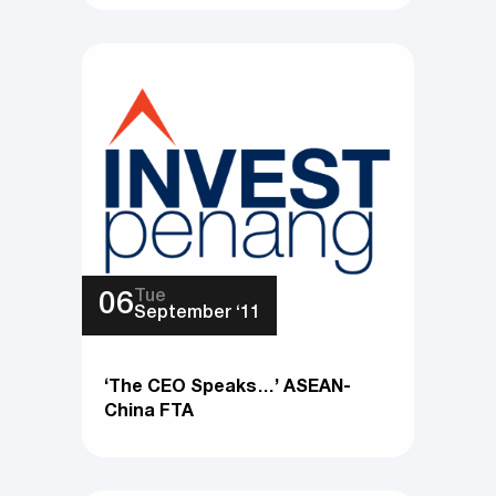
Tue
06
September ‘11
‘The CEO Speaks…’ ASEAN-
China FTA