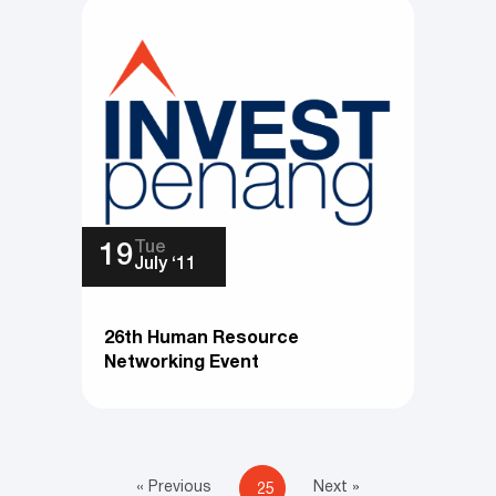
Tue
19
July ‘11
26th Human Resource
Networking Event
« Previous
Next »
25