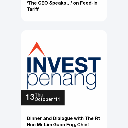
‘The CEO Speaks…’ on Feed-in
Tariff
Thu
13
October ‘11
Dinner and Dialogue with The Rt
Hon Mr Lim Guan Eng, Chief