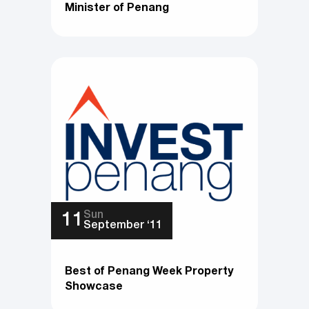
Minister of Penang
Sun
11
September ‘11
Best of Penang Week Property
Showcase