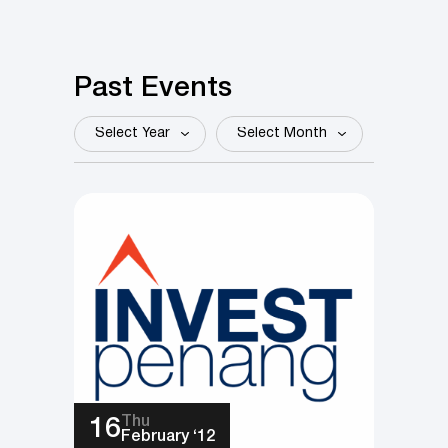
Past Events
Select
Select
Year
Month
Thu
16
February ‘12