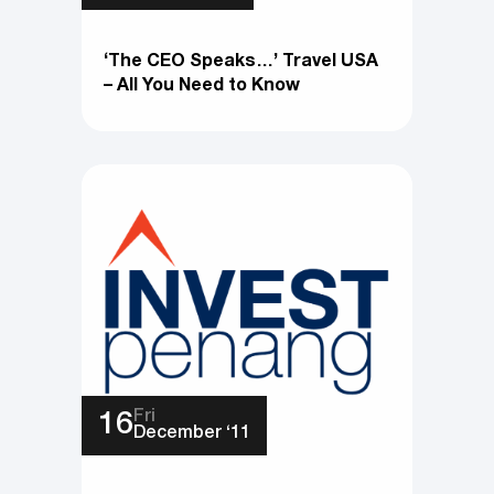
‘The CEO Speaks…’ Travel USA
– All You Need to Know
Fri
16
December ‘11