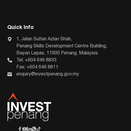
Quick Info
1, Jalan Sultan Azlan Shah,
Penang Skills Development Centre Building,
Bayan Lepas, 11900 Penang, Malaysia
Tel: +604 646 8833
Fax: +604 646 8811
enquiry@investpenang.gov.my