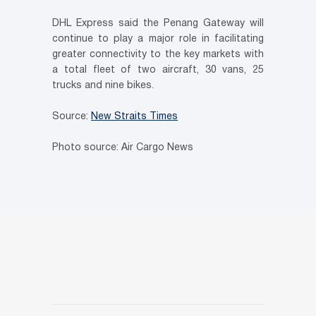
DHL Express said the Penang Gateway will
continue to play a major role in facilitating
greater connectivity to the key markets with
a total fleet of two aircraft, 30 vans, 25
trucks and nine bikes.
Source:
New Straits Times
Photo source: Air Cargo News