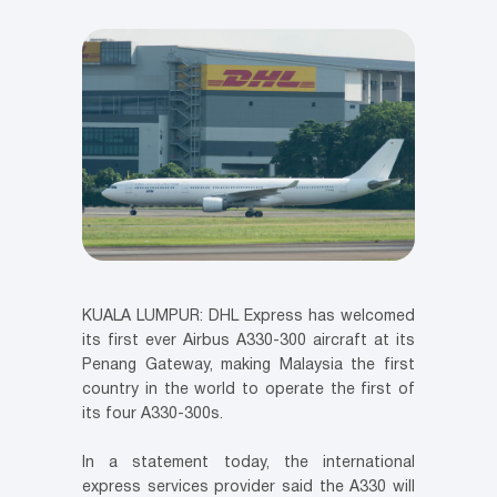
KUALA LUMPUR: DHL Express has welcomed
its first ever Airbus A330-300 aircraft at its
Penang Gateway, making Malaysia the first
country in the world to operate the first of
its four A330-300s.
In a statement today, the international
express services provider said the A330 will