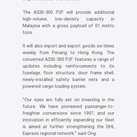
The A330-300 P2F will provide additional
high-volume, low-density capacity in
Malaysia with a gross payload of 61 metric
tons.
It will also import and export goods six times
weekly from Penang to Hong Kong. The
converted A330-300 P2F features a range of
updates including reinforcements to its
fuselage, floor structure, door frame shell,
newly-installed safety barrier nets and a
powered cargo loading system.
“Our eyes are fully set on investing in the
future. We have pioneered passenger-to-
freighter conversions since 1997, and our
innovation in efficiently expanding our fleet
is aimed at further strengthening the DHL
Express regional network,” said Ong.