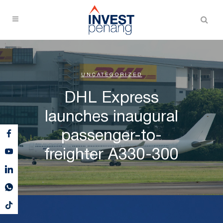
UNCATEGORIZED
DHL Express
launches inaugural
passenger-to-
freighter A330-300