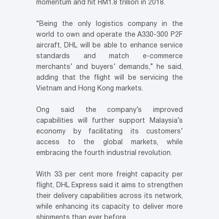
momentum and hit RM1.8 trillion in 2018.
“Being the only logistics company in the
world to own and operate the A330-300 P2F
aircraft, DHL will be able to enhance service
standards and match e-commerce
merchants’ and buyers’ demands,” he said,
adding that the flight will be servicing the
Vietnam and Hong Kong markets.
Ong said the company’s improved
capabilities will further support Malaysia’s
economy by facilitating its customers’
access to the global markets, while
embracing the fourth industrial revolution.
With 33 per cent more freight capacity per
flight, DHL Express said it aims to strengthen
their delivery capabilities across its network,
while enhancing its capacity to deliver more
shipments than ever before.