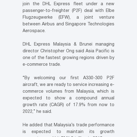
join the DHL Express fleet under a new
passenger-to-freighter (P2F) deal with Elbe
Flugzeugwerke (EFW), a joint venture
between Airbus and Singapore Technologies
Aerospace.
DHL Express Malaysia & Brunei managing
director Christopher Ong said Asia Pacific is
one of the fastest growing regions driven by
e-commerce trade.
“By welcoming our first A330-300 P2F
aircraft, we are ready to service increasing e-
commerce volumes from Malaysia, which is
expected to show a compound annual
growth rate (CAGR) of 17.9% from now to
2022,” he said.
He added that Malaysia’s trade performance
is expected to maintain its growth