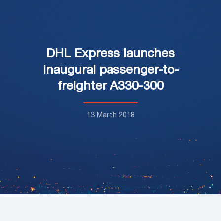
DHL Express launches
inaugural passenger-to-
freighter A330-300
13 March 2018