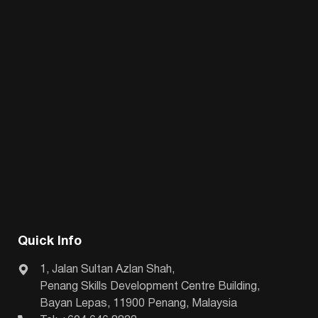
Quick Info
1, Jalan Sultan Azlan Shah,
Penang Skills Development Centre Building,
Bayan Lepas, 11900 Penang, Malaysia