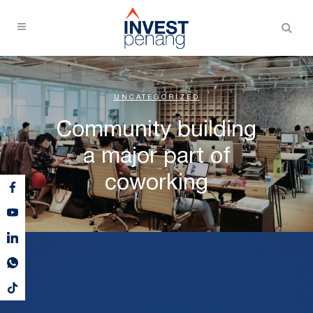
UNCATEGORIZED
Community building
a major part of
coworking