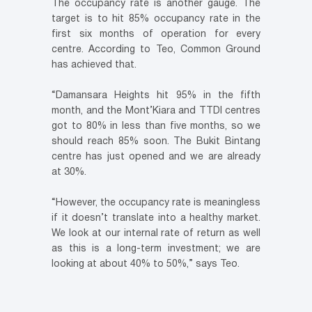
The occupancy rate is another gauge. The
target is to hit 85% occupancy rate in the
first six months of operation for every
centre. According to Teo, Common Ground
has achieved that.
“Damansara Heights hit 95% in the fifth
month, and the Mont’Kiara and TTDI centres
got to 80% in less than five months, so we
should reach 85% soon. The Bukit Bintang
centre has just opened and we are already
at 30%.
“However, the occupancy rate is meaningless
if it doesn’t translate into a healthy market.
We look at our internal rate of return as well
as this is a long-term investment; we are
looking at about 40% to 50%,” says Teo.