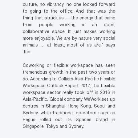
culture, no vibrancy, no one looked forward
to going to the office. And that was the
thing that struck us — the energy that came
from people working in an open,
collaborative space. It just makes working
more enjoyable. We are by nature very social
animals … at least, most of us are,” says
Teo.
Coworking or flexible workspace has seen
tremendous growth in the past two years or
so. According to Colliers Asia-Pacific Flexible
Workspace Outlook Report 2017, the flexible
workspace sector really took off in 2016 in
Asia-Pacific. Global company WeWork set up
centres in Shanghai, Hong Kong, Seoul and
Sydney, while traditional operators such as
Regus rolled out its Spaces brand in
Singapore, Tokyo and Sydney.