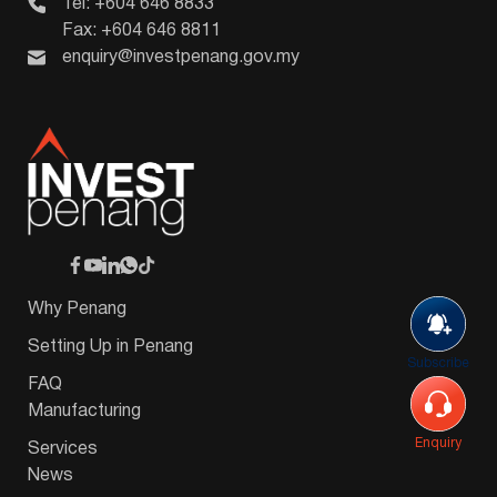
Tel: +604 646 8833
Fax: +604 646 8811
enquiry@investpenang.gov.my
Why Penang
Setting Up in Penang
Subscribe
FAQ
Manufacturing
Enquiry
Services
News