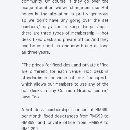
community. Of course, if they go over the
usage allocation, we will charge per use. But
honestly, the allocation is pretty generous
so we don’t have any going over the set
numbers,” says Teo.To keep things simple,
there are three types of membership — hot
desk, fixed desk and private office. And they
can be as short as one month and as long
as three years.
“The prices for fixed desk and private office
are different for each venue. Hot desk is
standardised because of our ‘passport’,
which allows our members to use any of the
hot desks in any Common Ground centre,”
says Teo.
A hot desk membership is priced at RM699
per month, fixed desk ranges from RM699 to
RM899, and private office from RM899 to
RM1,299.