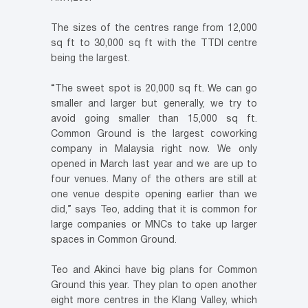
The sizes of the centres range from 12,000
sq ft to 30,000 sq ft with the TTDI centre
being the largest.
“The sweet spot is 20,000 sq ft. We can go
smaller and larger but generally, we try to
avoid going smaller than 15,000 sq ft.
Common Ground is the largest coworking
company in Malaysia right now. We only
opened in March last year and we are up to
four venues. Many of the others are still at
one venue despite opening earlier than we
did,” says Teo, adding that it is common for
large companies or MNCs to take up larger
spaces in Common Ground.
Teo and Akinci have big plans for Common
Ground this year. They plan to open another
eight more centres in the Klang Valley, which