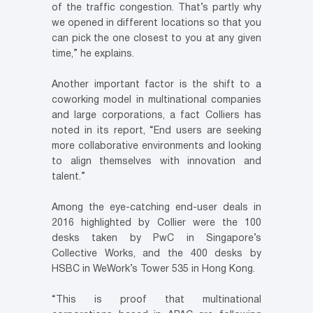
of the traffic congestion. That’s partly why
we opened in different locations so that you
can pick the one closest to you at any given
time,” he explains.
Another important factor is the shift to a
coworking model in multinational companies
and large corporations, a fact Colliers has
noted in its report, “End users are seeking
more collaborative environments and looking
to align themselves with innovation and
talent.”
Among the eye-catching end-user deals in
2016 highlighted by Collier were the 100
desks taken by PwC in Singapore’s
Collective Works, and the 400 desks by
HSBC in WeWork’s Tower 535 in Hong Kong.
“This is proof that multinational