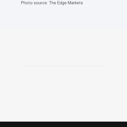
Photo source: The Edge Markets