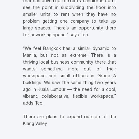
that has driven up the rents. Landlords don’t
see the point in subdividing the floor into
smaller units to rent when they have no
problem getting one company to take up
large spaces. There’s an opportunity there
for coworking space,” says Teo.
“We feel Bangkok has a similar dynamic to
Manila, but not as extreme. There is a
thriving local business community there that
wants something more out of their
workspace and small offices in Grade A
buildings. We saw the same thing two years
ago in Kuala Lumpur — the need for a cool,
vibrant, collaborative, flexible workspace,”
adds Teo.
There are plans to expand outside of the
Klang Valley.