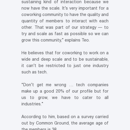
sustaining kind of interaction because we
now have the scale. It’s very important for a
coworking community to have the quality and
quantity of members to interact with each
other. That was part of our strategy — to
try and scale as fast as possible so we can
grow this community,” explains Teo.
He believes that for coworking to work on a
wide and deep scale and to be sustainable,
it can’t be restricted to just one industry
such as tech.
“Don’t get me wrong … tech companies
make up a good 20% of our profile but for
us to grow, we have to cater to all
industries.”
According to him, based on a survey carried
out by Common Ground, the average age of
the members is 38.