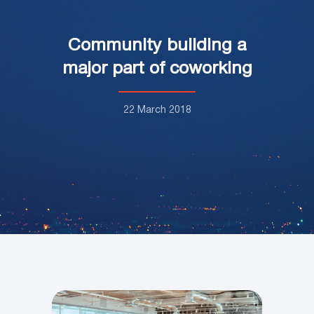
Community building a
major part of coworking
22 March 2018