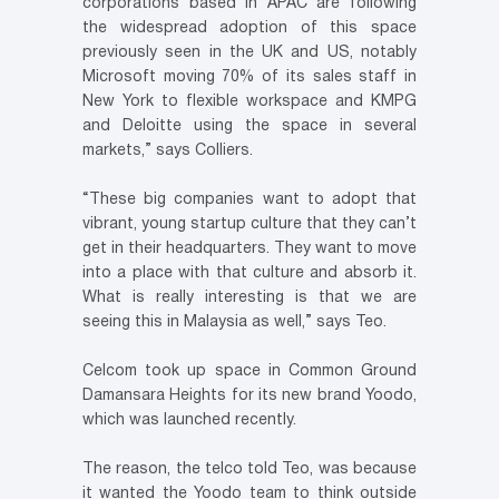
corporations based in APAC are following
the widespread adoption of this space
previously seen in the UK and US, notably
Microsoft moving 70% of its sales staff in
New York to flexible workspace and KMPG
and Deloitte using the space in several
markets,” says Colliers.
“These big companies want to adopt that
vibrant, young startup culture that they can’t
get in their headquarters. They want to move
into a place with that culture and absorb it.
What is really interesting is that we are
seeing this in Malaysia as well,” says Teo.
Celcom took up space in Common Ground
Damansara Heights for its new brand Yoodo,
which was launched recently.
The reason, the telco told Teo, was because
it wanted the Yoodo team to think outside