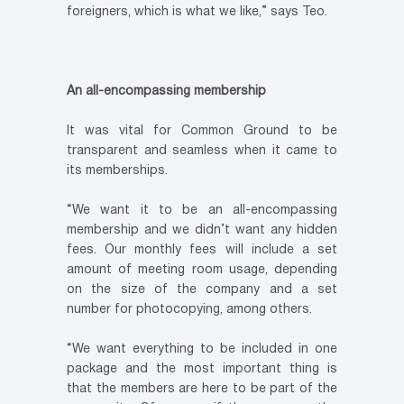
foreigners, which is what we like,” says Teo.
An all-encompassing membership
It was vital for Common Ground to be
transparent and seamless when it came to
its memberships.
“We want it to be an all-encompassing
membership and we didn’t want any hidden
fees. Our monthly fees will include a set
amount of meeting room usage, depending
on the size of the company and a set
number for photocopying, among others.
“We want everything to be included in one
package and the most important thing is
that the members are here to be part of the