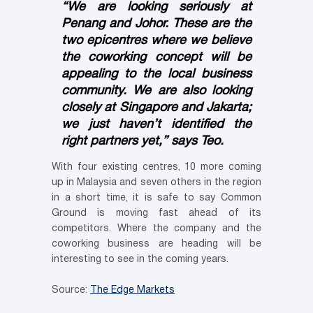
“We are looking seriously at
Penang and Johor. These are the
two epicentres where we believe
the coworking concept will be
appealing to the local business
community. We are also looking
closely at Singapore and Jakarta;
we just haven’t identified the
right partners yet,” says Teo.
With four existing centres, 10 more coming
up in Malaysia and seven others in the region
in a short time, it is safe to say Common
Ground is moving fast ahead of its
competitors. Where the company and the
coworking business are heading will be
interesting to see in the coming years.
Source:
The Edge Markets