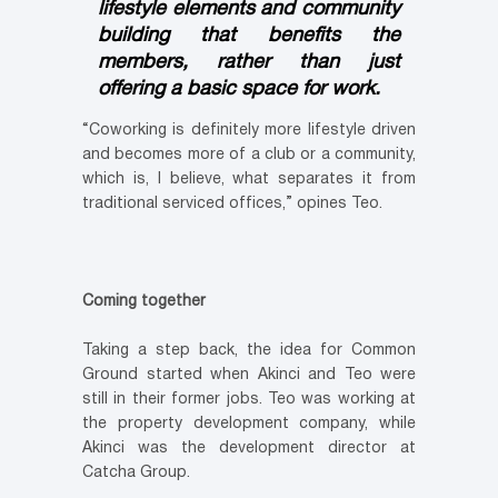
lifestyle elements and community
building that benefits the
members, rather than just
offering a basic space for work.
“Coworking is definitely more lifestyle driven
and becomes more of a club or a community,
which is, I believe, what separates it from
traditional serviced offices,” opines Teo.
Coming together
Taking a step back, the idea for Common
Ground started when Akinci and Teo were
still in their former jobs. Teo was working at
the property development company, while
Akinci was the development director at
Catcha Group.