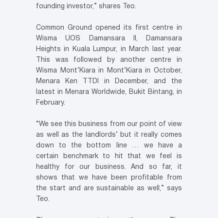
founding investor,” shares Teo.
Common Ground opened its first centre in
Wisma UOS Damansara II, Damansara
Heights in Kuala Lumpur, in March last year.
This was followed by another centre in
Wisma Mont’Kiara in Mont’Kiara in October,
Menara Ken TTDI in December, and the
latest in Menara Worldwide, Bukit Bintang, in
February.
“We see this business from our point of view
as well as the landlords’ but it really comes
down to the bottom line … we have a
certain benchmark to hit that we feel is
healthy for our business. And so far, it
shows that we have been profitable from
the start and are sustainable as well,” says
Teo.