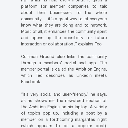
hall, which is held every month. It gives a
platform for member companies to talk
about their businesses to the whole
community … it’s a great way to let everyone
know what they are doing and to network.
Most of all, it enhances the community spirit
and opens up the possibility for future
interaction or collaboration ,” explains Teo.
Common Ground also links the community
through a members’ portal and app. The
member portal is called the Ambition Engine,
which Teo describes as LinkedIn meets
Facebook.
“It’s very social and user-friendly,” he says,
as he shows me the newsfeed section of
the Ambition Engine on his laptop. A variety
of topics pop up, including a post by a
member on a forthcoming margaritas night
(which appears to be a popular post).