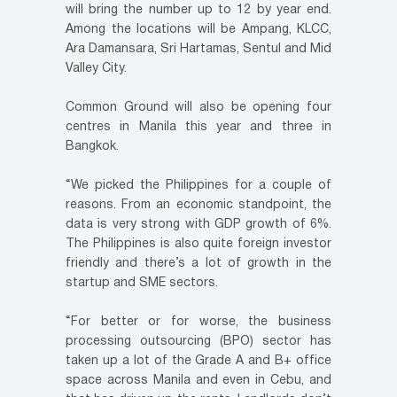
will bring the number up to 12 by year end.
Among the locations will be Ampang, KLCC,
Ara Damansara, Sri Hartamas, Sentul and Mid
Valley City.
Common Ground will also be opening four
centres in Manila this year and three in
Bangkok.
“We picked the Philippines for a couple of
reasons. From an economic standpoint, the
data is very strong with GDP growth of 6%.
The Philippines is also quite foreign investor
friendly and there’s a lot of growth in the
startup and SME sectors.
“For better or for worse, the business
processing outsourcing (BPO) sector has
taken up a lot of the Grade A and B+ office
space across Manila and even in Cebu, and