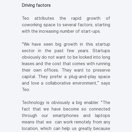
Driving factors
Teo attributes the rapid growth of
coworking space to several factors, starting
with the increasing number of start-ups.
“We have seen big growth in this startup
sector in the past few years. Startups
obviously do not want to be locked into long
leases and the cost that comes with running
their own offices. They want to preserve
capital. They prefer a plug-and-play space
and love a collaborative environment,” says
Teo.
Technology is obviously a big enabler. “The
fact that we have become so connected
through our smartphones and laptops
means that we can work remotely from any
location, which can help us greatly because