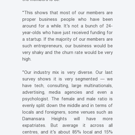
“This shows that most of our members are
proper business people who have been
around for a while. It’s not a bunch of 24-
year-olds who have just received funding for
a startup. If the majority of our members are
such entrepreneurs, our business would be
very shaky and the churn rate would be very
high.
“Our industry mix is very diverse. Our last
survey shows it is very segmented — we
have tech, consulting, large multinationals,
advertising, media agencies and even a
psychologist. The female and male ratio is
evenly split down the middle and in terms of
locals and foreigners, some venues such as
Damansara Heights will have more
expatriates. But average it across all
centres, and it’s about 85% local and 15%