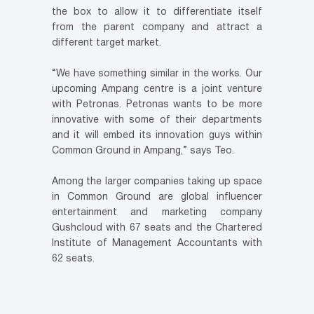
the box to allow it to differentiate itself
from the parent company and attract a
different target market.
“We have something similar in the works. Our
upcoming Ampang centre is a joint venture
with Petronas. Petronas wants to be more
innovative with some of their departments
and it will embed its innovation guys within
Common Ground in Ampang,” says Teo.
Among the larger companies taking up space
in Common Ground are global influencer
entertainment and marketing company
Gushcloud with 67 seats and the Chartered
Institute of Management Accountants with
62 seats.