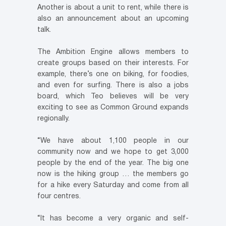
Another is about a unit to rent, while there is
also an announcement about an upcoming
talk.
The Ambition Engine allows members to
create groups based on their interests. For
example, there’s one on biking, for foodies,
and even for surfing. There is also a jobs
board, which Teo believes will be very
exciting to see as Common Ground expands
regionally.
“We have about 1,100 people in our
community now and we hope to get 3,000
people by the end of the year. The big one
now is the hiking group … the members go
for a hike every Saturday and come from all
four centres.
“It has become a very organic and self-