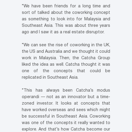
“We have been friends for a long time and
sort of talked about the coworking concept
as something to look into for Malaysia and
Southeast Asia. This was about three years
ago and I saw it as a real estate disruptor.
“We can see the rise of coworking in the UK,
the US and Australia and we thought it could
work in Malaysia. Then, the Catcha Group
liked the idea as well. Catcha thought it was
one of the concepts that could be
replicated in Southeast Asia.
“This has always been Catcha’s modus
operandi — not as an innovator but a time-
zoned investor. It looks at concepts that
have worked overseas and sees which might
be successful in Southeast Asia. Coworking
was one of the concepts it really wanted to
explore. And that’s how Catcha become our