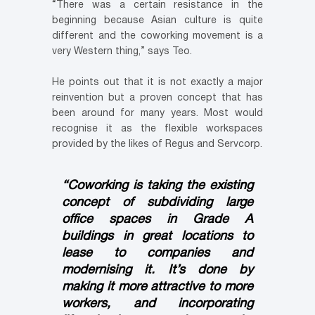
“There was a certain resistance in the
beginning because Asian culture is quite
different and the coworking movement is a
very Western thing,” says Teo.
He points out that it is not exactly a major
reinvention but a proven concept that has
been around for many years. Most would
recognise it as the flexible workspaces
provided by the likes of Regus and Servcorp.
“Coworking is taking the existing
concept of subdividing large
office spaces in Grade A
buildings in great locations to
lease to companies and
modernising it. It’s done by
making it more attractive to more
workers, and incorporating