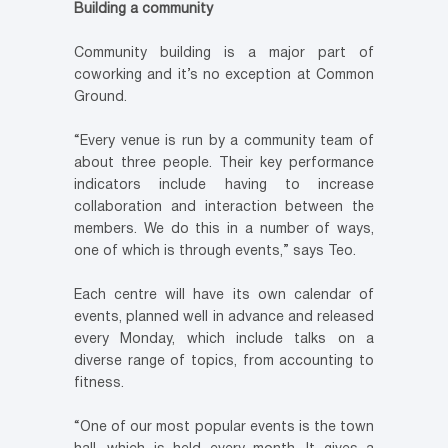
Building a community
Community building is a major part of
coworking and it’s no exception at Common
Ground.
“Every venue is run by a community team of
about three people. Their key performance
indicators include having to increase
collaboration and interaction between the
members. We do this in a number of ways,
one of which is through events,” says Teo.
Each centre will have its own calendar of
events, planned well in advance and released
every Monday, which include talks on a
diverse range of topics, from accounting to
fitness.
“One of our most popular events is the town