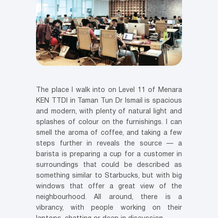
The place I walk into on Level 11 of Menara
KEN TTDI in Taman Tun Dr Ismail is spacious
and modern, with plenty of natural light and
splashes of colour on the furnishings. I can
smell the aroma of coffee, and taking a few
steps further in reveals the source — a
barista is preparing a cup for a customer in
surroundings that could be described as
something similar to Starbucks, but with big
windows that offer a great view of the
neighbourhood. All around, there is a
vibrancy, with people working on their