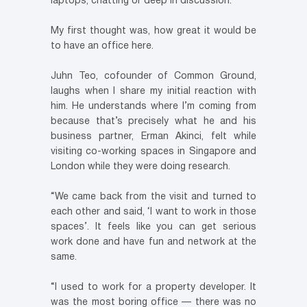
laptops, chatting or deep in discussion.
My first thought was, how great it would be
to have an office here.
Juhn Teo, cofounder of Common Ground,
laughs when I share my initial reaction with
him. He understands where I’m coming from
because that’s precisely what he and his
business partner, Erman Akinci, felt while
visiting co-working spaces in Singapore and
London while they were doing research.
“We came back from the visit and turned to
each other and said, ‘I want to work in those
spaces’. It feels like you can get serious
work done and have fun and network at the
same.
“I used to work for a property developer. It
was the most boring office — there was no