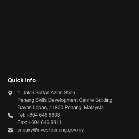
Quick Info
1, Jalan Sultan Azlan Shah,
Penang Skills Development Centre Building,
Bayan Lepas, 11900 Penang, Malaysia
Tel: +604 646 8833
Fax: +604 646 8811
enquiry@investpenang.gov.my