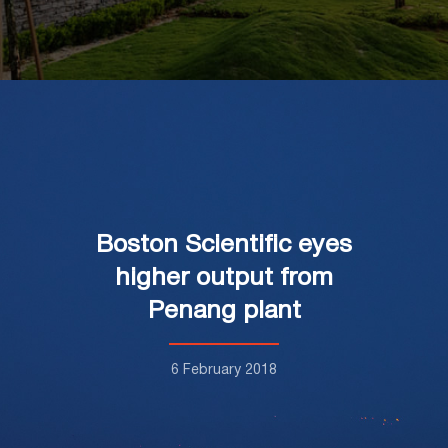
Boston Scientific eyes
higher output from
Penang plant
6 February 2018