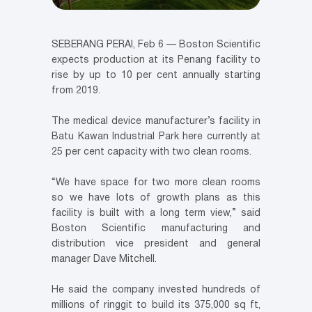
SEBERANG PERAI, Feb 6 — Boston Scientific
expects production at its Penang facility to
rise by up to 10 per cent annually starting
from 2019.
The medical device manufacturer’s facility in
Batu Kawan Industrial Park here currently at
25 per cent capacity with two clean rooms.
“We have space for two more clean rooms
so we have lots of growth plans as this
facility is built with a long term view,” said
Boston Scientific manufacturing and
distribution vice president and general
manager Dave Mitchell.
He said the company invested hundreds of
millions of ringgit to build its 375,000 sq ft,