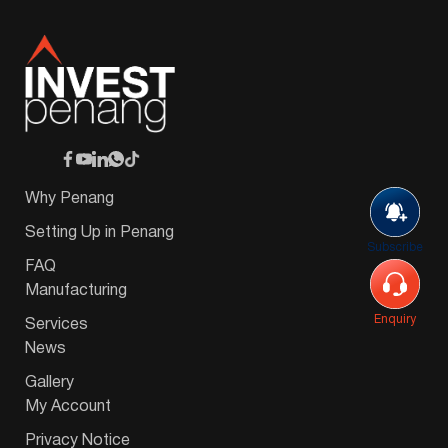
Why Penang
Setting Up in Penang
Subscribe
FAQ
Manufacturing
Enquiry
Services
News
Gallery
My Account
Privacy Notice