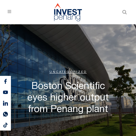
UNCATEGORIZED
Boston Scientific
eyes higher output
from Penang plant