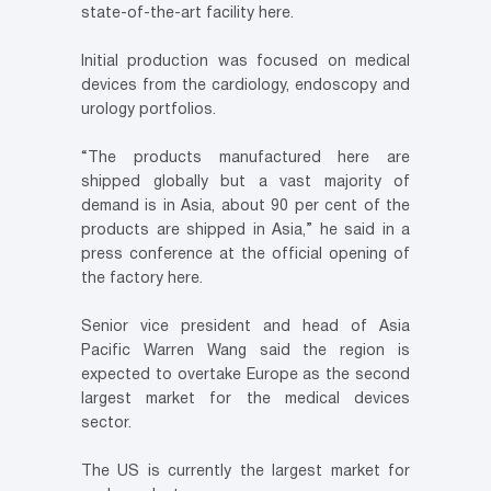
state-of-the-art facility here.
Initial production was focused on medical
devices from the cardiology, endoscopy and
urology portfolios.
“The products manufactured here are
shipped globally but a vast majority of
demand is in Asia, about 90 per cent of the
products are shipped in Asia,” he said in a
press conference at the official opening of
the factory here.
Senior vice president and head of Asia
Pacific Warren Wang said the region is
expected to overtake Europe as the second
largest market for the medical devices
sector.
The US is currently the largest market for