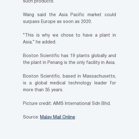
such products.
Wang said the Asia Pacific market could
surpass Europe as soon as 2020.
“This is why we chose to have a plant in
Asia,” he added.
Boston Scientific has 19 plants globally and
the plant in Penang is the only facility in Asia.
Boston Scientific, based in Massachusetts,
is a global medical technology leader for
more than 35 years.
Picture credit: AIMS International Sdn Bhd.
Source:
Malay Mail Online