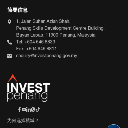
简要信息
1, Jalan Sultan Azlan Shah,
Penang Skills Development Centre Building,
Bayan Lepas, 11900 Penang, Malaysia
Tel: +604 646 8833
Fax: +604 646 8811
enquiry@investpenang.gov.my
为何选择槟城？