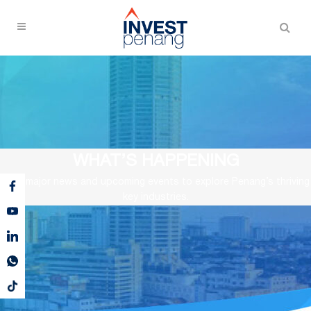
WHAT’S HAPPENING
View major news and upcoming events to explore Penang’s thriving
key industries.