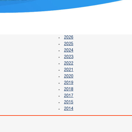
2026
2025
2024
2023
2022
2021
2020
2019
2018
2017
2015
2014