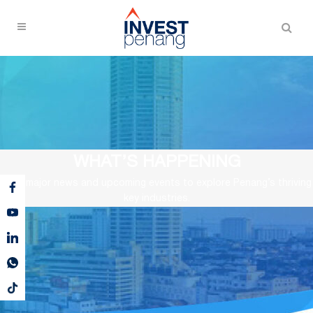
WHAT’S HAPPENING
View major news and upcoming events to explore Penang’s thriving
key industries.