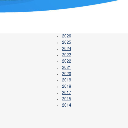
2026
2025
2024
2023
2022
2021
2020
2019
2018
2017
2015
2014