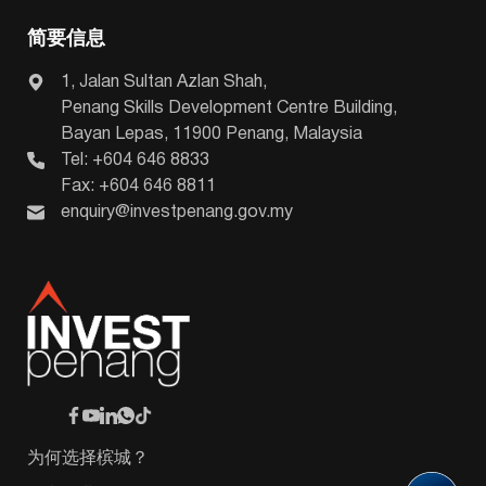
简要信息
1, Jalan Sultan Azlan Shah,
Penang Skills Development Centre Building,
Bayan Lepas, 11900 Penang, Malaysia
Tel: +604 646 8833
Fax: +604 646 8811
enquiry@investpenang.gov.my
为何选择槟城？