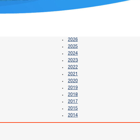
2026
2025
2024
2023
2022
2021
2020
2019
2018
2017
2015
2014