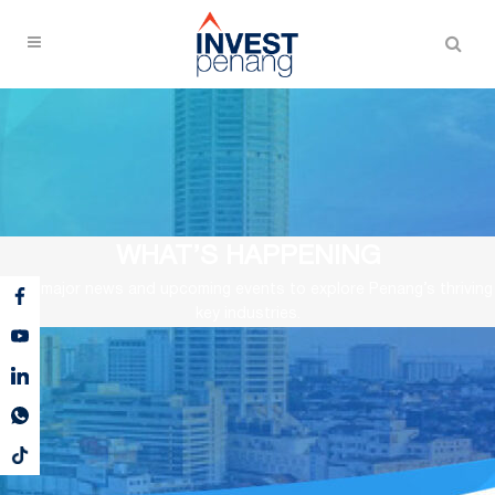
WHAT’S HAPPENING
View major news and upcoming events to explore Penang’s thriving
key industries.