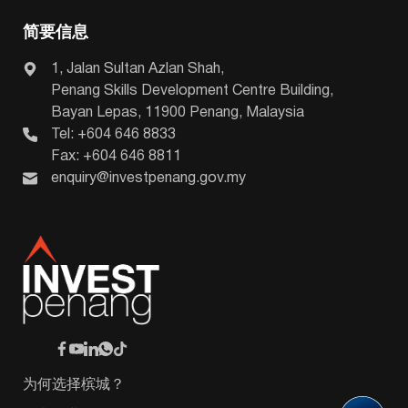
简要信息
1, Jalan Sultan Azlan Shah,
Penang Skills Development Centre Building,
Bayan Lepas, 11900 Penang, Malaysia
Tel: +604 646 8833
Fax: +604 646 8811
enquiry@investpenang.gov.my
为何选择槟城？