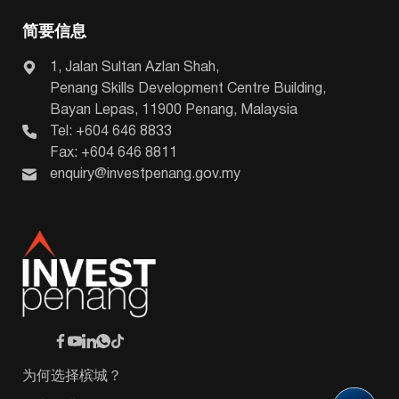
简要信息
1, Jalan Sultan Azlan Shah,
Penang Skills Development Centre Building,
Bayan Lepas, 11900 Penang, Malaysia
Tel: +604 646 8833
Fax: +604 646 8811
enquiry@investpenang.gov.my
为何选择槟城？