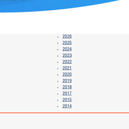
2026
2025
2024
2023
2022
2021
2020
2019
2018
2017
2015
2014