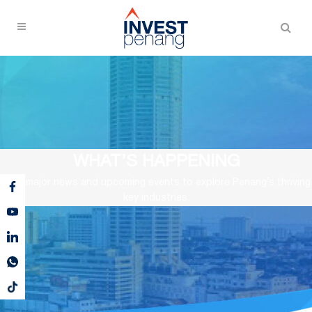
WHAT’S HAPPENING
View major news and upcoming events to explore Penang’s thriving
key industries.