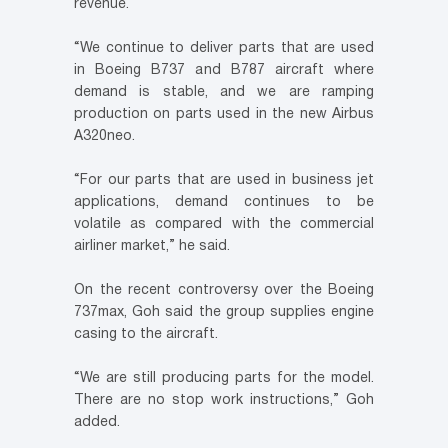
revenue.
“We continue to deliver parts that are used
in Boeing B737 and B787 aircraft where
demand is stable, and we are ramping
production on parts used in the new Airbus
A320neo.
“For our parts that are used in business jet
applications, demand continues to be
volatile as compared with the commercial
airliner market,” he said.
On the recent controversy over the Boeing
737max, Goh said the group supplies engine
casing to the aircraft.
“We are still producing parts for the model.
There are no stop work instructions,” Goh
added.