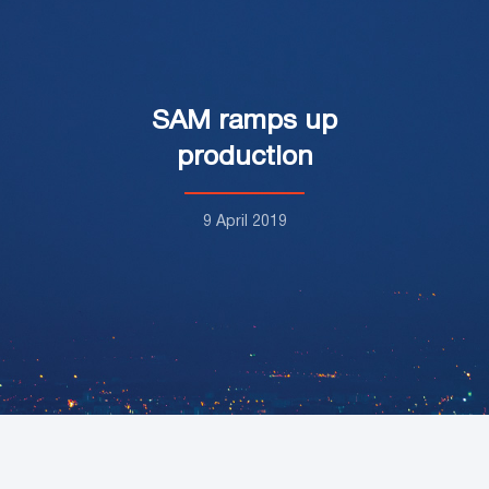
SAM ramps up
production
9 April 2019