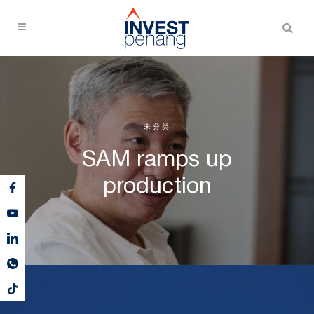
未分类
SAM ramps up
production