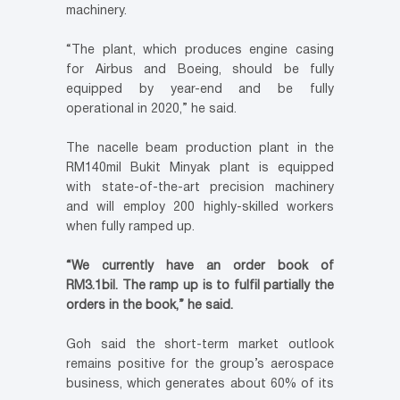
machinery.
“The plant, which produces engine casing
for Airbus and Boeing, should be fully
equipped by year-end and be fully
operational in 2020,” he said.
The nacelle beam production plant in the
RM140mil Bukit Minyak plant is equipped
with state-of-the-art precision machinery
and will employ 200 highly-skilled workers
when fully ramped up.
“We currently have an order book of
RM3.1bil. The ramp up is to fulfil partially the
orders in the book,” he said.
Goh said the short-term market outlook
remains positive for the group’s aerospace
business, which generates about 60% of its