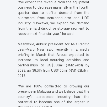
“We expect the revenue from the equipment
business to decrease marginally in the fourth
quarter due to softer demand from the
customers from semiconductor and HDD
industry. “However, we expect the demand
from the hard disk drive storage segment to
recover next financial year,” he said.
Meanwhile, Airbus’ president for Asia Pacific
Jean-Marc Nasr said recently in a media
briefing in March that Airbus expected to
increase its local sourcing activities and
partnerships to US$550mil (RM2.24bil) by
2023, up 38.3% from US$400mil (RM1.62bil) in
2018.
“We are 100% committed to growing our
presence in Malaysia and we believe that the
country’s aerospace industry has the
potential to become one of the largest in