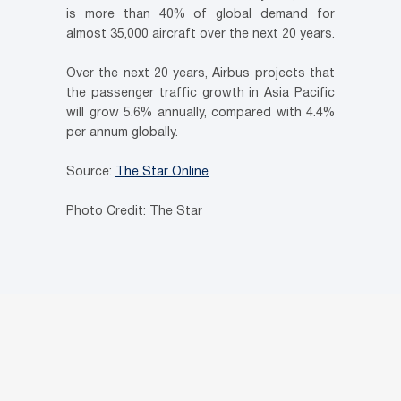
is more than 40% of global demand for
almost 35,000 aircraft over the next 20 years.
Over the next 20 years, Airbus projects that
the passenger traffic growth in Asia Pacific
will grow 5.6% annually, compared with 4.4%
per annum globally.
Source:
The Star Online
Photo Credit: The Star