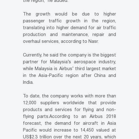
the region,” he added.
The growth would be due to higher
passenger traffic growth in the region,
translating into higher demand for air traffic
production and maintenance, repair and
overhaul services, according to Nasr.
Currently, he said the company is the biggest
partner for Malaysia’s aerospace industry,
while Malaysia is Airbus’ third largest market
in the Asia-Pacific region after China and
India.
To date, the company works with more than
12,000 suppliers worldwide that provide
products and services for flying and non-
flying parts.According to an Airbus 2018
forecast, the demand for aircraft in Asia
Pacific would increase to 14,450 valued at
US$2.3 trillion over the next 20 years, which