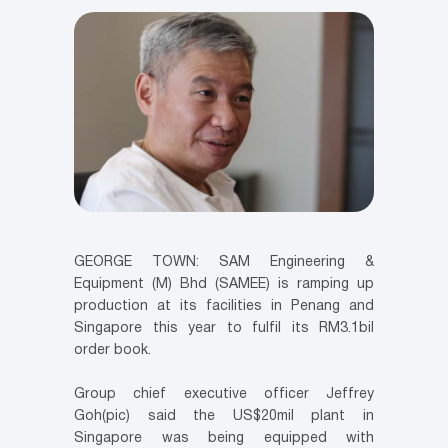
GEORGE TOWN: SAM Engineering &
Equipment (M) Bhd (SAMEE) is ramping up
production at its facilities in Penang and
Singapore this year to fulfil its RM3.1bil
order book.
Group chief executive officer Jeffrey
Goh(pic) said the US$20mil plant in
Singapore was being equipped with