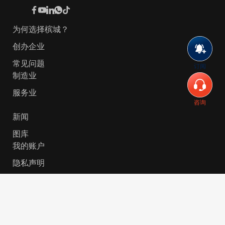
为何选择槟城？
创办企业
常见问题
订阅
制造业
服务业
咨询
新闻
图库
我的账户
隐私声明
© 2026 Invest-in-Penang Berhad ( 671697-P ) | All
Rights Reserved. Website Designed by
VeecoTech
.
简体中文
English
(
英语
)