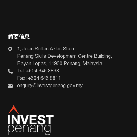
简要信息
1, Jalan Sultan Azlan Shah,
Penang Skills Development Centre Building,
Bayan Lepas, 11900 Penang, Malaysia
Tel: +604 646 8833
Fax: +604 646 8811
enquiry@investpenang.gov.my