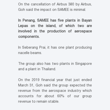
On the cancellation of Airbus 380 by Airbus,
Goh said the impact on SAMEE is minimal.
In Penang, SAMEE has five plants in Bayan
Lepas on the island, of which two are
involved in the production of aerospace
components.
In Seberang Prai, it has one plant producing
nacelle beams.
The group also has two plants in Singapore
and a plant in Thailand.
On the 2019 financial year that just ended
March 31, Goh said the group expected the
revenue from the aerospace industry which
accounts for about 60% of our group
revenue to remain stable.