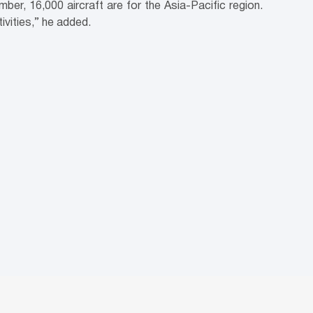
er, 16,000 aircraft are for the Asia-Pacific region.
ivities,” he added.