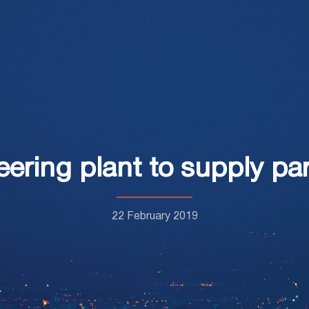
ring plant to supply par
22 February 2019