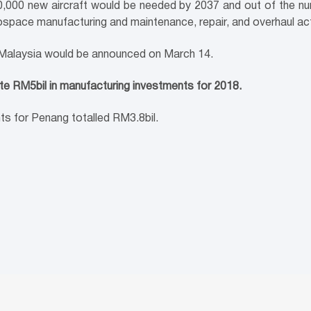
000 new aircraft would be needed by 2037 and out of the numb
ospace manufacturing and maintenance, repair, and overhaul act
n Malaysia would be announced on March 14.
e RM5bil in manufacturing investments for 2018.
s for Penang totalled RM3.8bil.