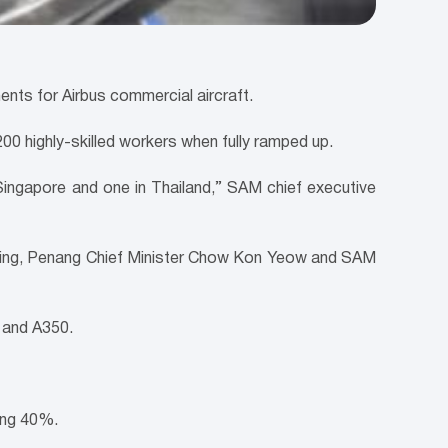
s for Airbus commercial aircraft.
00 highly-skilled workers when fully ramped up.
in Singapore and one in Thailand,” SAM chief executive
 Leiking, Penang Chief Minister Chow Kon Yeow and SAM
 and A350.
ing 40%.