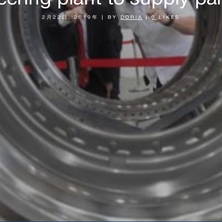
2月22日, 2019年
|
BY
DORIA
|
0
LIKES