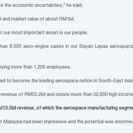
 the economic uncertainties,” he said.
 and market value of about RM1bil.
But our most important asset is our people.
 than 8,000 aero-engine cases in our Bayan Lepas aerospace f
oying more than 1,200 employees.
med to become the leading aerospace nation in South-East Asi
l revenue of RM55.2bil and create more than 32,000 high income
M13.5bil revenue, of which the aerospace manufacturing segme
y in Malaysia had been impressive and the potential was enormo