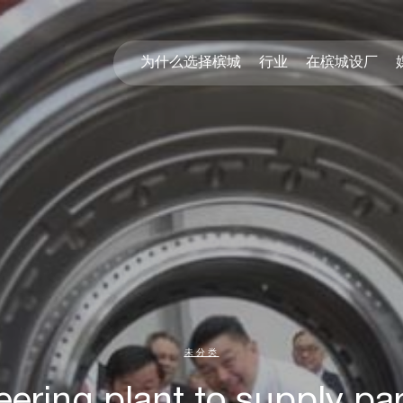
为什么选择槟城
行业
在槟城设厂
未分类
ring plant to supply par