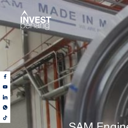
SAM Enginee