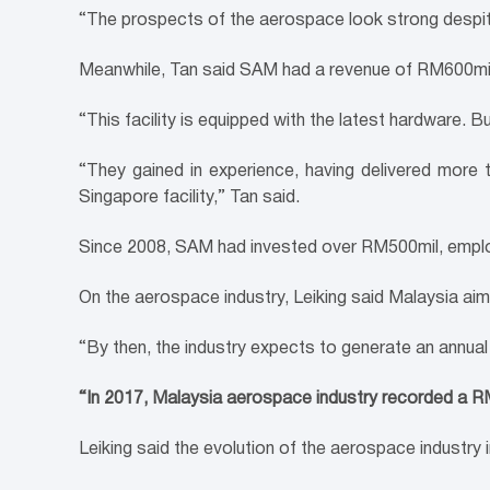
“The prospects of the aerospace look strong despite
Meanwhile, Tan said SAM had a revenue of RM600mil
“This facility is equipped with the latest hardware. 
“They gained in experience, having delivered more
Singapore facility,” Tan said.
Since 2008, SAM had invested over RM500mil, empl
On the aerospace industry, Leiking said Malaysia ai
“By then, the industry expects to generate an annua
“In 2017, Malaysia aerospace industry recorded a R
Leiking said the evolution of the aerospace industr