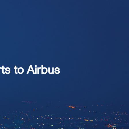
ts to Airbus