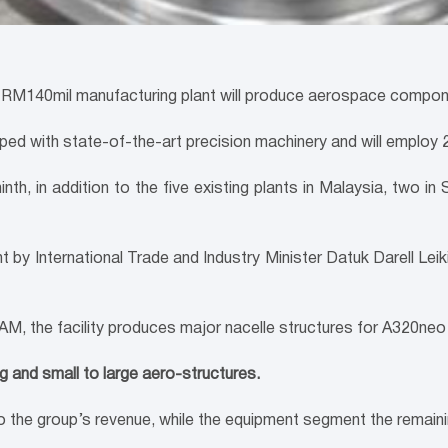
140mil manufacturing plant will produce aerospace component
pped with state-of-the-art precision machinery and will employ 2
inth, in addition to the five existing plants in Malaysia, two 
lant by International Trade and Industry Minister Datuk Darell
M, the facility produces major nacelle structures for A320neo
 and small to large aero-structures.
 the group’s revenue, while the equipment segment the remain