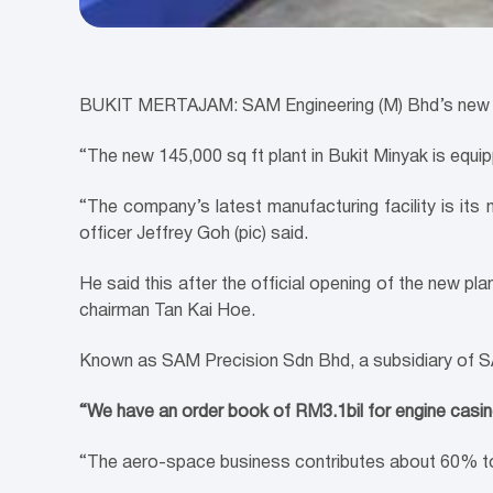
BUKIT MERTAJAM: SAM Engineering (M) Bhd’s new RM
“The new 145,000 sq ft plant in Bukit Minyak is equi
“The company’s latest manufacturing facility is its n
officer Jeffrey Goh (pic) said.
He said this after the official opening of the new p
chairman Tan Kai Hoe.
Known as SAM Precision Sdn Bhd, a subsidiary of SA
“We have an order book of RM3.1bil for engine casing
“The aero-space business contributes about 60% to