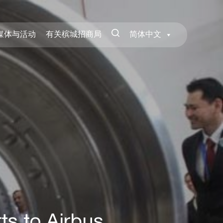
媒体与活动
有关槟城招商局
简体中文
ts to Airbus