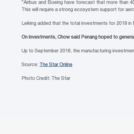
“Airbus and Boeing have forecast that more than 40,
This will require a strong ecosystem support for aer
Leiking added that the total investments for 2018 i
On investments, Chow said Penang hoped to generat
Up to September 2018, the manufacturing investment
Source:
The Star Online
Photo Credit: The Star