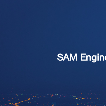
SAM Enginee