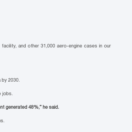
acility, and other 31,000 aero-engine cases in our
a by 2030.
 jobs.
nt generated 48%,” he said.
us.