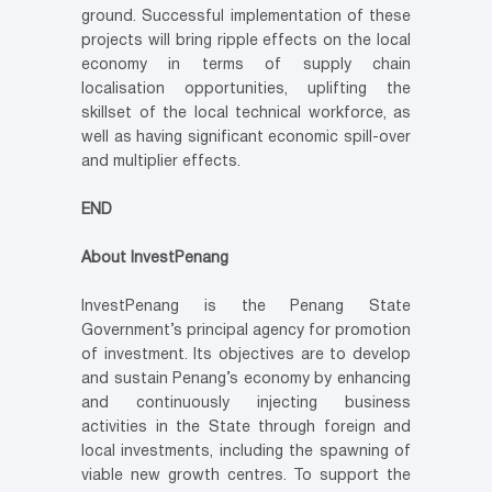
ground. Successful implementation of these
projects will bring ripple effects on the local
economy in terms of supply chain
localisation opportunities, uplifting the
skillset of the local technical workforce, as
well as having significant economic spill-over
and multiplier effects.
END
About InvestPenang
InvestPenang is the Penang State
Government’s principal agency for promotion
of investment. Its objectives are to develop
and sustain Penang’s economy by enhancing
and continuously injecting business
activities in the State through foreign and
local investments, including the spawning of
viable new growth centres. To support the