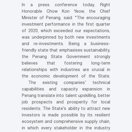
In a press conference today, Right
Honorable Chow Kon Yeow, the Chief
Minister of Penang, said: “The encouraging
investment performance in the first quarter
of 2020, which exceeded our expectations,
was underpinned by both new investments
and re-investments. Being a business-
friendly state that emphasises sustainability,
the Penang State Government strongly
believes that fostering long-term
relationships with industries are crucial in
the economic development of the State.
The existing companies’ technical
capabilities and capacity expansion in
Penang translate into talent upskilling, better
job prospects and prosperity for local
residents. The State’s ability to attract new
investors is made possible by its resilient
ecosystem and comprehensive supply chain,
in which every stakeholder in the industry