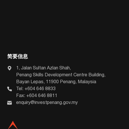
简要信息
1, Jalan Sultan Azlan Shah,
Penang Skills Development Centre Building,
Bayan Lepas, 11900 Penang, Malaysia
Tel: +604 646 8833
Fax: +604 646 8811
enquiry@investpenang.gov.my