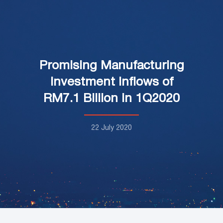
Promising Manufacturing
Investment Inflows of
RM7.1 Billion in 1Q2020
22 July 2020