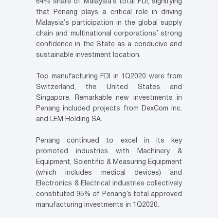
64% share of Malaysia’s total FDI, signifying
that Penang plays a critical role in driving
Malaysia’s participation in the global supply
chain and multinational corporations’ strong
confidence in the State as a conducive and
sustainable investment location.
Top manufacturing FDI in 1Q2020 were from
Switzerland, the United States and
Singapore. Remarkable new investments in
Penang included projects from DexCom Inc.
and LEM Holding SA.
Penang continued to excel in its key
promoted industries with Machinery &
Equipment, Scientific & Measuring Equipment
(which includes medical devices) and
Electronics & Electrical industries collectively
constituted 95% of Penang’s total approved
manufacturing investments in 1Q2020.