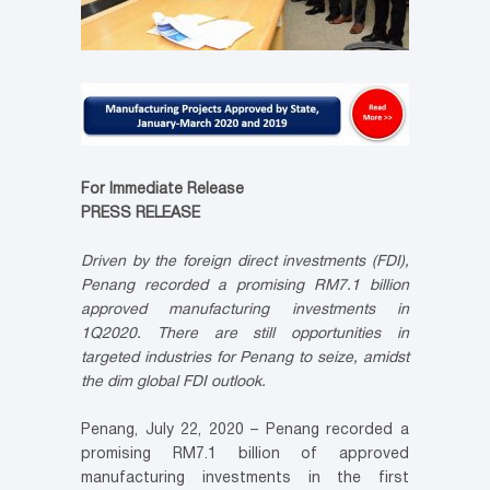
For Immediate Release
PRESS RELEASE
Driven by the foreign direct investments (FDI),
Penang recorded a promising RM7.1 billion
approved manufacturing investments in
1Q2020. There are still opportunities in
targeted industries for Penang to seize, amidst
the dim global FDI outlook.
Penang, July 22, 2020 – Penang recorded a
promising RM7.1 billion of approved
manufacturing investments in the first