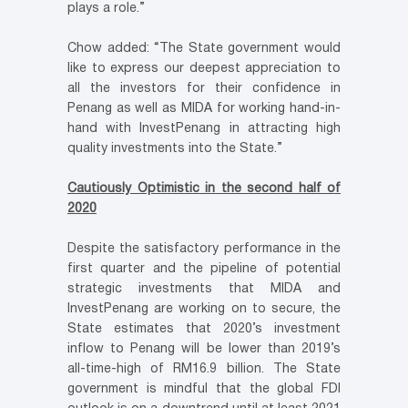
plays a role.”
Chow added: “The State government would
like to express our deepest appreciation to
all the investors for their confidence in
Penang as well as MIDA for working hand-in-
hand with InvestPenang in attracting high
quality investments into the State.”
Cautiously Optimistic in the second half of
2020
Despite the satisfactory performance in the
first quarter and the pipeline of potential
strategic investments that MIDA and
InvestPenang are working on to secure, the
State estimates that 2020’s investment
inflow to Penang will be lower than 2019’s
all-time-high of RM16.9 billion. The State
government is mindful that the global FDI