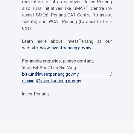
realization of its objectives, InvestPenang
also runs initiatives like SMART Centre (to
assist SMEs), Penang CAT Centre (to assist
talents) and @CAT Penang (to assist start-
ups).
Learn more about InvestPenang at our
website:
www.investpenang.gov.my
For media enquiries, please contact:
Yeoh Bit Kun / Lee Siu Ming
bitkun@investpenang.gov.my /
siuming@investpenang.gov.my
InvestPenang