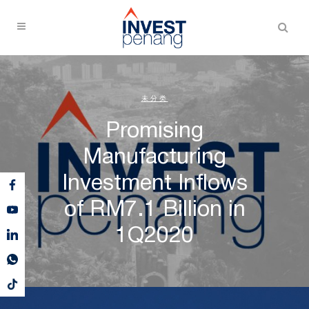
未分类
Promising
Manufacturing
Investment Inflows
of RM7.1 Billion in
1Q2020