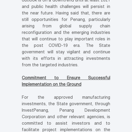
outlook is on a downtrend until at least 2021
and public health challenges will persist in
the near future. Having said that, there are
still opportunities for Penang, particularly
arising from global supply chain
reconfiguration and the emerging industries
that will continue to play important roles in
the post COVID-19 era. The State
government will stay vigilant and continue
with its efforts in attracting investments
from the targeted industries.
Commitment to Ensure Successful
Implementation on the Ground
For the approved manufacturing
investments, the State government, through
InvestPenang, Penang Development
Corporation and other relevant agencies, is
committed to assist investors and to
facilitate project implementations on the