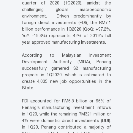
quarter of 2020 (1Q2020), amidst the
challenging global macroeconomic
environment. Driven predominantly by
foreign direct investments (FDI), the RM7.1
billion performance in 1Q2020 (QoQ: +97.2%,
YoY: -19.3%) represents 42% of 2019’s full
year approved manufacturing investments.
According to Malaysian Investment
Development Authority (MIDA), Penang
successfully garnered 32 manufacturing
projects in 1Q2020, which is estimated to
create 4,035 new job opportunities in the
State.
FDI accounted for RM6.8 billion or 96% of
Penang’s manufacturing investment inflows
in 1Q20, while the remaining RM321 million or
4% were domestic direct investments (DDI).
In 1Q20, Penang contributed a majority of