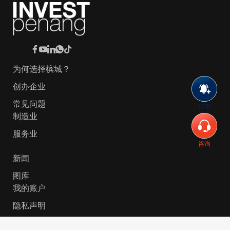
为何选择槟城？
创办企业
常见问题
订阅
制造业
服务业
咨询
新闻
图库
我的账户
隐私声明