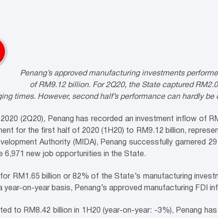
Penang’s approved manufacturing investments performed st
of RM9.12 billion. For 2Q20, the State captured RM2.0
nging times. However, second half’s performance can hardly be
 2020 (2Q20), Penang has recorded an investment inflow of RM2
ent for the first half of 2020 (1H20) to RM9.12 billion, repres
elopment Authority (MIDA), Penang successfully garnered 29 
 6,971 new job opportunities in the State.
 for RM1.65 billion or 82% of the State’s manufacturing invest
 a year-on-year basis, Penang’s approved manufacturing FDI i
d to RM8.42 billion in 1H20 (year-on-year: -3%), Penang has e