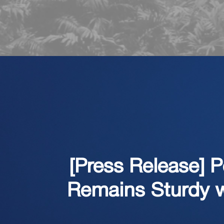
[Press Release] 
Remains Sturdy w