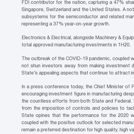
FDI contributor for the nation, capturing a 47% sha
Singapore, Switzerland and the United States. A nota
subsystems for the semiconductor and related manu
representing a 37% year-on-year growth.
Electronics & Electrical, alongside Machinery & Equi
total approved manufacturing investments in 1H20.
The outbreak of the COVID-19 pandemic, coupled wi
not shun investors away from making investment de
State’s appealing aspects that continue to attract i
In a press conference today, the Chief Minister of
encouraging investment figure in manufacturing desp
the countless efforts from both State and Federal. F
from the imposition of controls and policies to tack
State opines that the performance for the 2020 wil
coupled with the positive outlook for selected manuf
remain a preferred destination for high quality, high