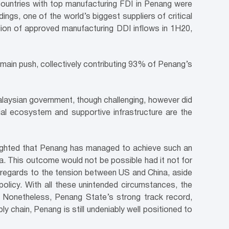
 countries with top manufacturing FDI in Penang were
ngs, one of the world’s biggest suppliers of critical
ion of approved manufacturing DDI inflows in 1H20,
 main push, collectively contributing 93% of Penang’s
aysian government, though challenging, however did
al ecosystem and supportive infrastructure are the
elighted that Penang has managed to achieve such an
a. This outcome would not be possible had it not for
in regards to the tension between US and China, aside
 policy. With all these unintended circumstances, the
n. Nonetheless, Penang State’s strong track record,
 chain, Penang is still undeniably well positioned to