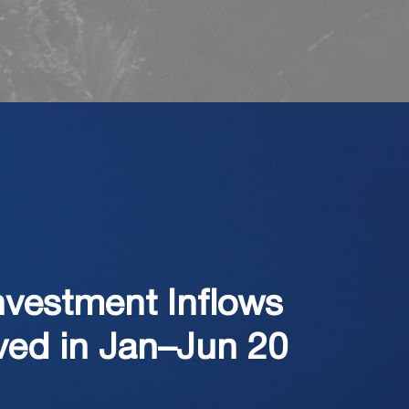
nvestment Inflows
ved in Jan–Jun 20