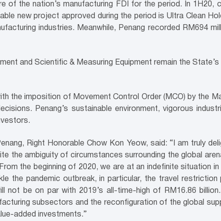
re of the nation’s manufacturing FDI for the period. In 1H20,
ble new project approved during the period is Ultra Clean Holdi
facturing industries. Meanwhile, Penang recorded RM694 mill
pment and Scientific & Measuring Equipment remain the State’s
th the imposition of Movement Control Order (MCO) by the Mal
cisions. Penang’s sustainable environment, vigorous industri
nvestors.
 Penang, Right Honorable Chow Kon Yeow, said: “I am truly d
ite the ambiguity of circumstances surrounding the global aren
rom the beginning of 2020, we are at an indefinite situation 
le the pandemic outbreak, in particular, the travel restriction
l not be on par with 2019’s all-time-high of RM16.86 billio
acturing subsectors and the reconfiguration of the global supply
 value-added investments.”