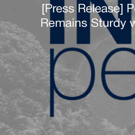
[Press Release] 
Remains Sturdy w