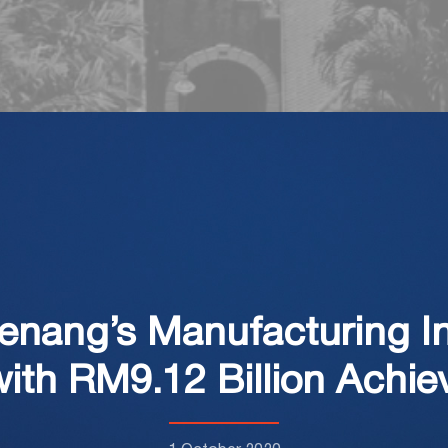
Penang’s Manufacturing I
ith RM9.12 Billion Achie