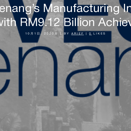
Penang’s Manufacturing I
ith RM9.12 Billion Achie
10月1日, 2020年
|
BY
ARIEF
|
0
LIKES