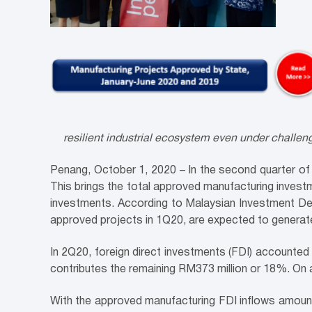
resilient industrial ecosystem even under challe
Penang, October 1, 2020 – In the second quarter of
This brings the total approved manufacturing investm
investments. According to Malaysian Investment Dev
approved projects in 1Q20, are expected to generate
In 2Q20, foreign direct investments (FDI) accounted
contributes the remaining RM373 million or 18%. On
With the approved manufacturing FDI inflows amounte