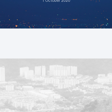
1 October 2020