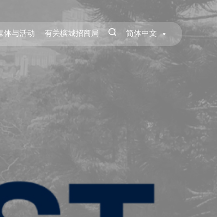
媒体与活动
有关槟城招商局
简体中文