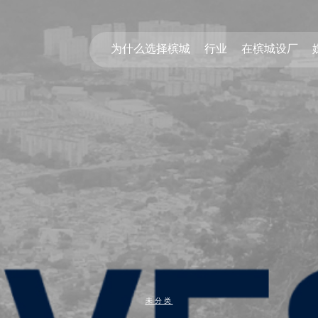
为什么选择槟城
行业
在槟城设厂
未分类