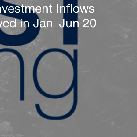
nvestment Inflows
ved in Jan–Jun 20