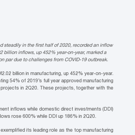
eadily in the first half of 2020, recorded an inflow
2 billion inflows, up 452% year-on-year, marked a
 on par due to challenges from COVID-19 outbreak.
.02 billion in manufacturing, up 452% year-on-year.
enting 54% of 2019’s full year approved manufacturing
projects in 2Q20. These projects, together with the
ment inflows while domestic direct investments (DDI)
nflows rose 600% while DDI up 186% in 2Q20.
xemplified its leading role as the top manufacturing