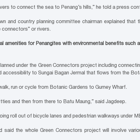
g rivers to connect the sea to Penang’s hills,” he told a press co
n and country planning committee chairman explained that the
 connectors” or rivers.
onal amenities for Penangites with environmental benefits such a
planned under the Green Connectors project including connec
 accessibility to Sungai Bagan Jermal that flows from the Bot
 walk, run or cycle from Botanic Gardens to Gurney Wharf.
etties and then from there to Batu Maung,” said Jagdeep.
oing roll out of bicycle lanes and pedestrian walkways under
d said the whole Green Connectors project will involve var