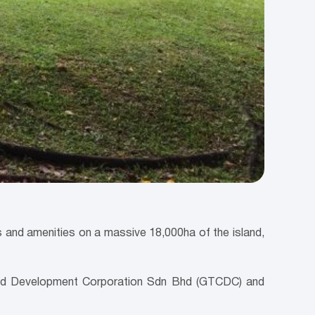
nd amenities on a massive 18,000ha of the island,
and Development Corporation Sdn Bhd (GTCDC) and