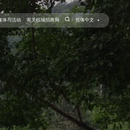
媒体与活动
有关槟城招商局
简体中文