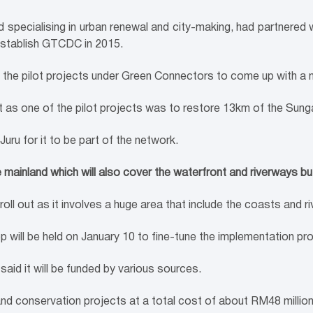
d specialising in urban renewal and city-making, had partnered
establish GTCDC in 2015.
 the pilot projects under Green Connectors to come up with a 
t as one of the pilot projects was to restore 13km of the Sunga
Juru for it to be part of the network.
ainland which will also cover the waterfront and riverways but it
oll out as it involves a huge area that include the coasts and ri
 will be held on January 10 to fine-tune the implementation p
aid it will be funded by various sources.
 conservation projects at a total cost of about RM48 million