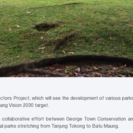
 Project, which will see the development of various parks a
nang Vision 2030 target.
a collaborative effort between George Town Conservation 
tal parks stretching from Tanjung Tokong to Batu Maung.