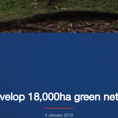
velop 18,000ha green ne
4 January 2019