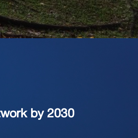
twork by 2030