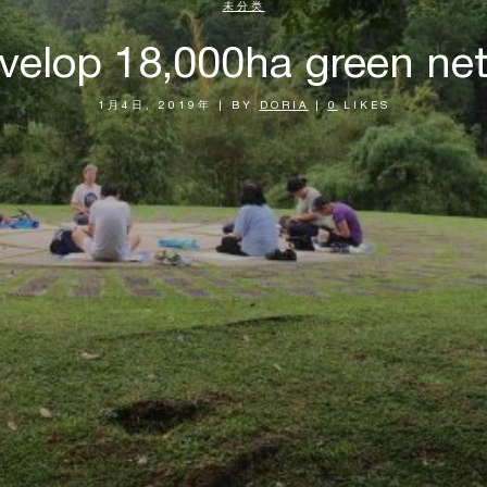
未分类
velop 18,000ha green ne
1月4日, 2019年
|
BY
DORIA
|
0
LIKES