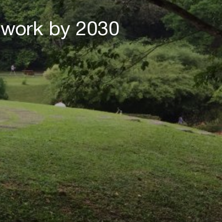
twork by 2030