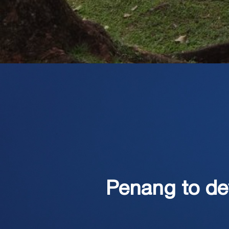
Penang to de