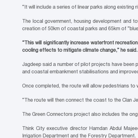
“It will include a series of linear parks along existin
The local government, housing development and tow
creation of 50km of coastal parks and 65km of “blue
“This will significantly increase waterfront recreati
cooling effects to mitigate climate change,” he said.
Jagdeep said a number of pilot projects have been 
and coastal embankment stabilisations and improved
Once completed, the route will allow pedestrians to
“The route will then connect the coast to the Clan J
The Green Connectors project also includes the ong
Think City executive director Hamdan Abdul Majee
Irrigation Department and the Forestry Department.