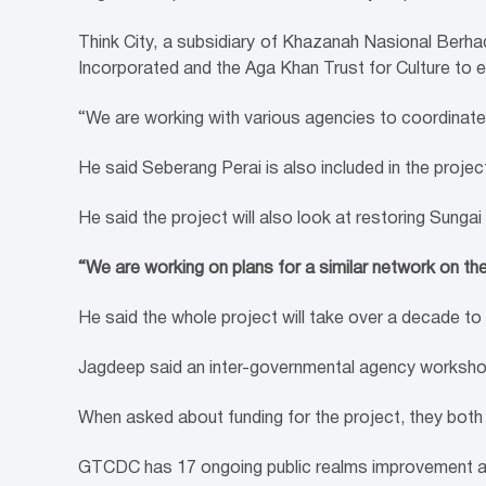
Think City, a subsidiary of Khazanah Nasional Berha
Incorporated and the Aga Khan Trust for Culture to 
“We are working with various agencies to coordinate
He said Seberang Perai is also included in the projec
He said the project will also look at restoring Sungai 
“We are working on plans for a similar network on the m
He said the whole project will take over a decade to r
Jagdeep said an inter-governmental agency workshop
When asked about funding for the project, they both s
GTCDC has 17 ongoing public realms improvement and