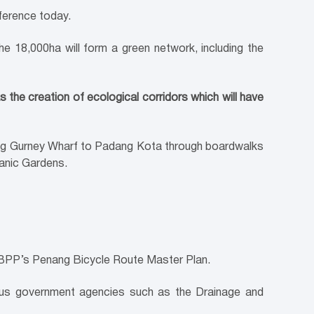
nference today.
 18,000ha will form a green network, including the
s the creation of ecological corridors which will have
ting Gurney Wharf to Padang Kota through boardwalks
anic Gardens.
 MBPP’s Penang Bicycle Route Master Plan.
ious government agencies such as the Drainage and