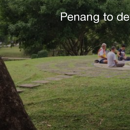
Penang to de