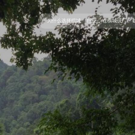
为什么选择槟城
行业
在槟城设厂