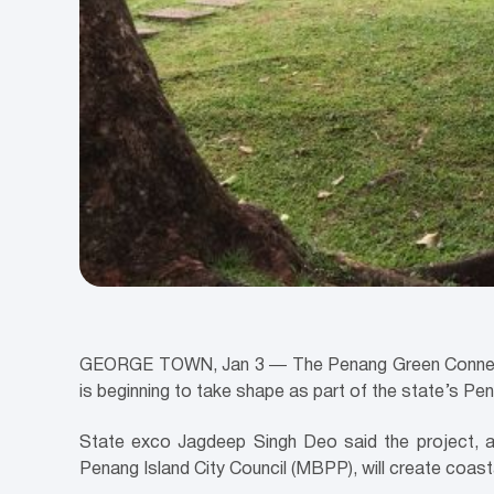
GEORGE TOWN, Jan 3 ― The Penang Green Connectors
is beginning to take shape as part of the state’s Pe
State exco Jagdeep Singh Deo said the project, 
Penang Island City Council (MBPP), will create coas