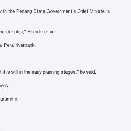
 with the Penang State Government’s Chief Minister’s
master plan,” Hamdan said.
i Perai riverbank.
 is still in the early planning stages,” he said.
vers.
rogramme.
.