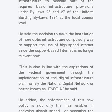
infrastructure to become part of the
required basic infrastructure provisions
under By-Laws 25 and 27 of the Uniform
Building By-Laws 1984 at the local council
level.
He said the decision to make the installation
of fibre optic infrastructure compulsory was
to support the use of high-speed Internet
since the copper-based Internet is no longer
relevant now.
“This is also in line with the aspirations of
the Federal government through the
implementation of the digital infrastructure
plan, namely the National Digital Network or
better known as JENDELA,” he said.
He added, the enforcement of this new
policy is not only the main enabler in
achieving gigabit speed or becoming the