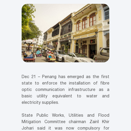
Dec 21 – Penang has emerged as the first
state to enforce the installation of fibre
optic communication infrastructure as a
basic utility equivalent to water and
electricity supplies.
State Public Works, Utilities and Flood
Mitigation Committee chairman Zairil Khir
Johari said it was now compulsory for