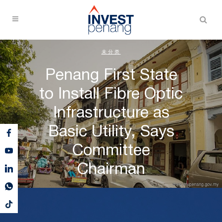
未分类
Penang First State
to Install Fibre Optic
Infrastructure as
Basic Utility, Says
Committee
Chairman