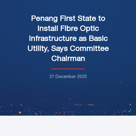
Penang First State to
Install Fibre Optic
Infrastructure as Basic
Utility, Says Committee
Chairman
21 December 2020