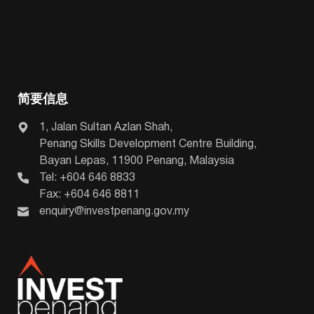
简要信息
1, Jalan Sultan Azlan Shah,
Penang Skills Development Centre Building,
Bayan Lepas, 11900 Penang, Malaysia
Tel: +604 646 8833
Fax: +604 646 8811
enquiry@investpenang.gov.my