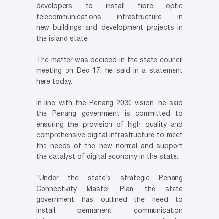
developers to install fibre optic
telecommunications infrastructure in
new buildings and development projects in
the island state.
The matter was decided in the state council
meeting on Dec 17, he said in a statement
here today.
In line with the Penang 2030 vision, he said
the Penang government is committed to
ensuring the provision of high quality and
comprehensive digital infrastructure to meet
the needs of the new normal and support
the catalyst of digital economy in the state.
“Under the state’s strategic Penang
Connectivity Master Plan, the state
government has outlined the need to
install
permanent communication