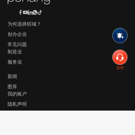
为何选择槟城？
创办企业
常见问题
订阅
制造业
服务业
咨询
新闻
图库
我的账户
隐私声明
© 2026 Invest-in-Penang Berhad ( 671697-P ) | All
Rights Reserved. Website Designed by
VeecoTech
.