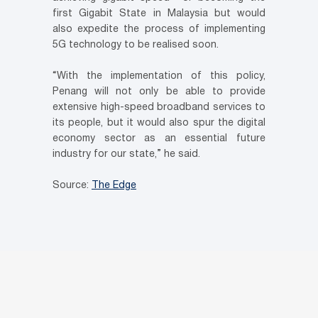
first Gigabit State in Malaysia but would
also expedite the process of implementing
5G technology to be realised soon.
“With the implementation of this policy,
Penang will not only be able to provide
extensive high-speed broadband services to
its people, but it would also spur the digital
economy sector as an essential future
industry for our state,” he said.
Source:
The Edge