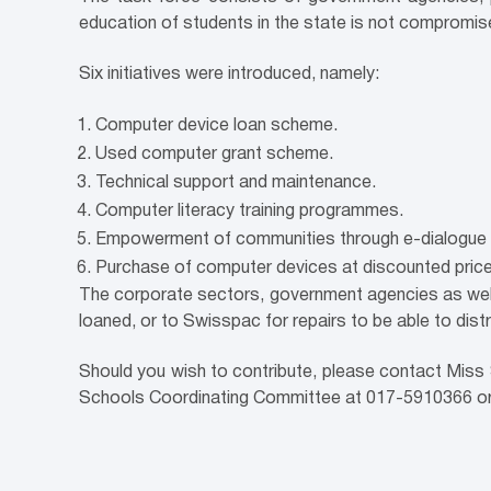
education of students in the state is not compromis
Six initiatives were introduced, namely:
Computer device loan scheme.
Used computer grant scheme.
Technical support and maintenance.
Computer literacy training programmes.
Empowerment of communities through e-dialogue 
Purchase of computer devices at discounted price
The corporate sectors, government agencies as well
loaned, or to Swisspac for repairs to be able to dist
Should you wish to contribute, please contact Miss
Schools Coordinating Committee at 017-5910366 o