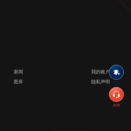
新闻
我的账户
图库
隐私声明
订阅
咨询