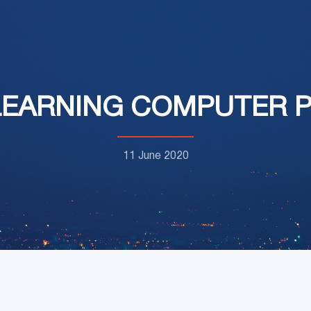
LEARNING COMPUTER
11 June 2020