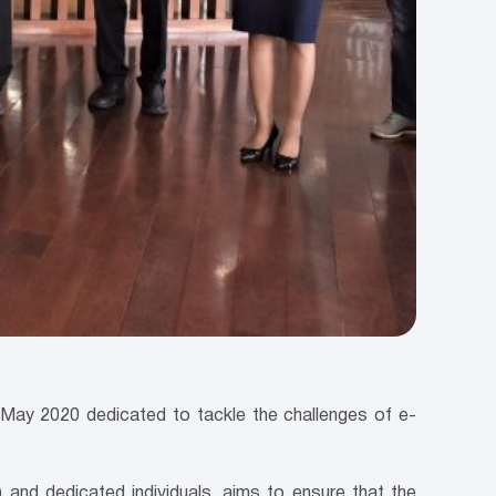
ay 2020 dedicated to tackle the challenges of e-
and dedicated individuals, aims to ensure that the