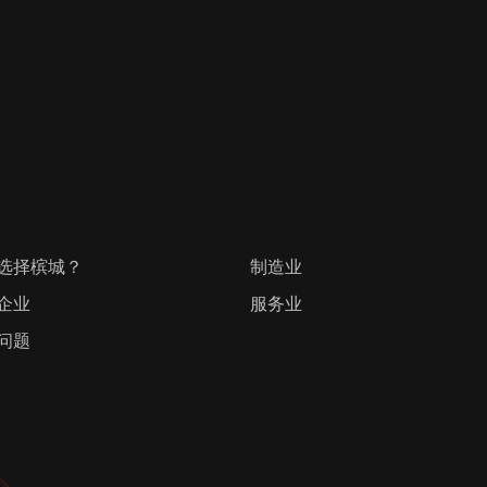
选择槟城？
制造业
企业
服务业
问题