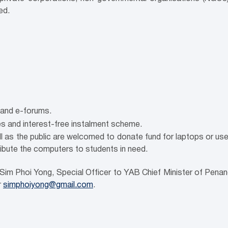
ed.
and e-forums.
s and interest-free instalment scheme.
 as the public are welcomed to donate fund for laptops or u
ribute the computers to students in need.
 Sim Phoi Yong, Special Officer to YAB Chief Minister of Pen
r
simphoiyong@gmail.com
.