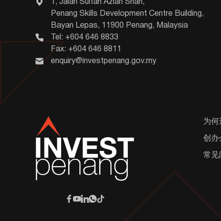
1, Jalan Sultan Azlan Shah,
Penang Skills Development Centre Building,
Bayan Lepas, 11900 Penang, Malaysia
Tel: +604 646 8833
Fax: +604 646 8811
enquiry@investpenang.gov.my
为何
创办
常见