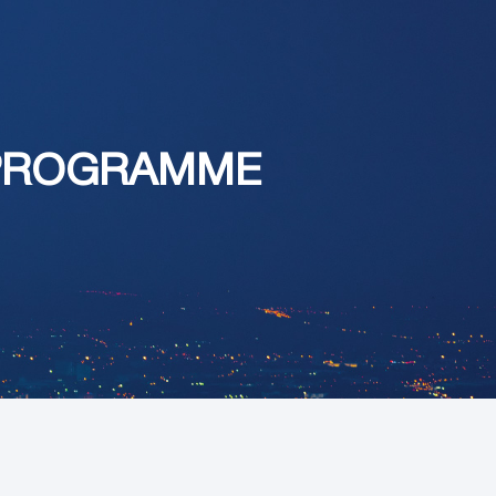
 PROGRAMME