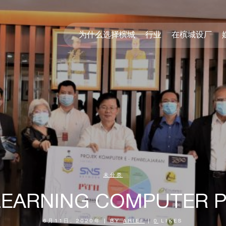
为什么选择槟城
行业
在槟城设厂
未分类
LEARNING COMPUTER
6月11日, 2020年
|
BY
ARIEF
|
0
LIKES