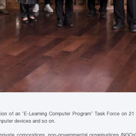
on of an ‘E-Learning Computer Program’ Task Force on 21 M
omputer devices and so on.
rivate corporations, non-governmental organisations (NGOs) 