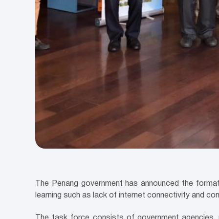
The Penang government has announced the formati
learning such as lack of internet connectivity and c
The task force consists of government agencies, p