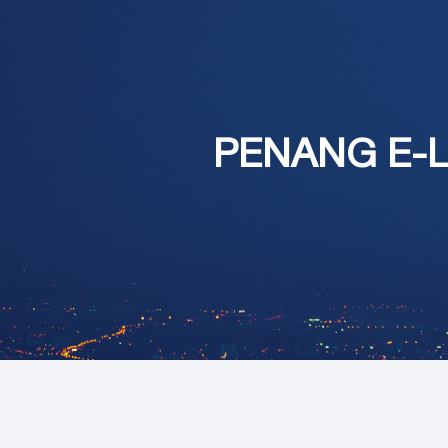
PENANG E-