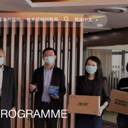
媒体与活动
有关槟城招商局
简体中文
 PROGRAMME