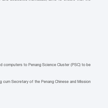
sed computers to Penang Science Cluster (PSC) to be
ang cum Secretary of the Penang Chinese and Mission