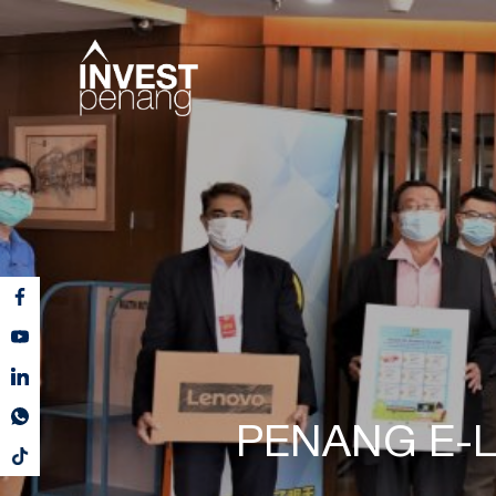
PENANG E-