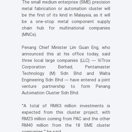
The small medium enterprise (SME) precision
metal fabrication or automation cluster will
be the first of its kind in Malaysia, as it will
be a one-stop metal component supply
chain hub for multinational companies
(MNCs).
Penang Chief Minister Lim Guan Eng, who
announced this at his office today, said
three local large companies (LLC) — ViTrox
Corporation Berhad, Pentamaster
Technology (M) Sdn Bhd and Walta
Engineering Sdn Bhd — have entered a joint
venture partnership to form Penang
Automation Cluster Sdn Bhd.
“A total of RM63 million investments is
expected from this cluster project, with
RM23 million coming from PAC and the other
RM40 million from the 18 SME cluster