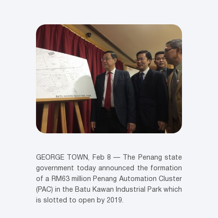
GEORGE TOWN, Feb 8 — The Penang state
government today announced the formation
of a RM63 million Penang Automation Cluster
(PAC) in the Batu Kawan Industrial Park which
is slotted to open by 2019.