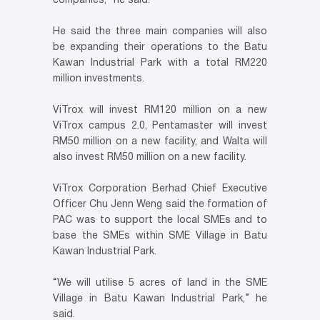
companies,” he said.
He said the three main companies will also
be expanding their operations to the Batu
Kawan Industrial Park with a total RM220
million investments.
ViTrox will invest RM120 million on a new
ViTrox campus 2.0, Pentamaster will invest
RM50 million on a new facility, and Walta will
also invest RM50 million on a new facility.
ViTrox Corporation Berhad Chief Executive
Officer Chu Jenn Weng said the formation of
PAC was to support the local SMEs and to
base the SMEs within SME Village in Batu
Kawan Industrial Park.
“We will utilise 5 acres of land in the SME
Village in Batu Kawan Industrial Park,” he
said.