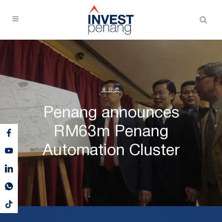
未分类
Penang announces
RM63m Penang
Automation Cluster