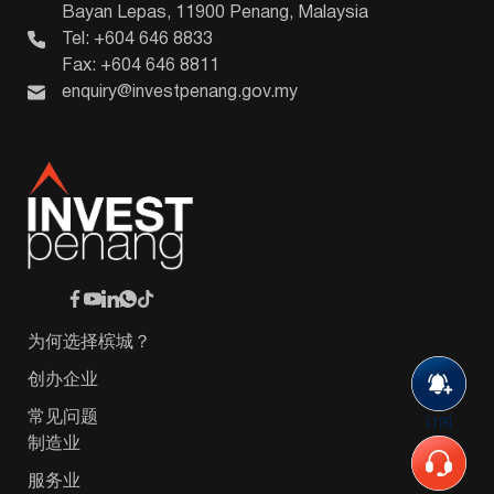
Bayan Lepas, 11900 Penang, Malaysia
Tel: +604 646 8833
Fax: +604 646 8811
enquiry@investpenang.gov.my
为何选择槟城？
创办企业
常见问题
订阅
制造业
服务业