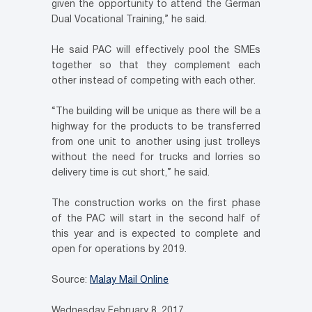
given the opportunity to attend the German
Dual Vocational Training,” he said.
He said PAC will effectively pool the SMEs
together so that they complement each
other instead of competing with each other.
“The building will be unique as there will be a
highway for the products to be transferred
from one unit to another using just trolleys
without the need for trucks and lorries so
delivery time is cut short,” he said.
The construction works on the first phase
of the PAC will start in the second half of
this year and is expected to complete and
open for operations by 2019.
Source:
Malay Mail Online
Wednesday February 8, 2017