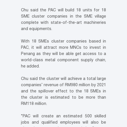
Chu said the PAC will build 18 units for 18
SME cluster companies in the SME village
complete with state-of-the-art machineries
and equipments.
With 18 SMEs cluster companies based in
PAC, it will attract more MNCs to invest in
Penang as they will be able get access to a
world-class metal component supply chain,
he added.
Chu said the cluster will achieve a total large
companies’ revenue of RM980 million by 2021
and the spillover effect to the 18 SMEs in
the cluster is estimated to be more than
RM118 million.
“PAC will create an estimated 500 skilled
jobs and qualified employees will also be