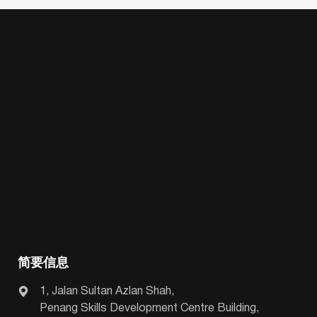
简要信息
1, Jalan Sultan Azlan Shah,
Penang Skills Development Centre Building,