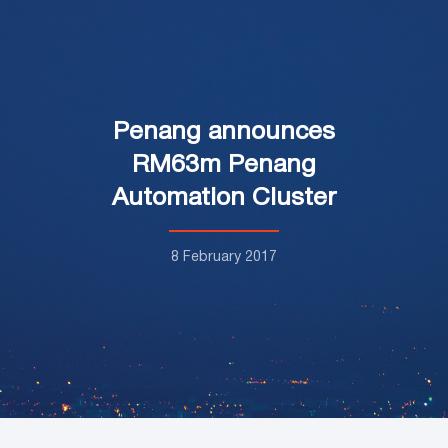
Penang announces
RM63m Penang
Automation Cluster
8 February 2017