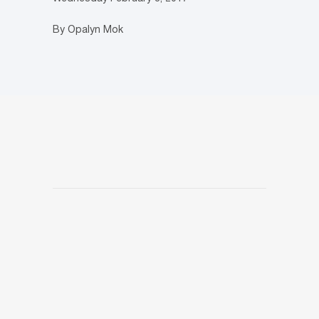
By Opalyn Mok