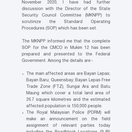
November 2020, I have had further
discussion with the Director of the State
Security Council Committee (MKNPP) to
scrutinize the Standard Operating
Procedures (SOP) which has been set.
The MKNPP informed me that the complete
SOP for the CMCO in Mukim 12 has been
prepared and presented to the Federal
Government. Among the details are:-
The main affected areas are Bayan Lepas;
Bayan Baru; Queensbay; Bayan Lepas Free
Trade Zone (FTZ), Sungai Ara and Batu
Maung which cover a total land area of
26.7 square kilometres and the estimated
affected population is 150,000 people.
The Royal Malaysian Police (PDRM) will
make an announcement on the field
assignment of relevant parties today