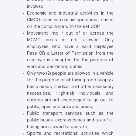
including the Roadblock Locations (SJR)
involved.
Economic and industrial activities in the
CMCO areas can remain operational based
on the compliance with the set SOP.
Movement into / out of or across the
MCMO areas is not allowed. Only
employees who have a valid Employee
Pass OR a Letter of Permission from the
employer is accepted for the purpose of
work and performing duties.
Only two (2) people are allowed in a vehicle
for the purpose of obtaining food supply /
basic needs, medical and other necessary
necessities. High-risk individuals and
children are not encouraged to go out to
public, open and crowded areas;
Public transport services such as the
public buses, express buses and taxis / e-
hailing are allowed to operate;
Sports and recreational activities which