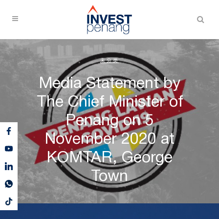
未分类
Media Statement by
The Chief Minister of
Penang on 5
November 2020 at
KOMTAR, George
Town