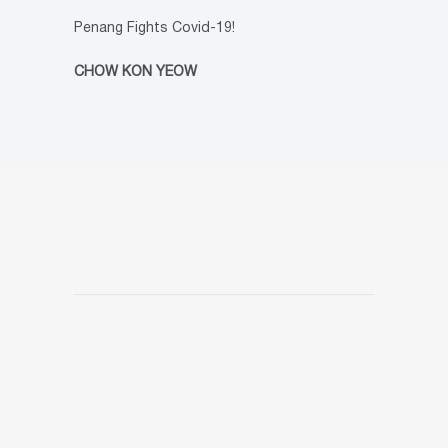
Penang Fights Covid-19!
CHOW KON YEOW