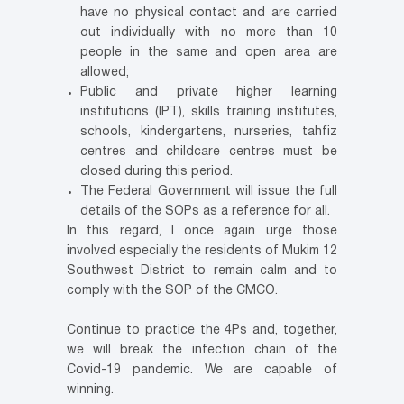
have no physical contact and are carried
out individually with no more than 10
people in the same and open area are
allowed;
Public and private higher learning
institutions (IPT), skills training institutes,
schools, kindergartens, nurseries, tahfiz
centres and childcare centres must be
closed during this period.
The Federal Government will issue the full
details of the SOPs as a reference for all.
In this regard, I once again urge those
involved especially the residents of Mukim 12
Southwest District to remain calm and to
comply with the SOP of the CMCO.
Continue to practice the 4Ps and, together,
we will break the infection chain of the
Covid-19 pandemic. We are capable of
winning.