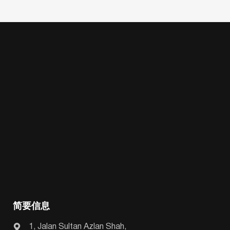
简要信息
1, Jalan Sultan Azlan Shah,