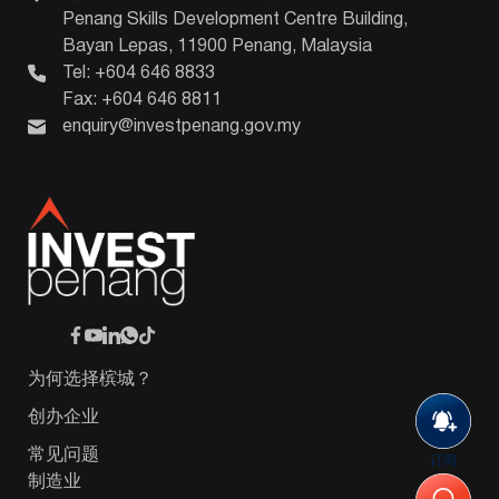
Penang Skills Development Centre Building,
Bayan Lepas, 11900 Penang, Malaysia
Tel: +604 646 8833
Fax: +604 646 8811
enquiry@investpenang.gov.my
为何选择槟城？
创办企业
常见问题
订阅
制造业