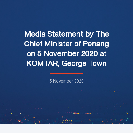
Media Statement by The
Chief Minister of Penang
on 5 November 2020 at
KOMTAR, George Town
5 November 2020