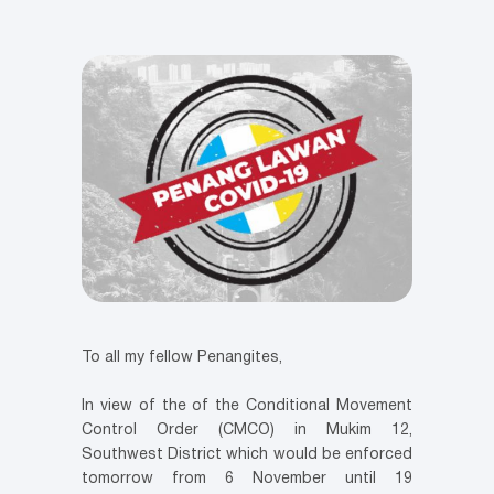
To all my fellow Penangites,
In view of the of the Conditional Movement
Control Order (CMCO) in Mukim 12,
Southwest District which would be enforced
tomorrow from 6 November until 19