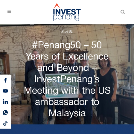
未分类
#Penang50 – 50
Years of Excellence
and Beyond –
InvestPenang’s
Meeting with the US
ambassador to
Malaysia