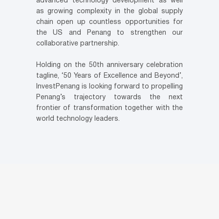
advanced technology development as well
as growing complexity in the global supply
chain open up countless opportunities for
the US and Penang to strengthen our
collaborative partnership.
Holding on the 50th anniversary celebration
tagline, ‘50 Years of Excellence and Beyond’,
InvestPenang is looking forward to propelling
Penang’s trajectory towards the next
frontier of transformation together with the
world technology leaders.