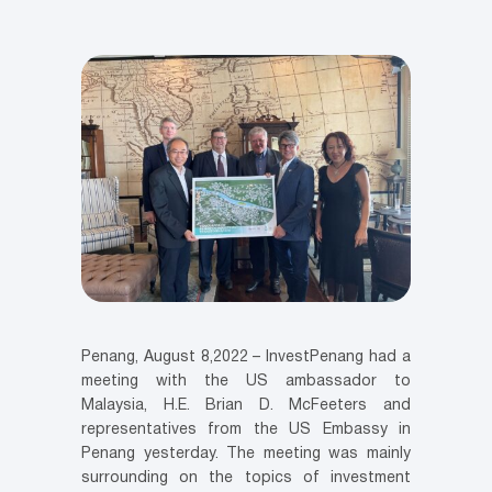
Penang, August 8,2022 – InvestPenang had a
meeting with the US ambassador to
Malaysia, H.E. Brian D. McFeeters and
representatives from the US Embassy in
Penang yesterday. The meeting was mainly
surrounding on the topics of investment