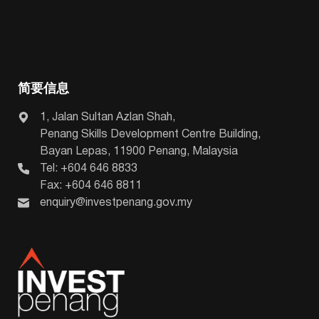
简要信息
1, Jalan Sultan Azlan Shah,
Penang Skills Development Centre Building,
Bayan Lepas, 11900 Penang, Malaysia
Tel: +604 646 8833
Fax: +604 646 8811
enquiry@investpenang.gov.my