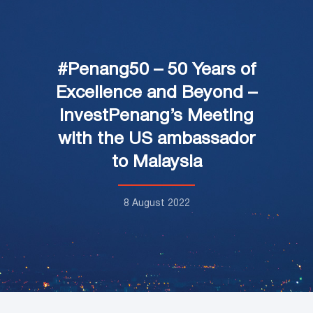
#Penang50 – 50 Years of
Excellence and Beyond –
InvestPenang’s Meeting
with the US ambassador
to Malaysia
8 August 2022