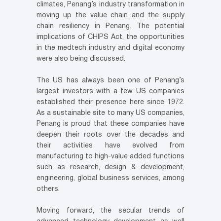
climates, Penang’s industry transformation in
moving up the value chain and the supply
chain resiliency in Penang. The potential
implications of CHIPS Act, the opportunities
in the medtech industry and digital economy
were also being discussed.
The US has always been one of Penang’s
largest investors with a few US companies
established their presence here since 1972.
As a sustainable site to many US companies,
Penang is proud that these companies have
deepen their roots over the decades and
their activities have evolved from
manufacturing to high-value added functions
such as research, design & development,
engineering, global business services, among
others.
Moving forward, the secular trends of