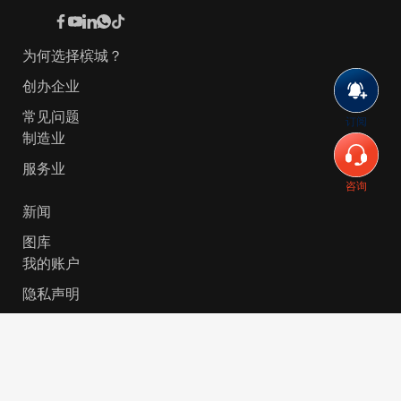
为何选择槟城？
创办企业
常见问题
订阅
制造业
服务业
咨询
新闻
图库
我的账户
隐私声明
© 2026 Invest-in-Penang Berhad ( 671697-P ) | All
Rights Reserved. Website Designed by
VeecoTech
.