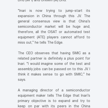
Bhd (MPI) and Unisem (M) Bhd.
“Inari is now trying to jump-start its
expansion in China through this JV. The
general consensus view is that China’s
semiconductor market will be huge and,
therefore, all the OSAT or automated test
equipment (ATE) players cannot afford to
miss out,” he tells The Edge.
The CEO observes that having SMIC as a
related partner is definitely a plus point for
Inari. “I would imagine some of the test and
assembly jobs can be passed on to this JV. I
think it makes sense to go with SMIC,” he
says.
A managing director of a semiconductor
equipment maker tells The Edge that Inari’s
primary objective is to expand and try to
keep on par with its peers in the China