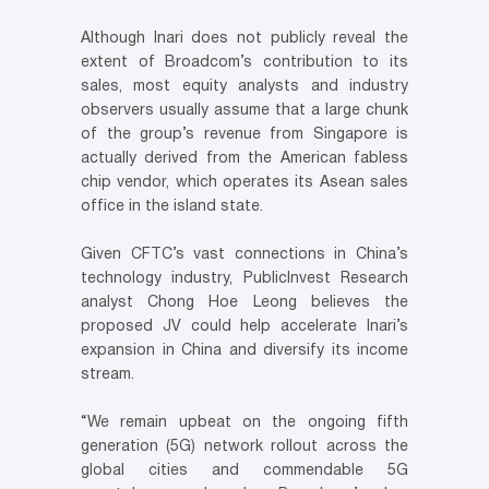
Although Inari does not publicly reveal the
extent of Broadcom’s contribution to its
sales, most equity analysts and industry
observers usually assume that a large chunk
of the group’s revenue from Singapore is
actually derived from the American fabless
chip vendor, which operates its Asean sales
office in the island state.
Given CFTC’s vast connections in China’s
technology industry, PublicInvest Research
analyst Chong Hoe Leong believes the
proposed JV could help accelerate Inari’s
expansion in China and diversify its income
stream.
“We remain upbeat on the ongoing fifth
generation (5G) network rollout across the
global cities and commendable 5G