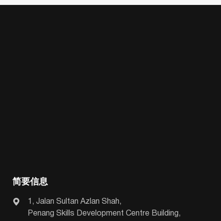
简要信息
1, Jalan Sultan Azlan Shah,
Penang Skills Development Centre Building,