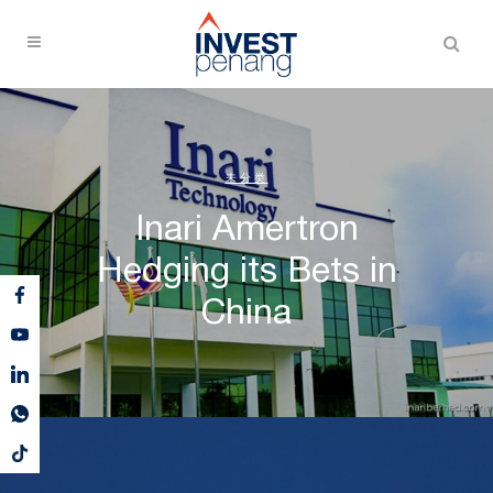
未分类
Inari Amertron
Hedging its Bets in
China