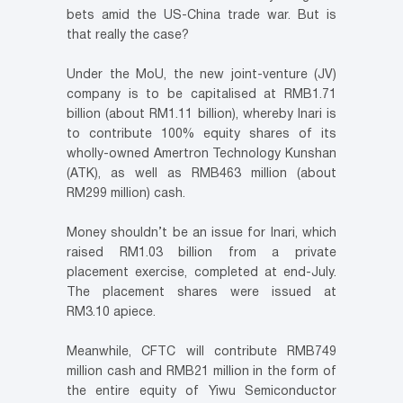
bets amid the US-China trade war. But is
that really the case?
Under the MoU, the new joint-venture (JV)
company is to be capitalised at RMB1.71
billion (about RM1.11 billion), whereby Inari is
to contribute 100% equity shares of its
wholly-owned Amertron Technology Kunshan
(ATK), as well as RMB463 million (about
RM299 million) cash.
Money shouldn’t be an issue for Inari, which
raised RM1.03 billion from a private
placement exercise, completed at end-July.
The placement shares were issued at
RM3.10 apiece.
Meanwhile, CFTC will contribute RMB749
million cash and RMB21 million in the form of
the entire equity of Yiwu Semiconductor