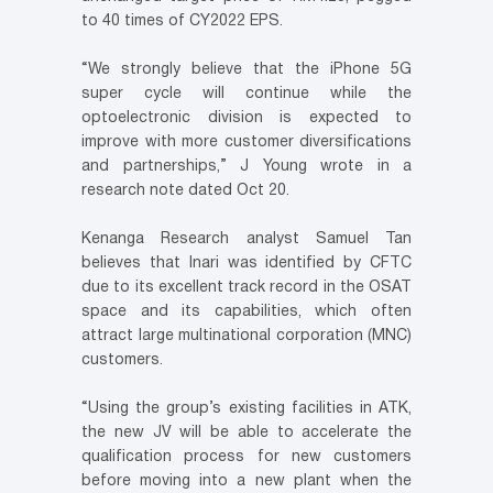
to 40 times of CY2022 EPS.
“We strongly believe that the iPhone 5G
super cycle will continue while the
optoelectronic division is expected to
improve with more customer diversifications
and partnerships,” J Young wrote in a
research note dated Oct 20.
Kenanga Research analyst Samuel Tan
believes that Inari was identified by CFTC
due to its excellent track record in the OSAT
space and its capabilities, which often
attract large multinational corporation (MNC)
customers.
“Using the group’s existing facilities in ATK,
the new JV will be able to accelerate the
qualification process for new customers
before moving into a new plant when the