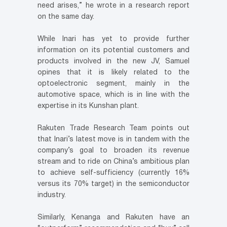
need arises,” he wrote in a research report
on the same day.
While Inari has yet to provide further
information on its potential customers and
products involved in the new JV, Samuel
opines that it is likely related to the
optoelectronic segment, mainly in the
automotive space, which is in line with the
expertise in its Kunshan plant.
Rakuten Trade Research Team points out
that Inari’s latest move is in tandem with the
company’s goal to broaden its revenue
stream and to ride on China’s ambitious plan
to achieve self-sufficiency (currently 16%
versus its 70% target) in the semiconductor
industry.
Similarly, Kenanga and Rakuten have an