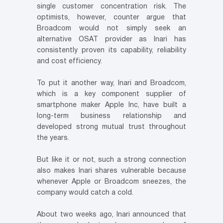
single customer concentration risk. The
optimists, however, counter argue that
Broadcom would not simply seek an
alternative OSAT provider as Inari has
consistently proven its capability, reliability
and cost efficiency.
To put it another way, Inari and Broadcom,
which is a key component supplier of
smartphone maker Apple Inc, have built a
long-term business relationship and
developed strong mutual trust throughout
the years.
But like it or not, such a strong connection
also makes Inari shares vulnerable because
whenever Apple or Broadcom sneezes, the
company would catch a cold.
About two weeks ago, Inari announced that