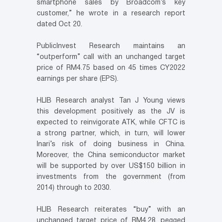
smartphone sales by Broadcom’s key
customer,” he wrote in a research report
dated Oct 20.
PublicInvest Research maintains an
“outperform” call with an unchanged target
price of RM4.75 based on 45 times CY2022
earnings per share (EPS).
HLIB Research analyst Tan J Young views
this development positively as the JV is
expected to reinvigorate ATK, while CFTC is
a strong partner, which, in turn, will lower
Inari’s risk of doing business in China.
Moreover, the China semiconductor market
will be supported by over US$150 billion in
investments from the government (from
2014) through to 2030.
HLIB Research reiterates “buy” with an
unchanged target price of RM4.28, pegged