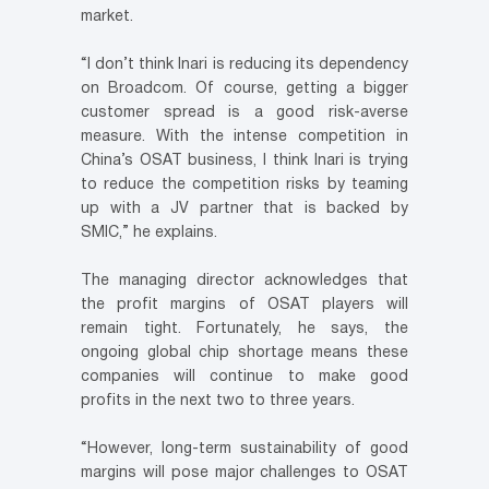
market.
“I don’t think Inari is reducing its dependency
on Broadcom. Of course, getting a bigger
customer spread is a good risk-averse
measure. With the intense competition in
China’s OSAT business, I think Inari is trying
to reduce the competition risks by teaming
up with a JV partner that is backed by
SMIC,” he explains.
The managing director acknowledges that
the profit margins of OSAT players will
remain tight. Fortunately, he says, the
ongoing global chip shortage means these
companies will continue to make good
profits in the next two to three years.
“However, long-term sustainability of good
margins will pose major challenges to OSAT