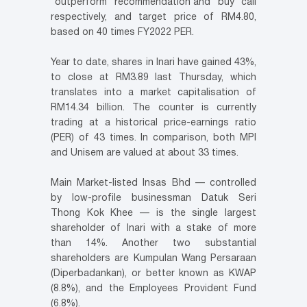
“outperform” recommendation and “buy” call
respectively, and target price of RM4.80,
based on 40 times FY2022 PER.
Year to date, shares in Inari have gained 43%,
to close at RM3.89 last Thursday, which
translates into a market capitalisation of
RM14.34 billion. The counter is currently
trading at a historical price-earnings ratio
(PER) of 43 times. In comparison, both MPI
and Unisem are valued at about 33 times.
Main Market-listed Insas Bhd — controlled
by low-profile businessman Datuk Seri
Thong Kok Khee — is the single largest
shareholder of Inari with a stake of more
than 14%. Another two substantial
shareholders are Kumpulan Wang Persaraan
(Diperbadankan), or better known as KWAP
(8.8%), and the Employees Provident Fund
(6.8%).