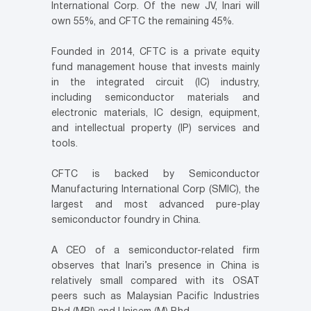
International Corp. Of the new JV, Inari will
own 55%, and CFTC the remaining 45%.
Founded in 2014, CFTC is a private equity
fund management house that invests mainly
in the integrated circuit (IC) industry,
including semiconductor materials and
electronic materials, IC design, equipment,
and intellectual property (IP) services and
tools.
CFTC is backed by Semiconductor
Manufacturing International Corp (SMIC), the
largest and most advanced pure-play
semiconductor foundry in China.
A CEO of a semiconductor-related firm
observes that Inari’s presence in China is
relatively small compared with its OSAT
peers such as Malaysian Pacific Industries