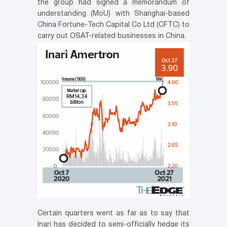
the group had signed a memorandum of
understanding (MoU) with Shanghai-based
China Fortune-Tech Capital Co Ltd (CFTC) to
carry out OSAT-related businesses in China.
Certain quarters went as far as to say that
Inari has decided to semi-officially hedge its