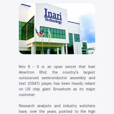
Nov 8 – It is an open secret that Inari
Amertron Bhd, the country’s largest
outsourced semiconductor assembly and
test (OSAT) player, has been heavily reliant
on US chip giant Broadcom as its major
customer.
Research analysts and industry watchers
have, over the years, pointed to the high