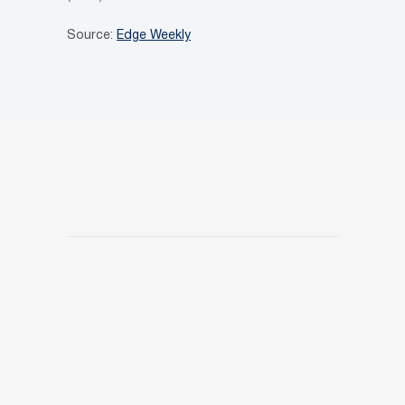
Source:
Edge Weekly