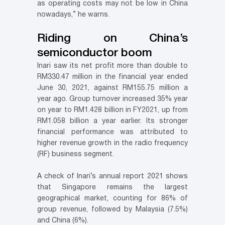
as operating costs may not be low in China
nowadays,” he warns.
Riding on China’s
semiconductor boom
Inari saw its net profit more than double to
RM330.47 million in the financial year ended
June 30, 2021, against RM155.75 million a
year ago. Group turnover increased 35% year
on year to RM1.428 billion in FY2021, up from
RM1.058 billion a year earlier. Its stronger
financial performance was attributed to
higher revenue growth in the radio frequency
(RF) business segment.
A check of Inari’s annual report 2021 shows
that Singapore remains the largest
geographical market, counting for 86% of
group revenue, followed by Malaysia (7.5%)
and China (6%).