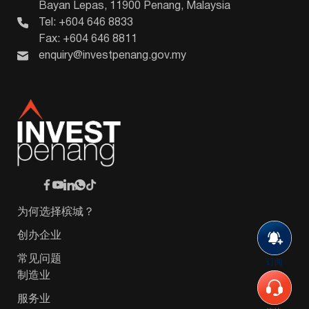
Bayan Lepas, 11900 Penang, Malaysia
Tel: +604 646 8833
Fax: +604 646 8811
enquiry@investpenang.gov.my
为何选择槟城？
创办企业
常见问题
订阅
制造业
服务业