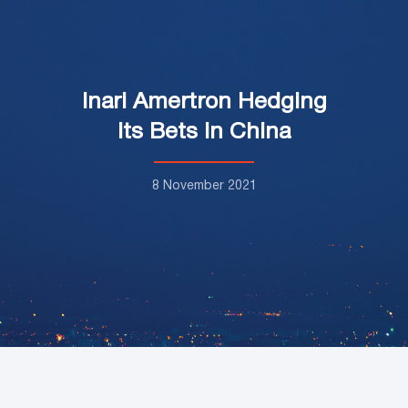
Inari Amertron Hedging
its Bets in China
8 November 2021