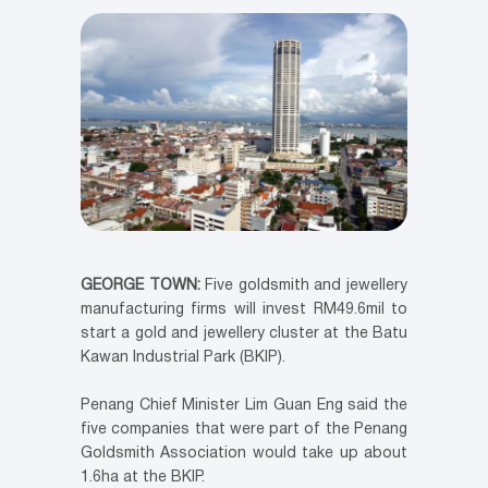
GEORGE TOWN:
Five goldsmith and jewellery
manufacturing firms will invest RM49.6mil to
start a gold and jewellery cluster at the Batu
Kawan Industrial Park (BKIP).
Penang Chief Minister Lim Guan Eng said the
five companies that were part of the Penang
Goldsmith Association would take up about
1.6ha at the BKIP.