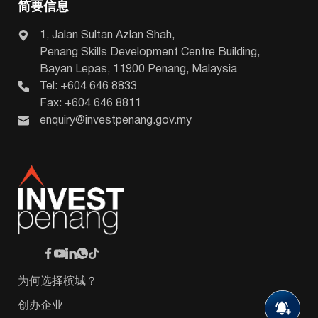
简要信息
1, Jalan Sultan Azlan Shah,
Penang Skills Development Centre Building,
Bayan Lepas, 11900 Penang, Malaysia
Tel: +604 646 8833
Fax: +604 646 8811
enquiry@investpenang.gov.my
为何选择槟城？
创办企业