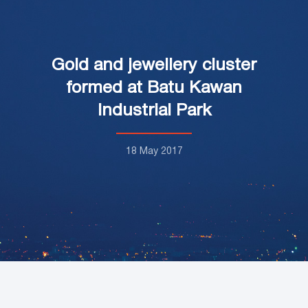
Gold and jewellery cluster
formed at Batu Kawan
Industrial Park
18 May 2017