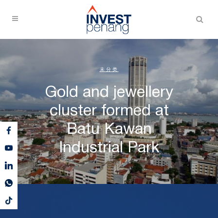
未分类
Gold and jewellery
cluster formed at
Batu Kawan
Industrial Park