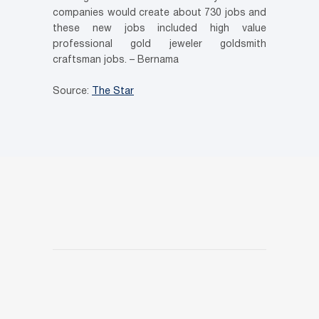
companies would create about 730 jobs and
these new jobs included high value
professional gold jeweler goldsmith
craftsman jobs. – Bernama
Source:
The Star