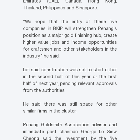
Emirates (UAE), Canada, Hong Kong,
Thailand, Philippines and Singapore.
“We hope that the entry of these five
companies in BKIP will strengthen Penang’s
position as a major gold finishing hub, create
higher value jobs and income opportunities
for craftsmen and other stakeholders in the
industry,” he said.
Lim said construction was set to start either
in the second half of this year or the first
half of next year, pending relevant approvals
from the authorities.
He said there was still space for other
similar firms in the cluster.
Penang Goldsmith Association adviser and
immediate past chairman George Lo Siew
Cheong said the investment by the five