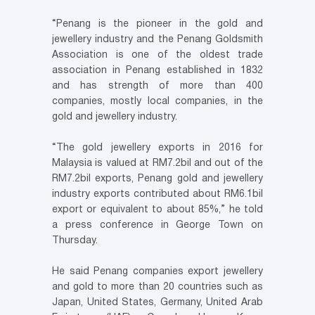
“Penang is the pioneer in the gold and
jewellery industry and the Penang Goldsmith
Association is one of the oldest trade
association in Penang established in 1832
and has strength of more than 400
companies, mostly local companies, in the
gold and jewellery industry.
“The gold jewellery exports in 2016 for
Malaysia is valued at RM7.2bil and out of the
RM7.2bil exports, Penang gold and jewellery
industry exports contributed about RM6.1bil
export or equivalent to about 85%,” he told
a press conference in George Town on
Thursday.
He said Penang companies export jewellery
and gold to more than 20 countries such as
Japan, United States, Germany, United Arab