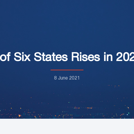
of Six States Rises in 20
8 June 2021