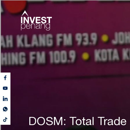
DOSM: Total Trade 