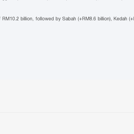
RM10.2 billion, followed by Sabah (+RM8.6 billion), Kedah (+R