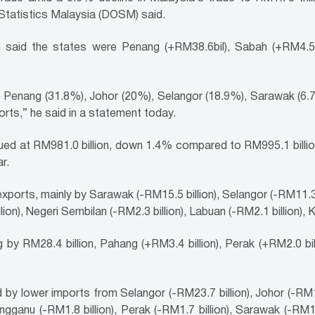
Statistics Malaysia (DOSM) said.
n said the states were Penang (+RM38.6bil), Sabah (+RM4.5b
 Penang (31.8%), Johor (20%), Selangor (18.9%), Sarawak (6.7%
rts,” he said in a statement today.
lued at RM981.0 billion, down 1.4% compared to RM995.1 bill
r.
ports, mainly by Sarawak (-RM15.5 billion), Selangor (-RM11.3 bi
on), Negeri Sembilan (-RM2.3 billion), Labuan (-RM2.1 billion), Ke
by RM28.4 billion, Pahang (+RM3.4 billion), Perak (+RM2.0 bil
 by lower imports from Selangor (-RM23.7 billion), Johor (-RM19.
engganu (-RM1.8 billion), Perak (-RM1.7 billion), Sarawak (-RM1.