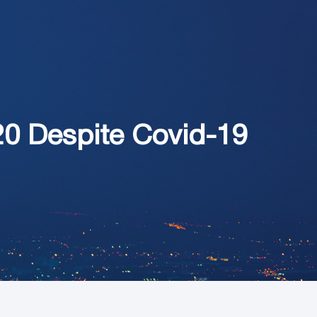
20 Despite Covid-19