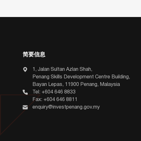
简要信息
1, Jalan Sultan Azlan Shah,
Penang Skills Development Centre Building,
Bayan Lepas, 11900 Penang, Malaysia
Tel: +604 646 8833
Fax: +604 646 8811
enquiry@investpenang.gov.my