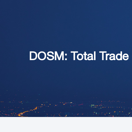
DOSM: Total Trade 