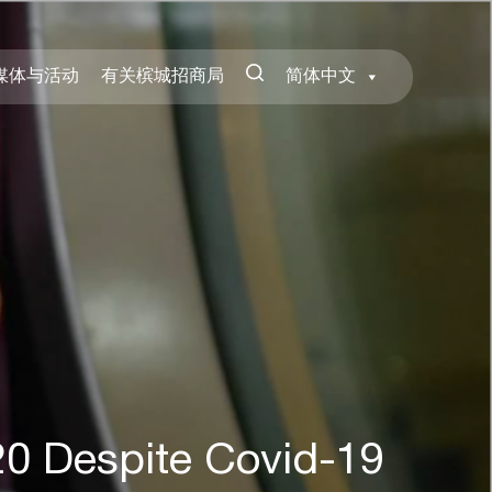
媒体与活动
有关槟城招商局
简体中文
20 Despite Covid-19