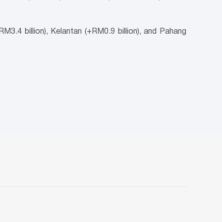
M3.4 billion), Kelantan (+RM0.9 billion), and Pahang