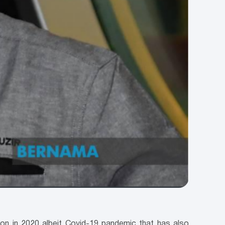
lion in 2020 albeit Covid-19 pandemic that has also