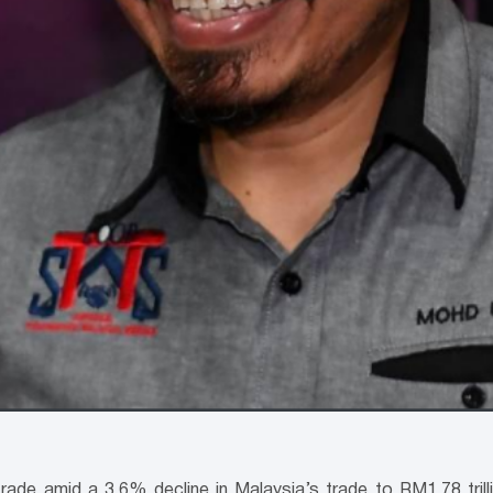
trade amid a 3.6% decline in Malaysia’s trade to RM1.78 tril