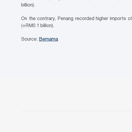
billion).
On the contrary, Penang recorded higher imports of 
(+RM0.1 billion).
Source:
Bernama