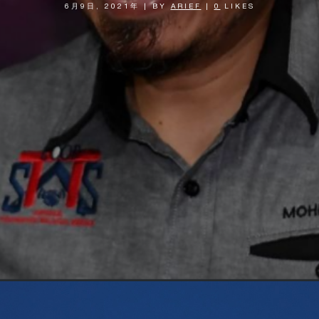
6月9日, 2021年
|
BY
ARIEF
|
0
LIKES