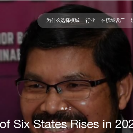
为什么选择槟城
行业
在槟城设厂
未分类
of Six States Rises in 20