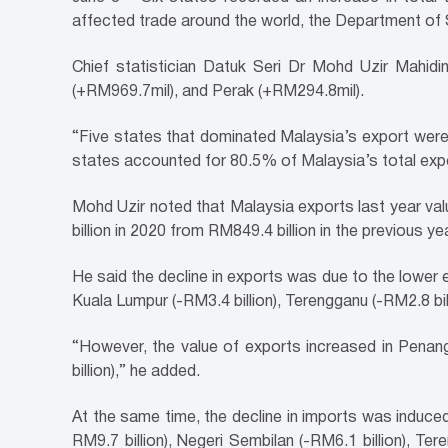
affected trade around the world, the Department of 
Chief statistician Datuk Seri Dr Mohd Uzir Mahidi
(+RM969.7mil), and Perak (+RM294.8mil).
“Five states that dominated Malaysia’s export were
states accounted for 80.5% of Malaysia’s total expo
Mohd Uzir noted that Malaysia exports last year va
billion in 2020 from RM849.4 billion in the previous yea
He said the decline in exports was due to the lower ex
Kuala Lumpur (-RM3.4 billion), Terengganu (-RM2.8 billi
“However, the value of exports increased in Penang 
billion),” he added.
At the same time, the decline in imports was induced
RM9.7 billion), Negeri Sembilan (-RM6.1 billion), Ter