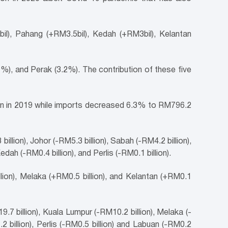
il), Pahang (+RM3.5bil), Kedah (+RM3bil), Kelantan
), and Perak (3.2%). The contribution of these five
ion in 2019 while imports decreased 6.3% to RM796.2
llion), Johor (-RM5.3 billion), Sabah (-RM4.2 billion),
dah (-RM0.4 billion), and Perlis (-RM0.1 billion).
lion), Melaka (+RM0.5 billion), and Kelantan (+RM0.1
7 billion), Kuala Lumpur (-RM10.2 billion), Melaka (-
2 billion), Perlis (-RM0.5 billion) and Labuan (-RM0.2