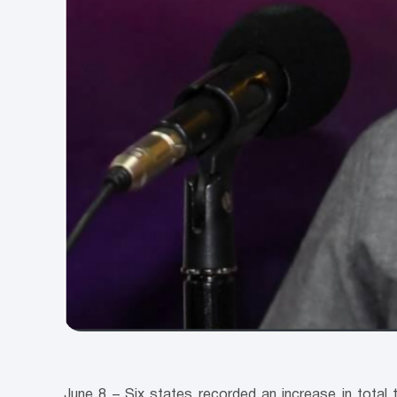
June 8 – Six states recorded an increase in total 