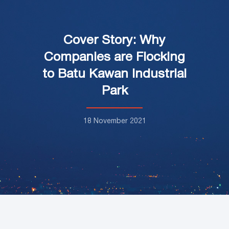
Cover Story: Why
Companies are Flocking
to Batu Kawan Industrial
Park
18 November 2021