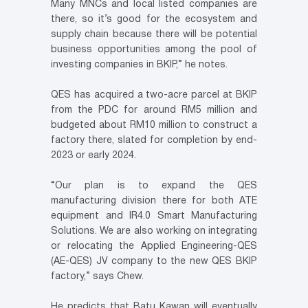
Many MNCs and local listed companies are
there, so it’s good for the ecosystem and
supply chain because there will be potential
business opportunities among the pool of
investing companies in BKIP,” he notes.
QES has acquired a two-acre parcel at BKIP
from the PDC for around RM5 million and
budgeted about RM10 million to construct a
factory there, slated for completion by end-
2023 or early 2024.
“Our plan is to expand the QES
manufacturing division there for both ATE
equipment and IR4.0 Smart Manufacturing
Solutions. We are also working on integrating
or relocating the Applied Engineering-QES
(AE-QES) JV company to the new QES BKIP
factory,” says Chew.
He predicts that Batu Kawan will eventually