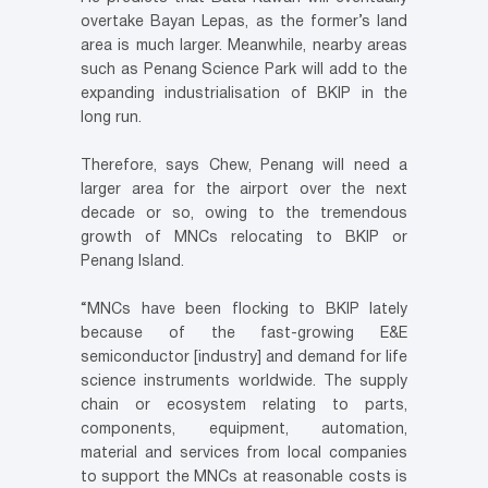
overtake Bayan Lepas, as the former’s land
area is much larger. Meanwhile, nearby areas
such as Penang Science Park will add to the
expanding industrialisation of BKIP in the
long run.
Therefore, says Chew, Penang will need a
larger area for the airport over the next
decade or so, owing to the tremendous
growth of MNCs relocating to BKIP or
Penang Island.
“MNCs have been flocking to BKIP lately
because of the fast-growing E&E
semiconductor [industry] and demand for life
science instruments worldwide. The supply
chain or ecosystem relating to parts,
components, equipment, automation,
material and services from local companies
to support the MNCs at reasonable costs is