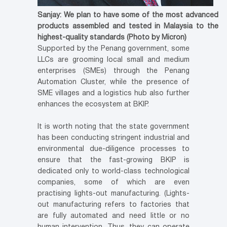
Sanjay: We plan to have some of the most advanced
products assembled and tested in Malaysia to the
highest-quality standards (Photo by Micron)
Supported by the Penang government, some
LLCs are grooming local small and medium
enterprises (SMEs) through the Penang
Automation Cluster, while the presence of
SME villages and a logistics hub also further
enhances the ecosystem at BKIP.
It is worth noting that the state government
has been conducting stringent industrial and
environmental due-diligence processes to
ensure that the fast-growing BKIP is
dedicated only to world-class technological
companies, some of which are even
practising lights-out manufacturing. (Lights-
out manufacturing refers to factories that
are fully automated and need little or no