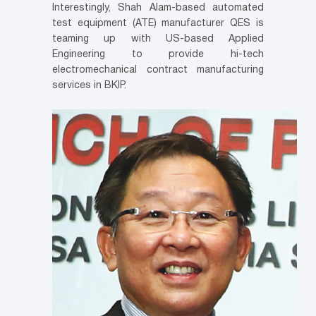
Interestingly, Shah Alam-based automated
test equipment (ATE) manufacturer QES is
teaming up with US-based Applied
Engineering to provide hi-tech
electromechanical contract manufacturing
services in BKIP.