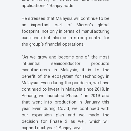
applications,” Sanjay adds.
He stresses that Malaysia will continue to be
an important part of Micron’s global
footprint, not only in terms of manufacturing
excellence but also as a strong centre for
the group’s financial operations.
“As we grow and become one of the most
influential semiconductor products
manufacturers in Malaysia, it is to the
benefit of the ecosystem for technology in
Malaysia. Even during the pandemic, we have
continued to invest in Malaysia since 2018. In
Penang, we launched Phase 1 in 2019 and
that went into production in January this
year. Even during Covid, we continued with
our expansion plan and we made the
decision for Phase 2 as well, which will
expand next year,” Sanjay says.