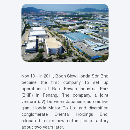
Nov 18 – In 2011, Boon Siew Honda Sdn Bhd
became the first company to set up
operations at Batu Kawan Industrial Park
(BKIP) in Penang. The company, a joint
venture (JV) between Japanese automotive
giant Honda Motor Co Ltd and diversified
conglomerate Oriental Holdings Bhd,
relocated to its new cutting-edge factory
about two years later.