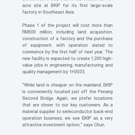
acre site at BKIP for its first large-scale
factory in Southeast Asia.
Phase 1 of the project will cost more than
RM500 million, including land acquisition,
construction of a factory and the purchase
of equipment, with operation slated to
commence by the first half of next year. The
new facility is expected to create 1,200 high-
value jobs in engineering, manufacturing and
quality management by 1H2023.
“While land is cheaper on the mainland, BKIP
is conveniently located just off the Penang
Second Bridge. Again, we prefer locations
that are closer to our key customers. As a
material supplier to semiconductor back-end
operation business, we see BKIP as a very
attractive investment option,” says Chun.