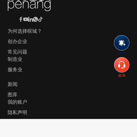
为何选择槟城？
创办企业
常见问题
订阅
制造业
服务业
咨询
新闻
图库
我的账户
隐私声明
© 2026 Invest-in-Penang Berhad ( 671697-P ) | All
Rights Reserved. Website Designed by
VeecoTech
.