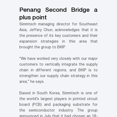
Penang Second Bridge a
plus point
Simmtech managing director for Southeast
Asia, Jeffery Chun, acknowledges that it is
the presence of its key customers and their
expansion strategies in this area that
brought the group to BKIP.
“We have worked very closely with our major
customers to vertically integrate the supply
chain in different regions, and BKIP is to
strengthen our supply chain strategy in this
area,” he says.
Based in South Korea, Simmtech is one of
the world’s largest players in printed circuit
board (PCB) and packaging substrate for
the semiconductor industry. The group
announced in July that it had chosen an 18-