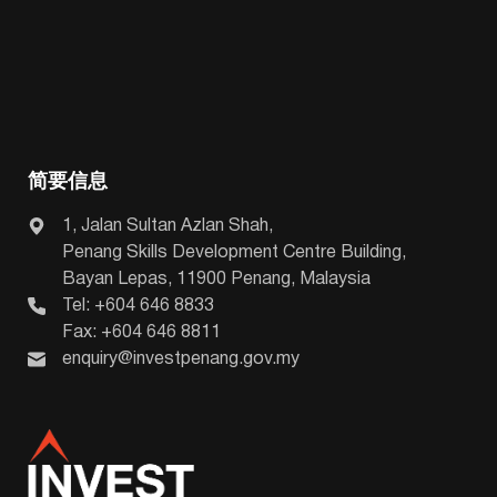
简要信息
1, Jalan Sultan Azlan Shah,
Penang Skills Development Centre Building,
Bayan Lepas, 11900 Penang, Malaysia
Tel: +604 646 8833
Fax: +604 646 8811
enquiry@investpenang.gov.my