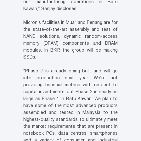
our manufacturing operations in Batu
Kawan,” Sanjay discloses.
Micron’s facilities in Muar and Penang are for
the state-of-the-art assembly and test of
NAND solutions, dynamic random-access
memory (DRAM) components and DRAM
modules. In BKIP, the group will be making
SSDs.
“Phase 2 is already being built and will go
into production next year. We’re not
providing financial metrics with respect to
capital investments, but Phase 2 is nearly as
large as Phase 1 in Batu Kawan. We plan to
have some of the most advanced products
assembled and tested in Malaysia to the
highest-quality standards to ultimately meet
the market requirements that are present in
notebook PCs, data centres, smartphones
and a variety of consumer and industrial