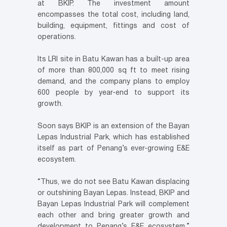
at BKIP. The investment amount
encompasses the total cost, including land,
building, equipment, fittings and cost of
operations.
Its LRI site in Batu Kawan has a built-up area
of more than 800,000 sq ft to meet rising
demand, and the company plans to employ
600 people by year-end to support its
growth.
Soon says BKIP is an extension of the Bayan
Lepas Industrial Park, which has established
itself as part of Penang’s ever-growing E&E
ecosystem.
“Thus, we do not see Batu Kawan displacing
or outshining Bayan Lepas. Instead, BKIP and
Bayan Lepas Industrial Park will complement
each other and bring greater growth and
development to Penang’s E&E ecosystem,”