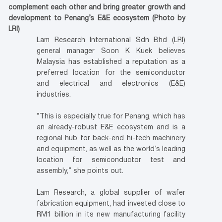
complement each other and bring greater growth and
development to Penang’s E&E ecosystem (Photo by
LRI)
Lam Research International Sdn Bhd (LRI)
general manager Soon K Kuek believes
Malaysia has established a reputation as a
preferred location for the semiconductor
and electrical and electronics (E&E)
industries.
“This is especially true for Penang, which has
an already-robust E&E ecosystem and is a
regional hub for back-end hi-tech machinery
and equipment, as well as the world’s leading
location for semiconductor test and
assembly,” she points out.
Lam Research, a global supplier of wafer
fabrication equipment, had invested close to
RM1 billion in its new manufacturing facility