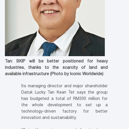
Tan: BKIP will be better positioned for heavy
industries, thanks to the scarcity of land and
available infrastructure (Photo by Iconic Worldwide)
Its managing director and major shareholder
Datuk Lucky Tan Kean Tet says the group
has budgeted a total of RM200 million for
the whole development to set up a
technology-driven factory for better
innovation and sustainability.