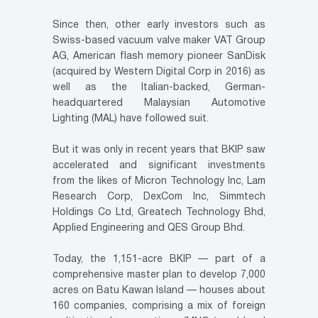
Since then, other early investors such as
Swiss-based vacuum valve maker VAT Group
AG, American flash memory pioneer SanDisk
(acquired by Western Digital Corp in 2016) as
well as the Italian-backed, German-
headquartered Malaysian Automotive
Lighting (MAL) have followed suit.
But it was only in recent years that BKIP saw
accelerated and significant investments
from the likes of Micron Technology Inc, Lam
Research Corp, DexCom Inc, Simmtech
Holdings Co Ltd, Greatech Technology Bhd,
Applied Engineering and QES Group Bhd.
Today, the 1,151-acre BKIP — part of a
comprehensive master plan to develop 7,000
acres on Batu Kawan Island — houses about
160 companies, comprising a mix of foreign