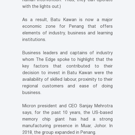
human intervention. Thus, they can operate
with the lights out.)
As a result, Batu Kawan is now a major
economic zone for Penang that offers
elements of industry, business and learning
institutions.
Business leaders and captains of industry
whom The Edge spoke to highlight that the
key factors that contributed to their
decision to invest in Batu Kawan were the
availability of skilled labour, proximity to their
regional customers and ease of doing
business.
Micron president and CEO Sanjay Mehrotra
says, for the past 10 years, the US-based
memory chip giant has had a strong
manufacturing presence in Muar, Johor. In
2018, the group expanded in Penang.