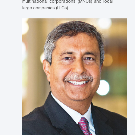
multinational corporations (MNCs) and local
large companies (LLCs).