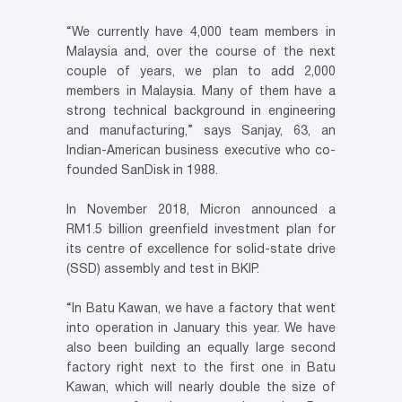
“We currently have 4,000 team members in
Malaysia and, over the course of the next
couple of years, we plan to add 2,000
members in Malaysia. Many of them have a
strong technical background in engineering
and manufacturing,” says Sanjay, 63, an
Indian-American business executive who co-
founded SanDisk in 1988.
In November 2018, Micron announced a
RM1.5 billion greenfield investment plan for
its centre of excellence for solid-state drive
(SSD) assembly and test in BKIP.
“In Batu Kawan, we have a factory that went
into operation in January this year. We have
also been building an equally large second
factory right next to the first one in Batu
Kawan, which will nearly double the size of