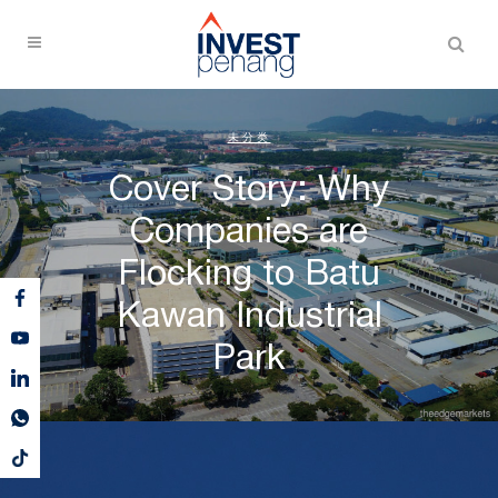
未分类
Cover Story: Why
Companies are
Flocking to Batu
Kawan Industrial
Park