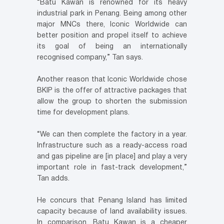
“Batu Kawan is renowned for its heavy
industrial park in Penang. Being among other
major MNCs there, Iconic Worldwide can
better position and propel itself to achieve
its goal of being an internationally
recognised company,” Tan says.
Another reason that Iconic Worldwide chose
BKIP is the offer of attractive packages that
allow the group to shorten the submission
time for development plans.
“We can then complete the factory in a year.
Infrastructure such as a ready-access road
and gas pipeline are [in place] and play a very
important role in fast-track development,”
Tan adds.
He concurs that Penang Island has limited
capacity because of land availability issues.
In comparison, Batu Kawan is a cheaper