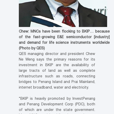
Chew: MNCs have been flocking to BKIP… because
of the fast-growing E&E semiconductor [industry]
and demand for life science instruments worldwide
(Photo by QES)
QES managing director and president Chew
Ne Weng says the primary reasons for its
investment in BKIP are the availability of
large tracts of land as well as complete
infrastructure such as roads, connecting
bridges to Penang Island and Prai Mainland,
internet broadband, water and electricity.
“BKIP is heavily promoted by InvestPenang
and Penang Development Corp (PDC), both
of which are under the state government.