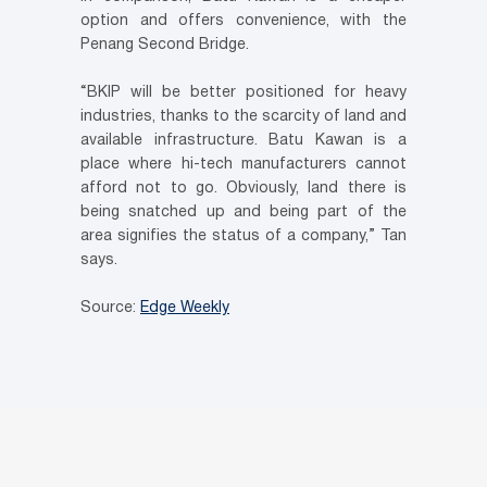
option and offers convenience, with the
Penang Second Bridge.
“BKIP will be better positioned for heavy
industries, thanks to the scarcity of land and
available infrastructure. Batu Kawan is a
place where hi-tech manufacturers cannot
afford not to go. Obviously, land there is
being snatched up and being part of the
area signifies the status of a company,” Tan
says.
Source:
Edge Weekly