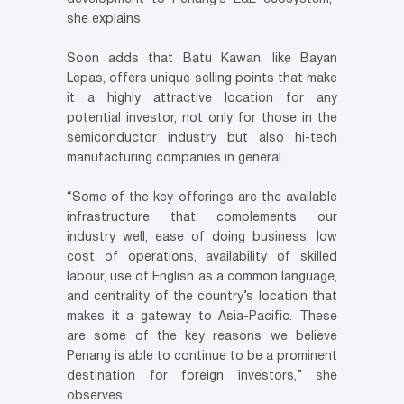
she explains.
Soon adds that Batu Kawan, like Bayan
Lepas, offers unique selling points that make
it a highly attractive location for any
potential investor, not only for those in the
semiconductor industry but also hi-tech
manufacturing companies in general.
“Some of the key offerings are the available
infrastructure that complements our
industry well, ease of doing business, low
cost of operations, availability of skilled
labour, use of English as a common language,
and centrality of the country’s location that
makes it a gateway to Asia-Pacific. These
are some of the key reasons we believe
Penang is able to continue to be a prominent
destination for foreign investors,” she
observes.