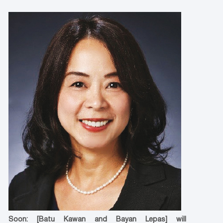
Soon: [Batu Kawan and Bayan Lepas] will