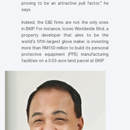
proving to be an attractive pull factor,” he
says.
Indeed, the E&E firms are not the only ones
in BKIP. For instance, Iconic Worldwide Bhd, a
property developer that aims to be the
world’s fifth-largest glove maker, is investing
more than RM150 million to build its personal
protective equipment (PPE) manufacturing
facilities on a 5.53-acre land parcel at BKIP.