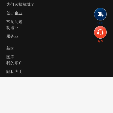
为何选择槟城？
创办企业
常见问题
订阅
制造业
服务业
咨询
新闻
图库
我的账户
隐私声明
© 2026 Invest-in-Penang Berhad ( 671697-P ) | All
Rights Reserved. Website Designed by
VeecoTech
.
简体中文
English
(
英语
)