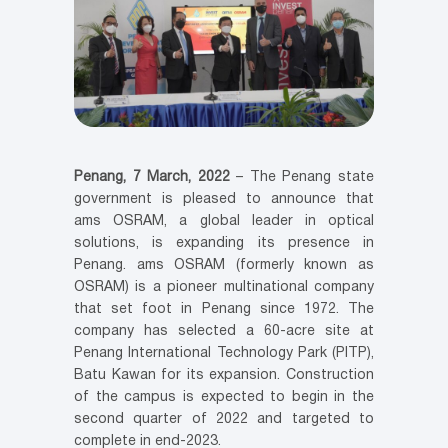
Penang, 7 March, 2022
– The Penang state
government is pleased to announce that
ams OSRAM, a global leader in optical
solutions, is expanding its presence in
Penang. ams OSRAM (formerly known as
OSRAM) is a pioneer multinational company
that set foot in Penang since 1972. The
company has selected a 60-acre site at
Penang International Technology Park (PITP),
Batu Kawan for its expansion. Construction
of the campus is expected to begin in the
second quarter of 2022 and targeted to
complete in end-2023.