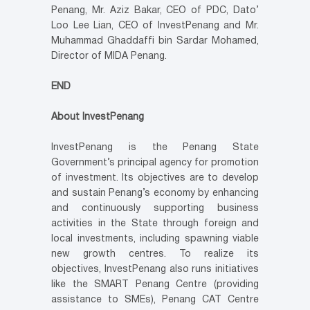
Penang, Mr. Aziz Bakar, CEO of PDC, Dato’
Loo Lee Lian, CEO of InvestPenang and Mr.
Muhammad Ghaddaffi bin Sardar Mohamed,
Director of MIDA Penang.
END
About InvestPenang
InvestPenang is the Penang State
Government’s principal agency for promotion
of investment. Its objectives are to develop
and sustain Penang’s economy by enhancing
and continuously supporting business
activities in the State through foreign and
local investments, including spawning viable
new growth centres. To realize its
objectives, InvestPenang also runs initiatives
like the SMART Penang Centre (providing
assistance to SMEs), Penang CAT Centre