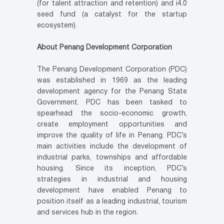
(for talent attraction and retention) and i4.0
seed fund (a catalyst for the startup
ecosystem).
About Penang Development Corporation
The Penang Development Corporation (PDC)
was established in 1969 as the leading
development agency for the Penang State
Government. PDC has been tasked to
spearhead the socio-economic growth,
create employment opportunities and
improve the quality of life in Penang. PDC’s
main activities include the development of
industrial parks, townships and affordable
housing. Since its inception, PDC’s
strategies in industrial and housing
development have enabled Penang to
position itself as a leading industrial, tourism
and services hub in the region.