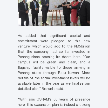
He added that significant capital and
commitment were pledged to this new
venture, which would add to the RM5billion
that the company had so far invested in
Penang since opening its doors here. “Our
campus will be green and clean, and a
flagship facility visible to those arriving in
Penang state through Batu Kawan. More
details of the actual investment levels will be
available later in the year as we finalize our
detailed plan.” Brownlie said.
“With ams OSRAM’s 50 years of presence
here, this expansion plan is indeed a strong