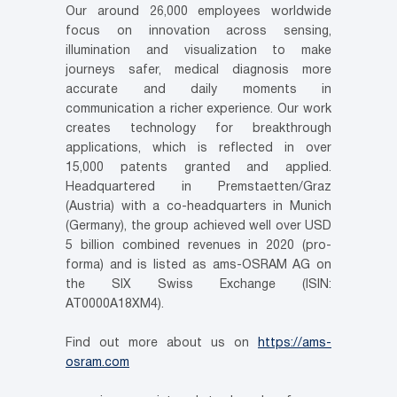
Our around 26,000 employees worldwide
focus on innovation across sensing,
illumination and visualization to make
journeys safer, medical diagnosis more
accurate and daily moments in
communication a richer experience. Our work
creates technology for breakthrough
applications, which is reflected in over
15,000 patents granted and applied.
Headquartered in Premstaetten/Graz
(Austria) with a co-headquarters in Munich
(Germany), the group achieved well over USD
5 billion combined revenues in 2020 (pro-
forma) and is listed as ams-OSRAM AG on
the SIX Swiss Exchange (ISIN:
AT0000A18XM4).
Find out more about us on
https://ams-
osram.com