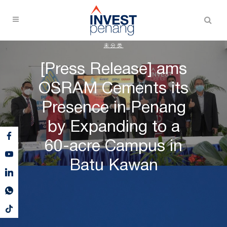
未分类
[Press Release] ams
OSRAM Cements its
Presence in Penang
by Expanding to a
60-acre Campus in
Batu Kawan