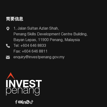
简要信息
1, Jalan Sultan Azlan Shah,
Penang Skills Development Centre Building,
Bayan Lepas, 11900 Penang, Malaysia
Tel: +604 646 8833
Fax: +604 646 8811
enquiry@investpenang.gov.my