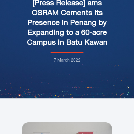
[Press Release] ams
OSRAM Cements its
Presence in Penang by
Expanding to a 60-acre
Campus in Batu Kawan
7 March 2022