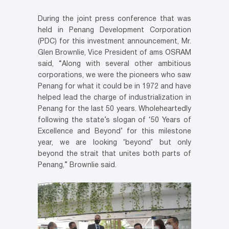
During the joint press conference that was
held in Penang Development Corporation
(PDC) for this investment announcement, Mr.
Glen Brownlie, Vice President of ams OSRAM
said, “Along with several other ambitious
corporations, we were the pioneers who saw
Penang for what it could be in 1972 and have
helped lead the charge of industrialization in
Penang for the last 50 years. Wholeheartedly
following the state’s slogan of ‘50 Years of
Excellence and Beyond’ for this milestone
year, we are looking ‘beyond’ but only
beyond the strait that unites both parts of
Penang,” Brownlie said.