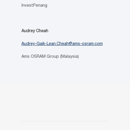
InvestPenang
Audrey Cheah
Audrey-Gaik-Lean.Cheah@ams-osram.com
Ams OSRAM Group (Malaysia)