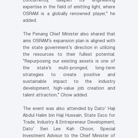
concurrently, deepen its engineering
expertise in the field of emitting light, where
OSRAM is a globally renowned player,” he
added.
The Penang Chief Minister also shared that
ams OSRAM’s expansion plan is aligned with
the state government’s direction in utilizing
the resources to their fullest potential.
“Repurposing our existing assets is one of
the state’s multi-pronged, long-term
strategies to create positive and
sustainable impact to the industry
development, high-value job creation and
talent attraction,” Chow added.
The event was also attended by Dato’ Haji
Abdul Halim bin Haji Hussain, State Exco for
Trade, Industry & Entrepreneur Development,
Dato’ Seri Lee Kah Choon, Special
Investment Advisor to the Chief Minister of