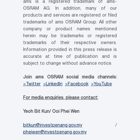
ams is a registered trademark of ams-
OSRAM AG. In addition, many of our
products and services are registered or filed
trademarks of ams OSRAM Group. All other
company or product names mentioned
herein may be trademarks or registered
trademarks of their respective owners.
Information provided in this press release is
accurate at time of publication and is
subject to change without advance notice.
Join ams OSRAM social media channels:
>Twitter
>LinkedIn
>Facebook
>YouTube
For media enquiries, please contact:
Yeoh Bit Kun/ Ooi Phei Wen
bitkun@investpenang.gov.my
/
pheiwen@investpenang.gov.my