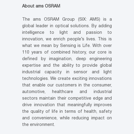
About ams OSRAM
The ams OSRAM Group (SIX: AMS) is a
global leader in optical solutions. By adding
intelligence to light and passion to
innovation, we enrich people’s lives. This is
what we mean by Sensing is Life. With over
110 years of combined history, our core is
defined by imagination, deep engineering
expertise and the ability to provide global
industrial capacity in sensor and light
technologies. We create exciting innovations
that enable our customers in the consumer,
automotive, healthcare and industrial
sectors maintain their competitive edge and
drive innovation that meaningfully improves
the quality of life in terms of health, safety
and convenience, while reducing impact on
the environment.