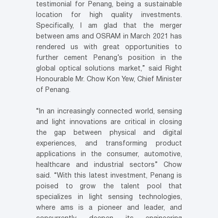
testimonial for Penang, being a sustainable
location for high quality investments.
Specifically, I am glad that the merger
between ams and OSRAM in March 2021 has
rendered us with great opportunities to
further cement Penang’s position in the
global optical solutions market,” said Right
Honourable Mr. Chow Kon Yew, Chief Minister
of Penang.
“In an increasingly connected world, sensing
and light innovations are critical in closing
the gap between physical and digital
experiences, and transforming product
applications in the consumer, automotive,
healthcare and industrial sectors” Chow
said. “With this latest investment, Penang is
poised to grow the talent pool that
specializes in light sensing technologies,
where ams is a pioneer and leader, and