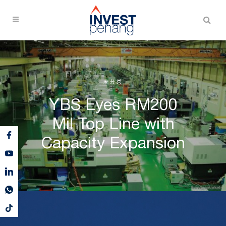
未分类
YBS Eyes RM200
Mil Top Line with
Capacity Expansion