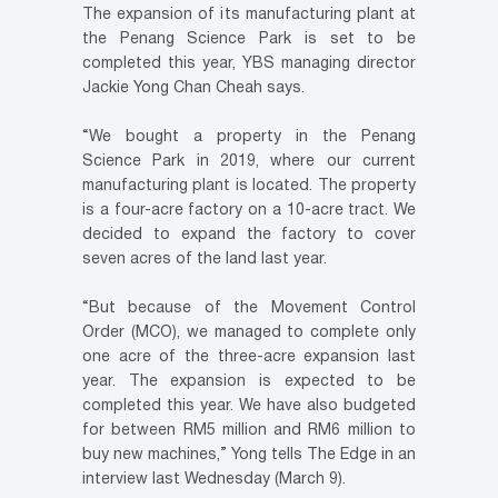
The expansion of its manufacturing plant at
the Penang Science Park is set to be
completed this year, YBS managing director
Jackie Yong Chan Cheah says.
“We bought a property in the Penang
Science Park in 2019, where our current
manufacturing plant is located. The property
is a four-acre factory on a 10-acre tract. We
decided to expand the factory to cover
seven acres of the land last year.
“But because of the Movement Control
Order (MCO), we managed to complete only
one acre of the three-acre expansion last
year. The expansion is expected to be
completed this year. We have also budgeted
for between RM5 million and RM6 million to
buy new machines,” Yong tells The Edge in an
interview last Wednesday (March 9).