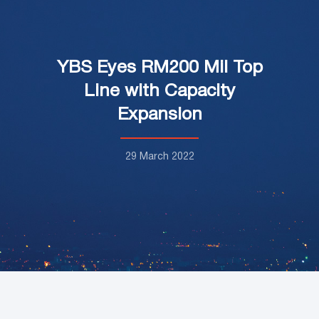
YBS Eyes RM200 Mil Top
Line with Capacity
Expansion
29 March 2022