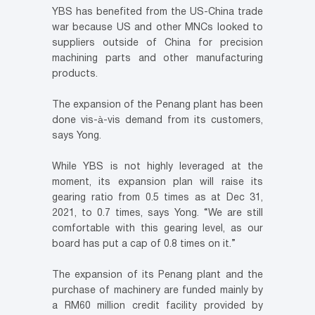
YBS has benefited from the US-China trade
war because US and other MNCs looked to
suppliers outside of China for precision
machining parts and other manufacturing
products.
The expansion of the Penang plant has been
done vis-à-vis demand from its customers,
says Yong.
While YBS is not highly leveraged at the
moment, its expansion plan will raise its
gearing ratio from 0.5 times as at Dec 31,
2021, to 0.7 times, says Yong. “We are still
comfortable with this gearing level, as our
board has put a cap of 0.8 times on it.”
The expansion of its Penang plant and the
purchase of machinery are funded mainly by
a RM60 million credit facility provided by