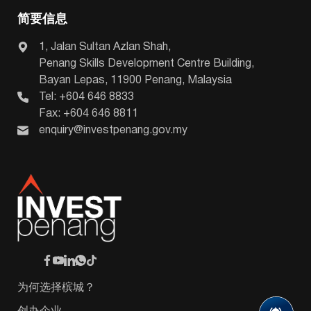
简要信息
1, Jalan Sultan Azlan Shah,
Penang Skills Development Centre Building,
Bayan Lepas, 11900 Penang, Malaysia
Tel: +604 646 8833
Fax: +604 646 8811
enquiry@investpenang.gov.my
为何选择槟城？