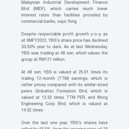
Malaysian Industrial Development Finance
Bhd (MIDF), which carries much lower
interest rates than facilities provided by
commercial banks, says Yong.
Despite respectable profit growth y-o-y, as
at 9MFY2022, YBS’s share price has declined
33.33% year to date. As at last Wednesday,
YBS was trading at 48 sen, which values the
group at RM121 million.
At 48 sen, YBS is valued at 25.91 times its
trailing 12-month (TTM) earnings, which is
rather pricey compared with its similar-sized
peers Globaltec Formation Bhd, which is
valued at 12.32 times TTM PER, and Wong
Engineering Corp Bhd, which is valued at
14.32 times.
Over the last one year, YBS’s shares have