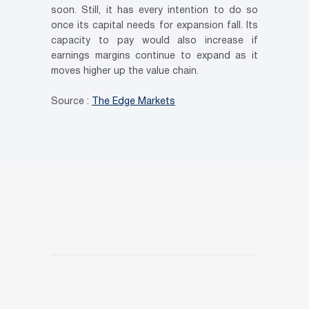
soon. Still, it has every intention to do so
once its capital needs for expansion fall. Its
capacity to pay would also increase if
earnings margins continue to expand as it
moves higher up the value chain.
Source :
The Edge Markets