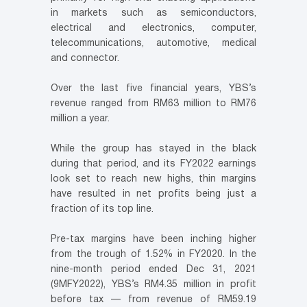
in markets such as semiconductors,
electrical and electronics, computer,
telecommunications, automotive, medical
and connector.
Over the last five financial years, YBS’s
revenue ranged from RM63 million to RM76
million a year.
While the group has stayed in the black
during that period, and its FY2022 earnings
look set to reach new highs, thin margins
have resulted in net profits being just a
fraction of its top line.
Pre-tax margins have been inching higher
from the trough of 1.52% in FY2020. In the
nine-month period ended Dec 31, 2021
(9MFY2022), YBS’s RM4.35 million in profit
before tax — from revenue of RM59.19