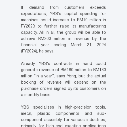
If demand from customers exceeds
expectations, YBS’s capital spending for
machines could increase to RM10 million in
FY2023 to further raise its manufacturing
capacity. All in all, the group will be able to
achieve RM200 million in revenue by the
financial year ending March 31, 2024
(FY2024), he says.
Already, YBS’s contracts in hand could
generate revenue of RM160 million to RM180
million “in a year”, says Yong, but the actual
booking of revenue will depend on the
purchase orders signed by its customers on
a monthly basis.
YBS specialises in high-precision tools,
metal, plastic components and sub-
component assembly for various industries,
primarily for high-end exacting applications