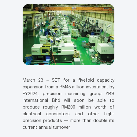
March 23 – SET for a fivefold capacity
expansion from a RM45 million investment by
FY2024, precision machining group YBS
International Bhd will soon be able to
produce roughly RM200 million worth of
electrical connectors and other high-
precision products — more than double its
current annual turnover.