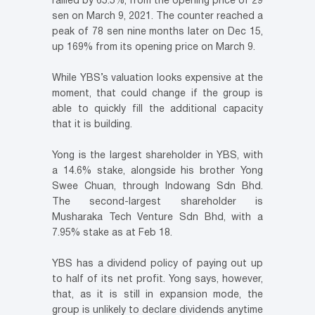
rallied by 65.5%, from the opening price of 29
sen on March 9, 2021. The counter reached a
peak of 78 sen nine months later on Dec 15,
up 169% from its opening price on March 9.
While YBS’s valuation looks expensive at the
moment, that could change if the group is
able to quickly fill the additional capacity
that it is building.
Yong is the largest shareholder in YBS, with
a 14.6% stake, alongside his brother Yong
Swee Chuan, through Indowang Sdn Bhd.
The second-largest shareholder is
Musharaka Tech Venture Sdn Bhd, with a
7.95% stake as at Feb 18.
YBS has a dividend policy of paying out up
to half of its net profit. Yong says, however,
that, as it is still in expansion mode, the
group is unlikely to declare dividends anytime