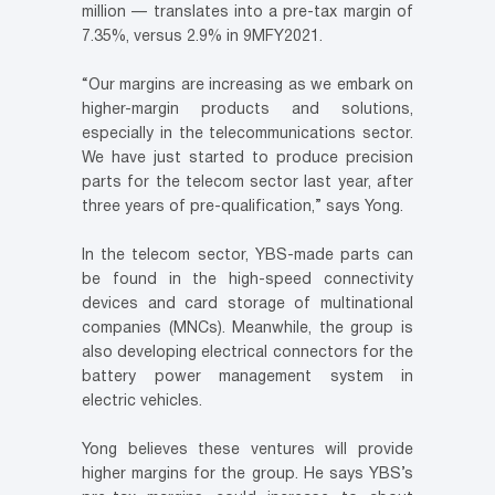
million — translates into a pre-tax margin of
7.35%, versus 2.9% in 9MFY2021.
“Our margins are increasing as we embark on
higher-margin products and solutions,
especially in the telecommunications sector.
We have just started to produce precision
parts for the telecom sector last year, after
three years of pre-qualification,” says Yong.
In the telecom sector, YBS-made parts can
be found in the high-speed connectivity
devices and card storage of multinational
companies (MNCs). Meanwhile, the group is
also developing electrical connectors for the
battery power management system in
electric vehicles.
Yong believes these ventures will provide
higher margins for the group. He says YBS’s