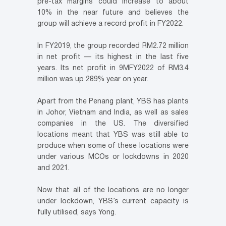
pre-tax margins could increase to about
10% in the near future and believes the
group will achieve a record profit in FY2022.
In FY2019, the group recorded RM2.72 million
in net profit — its highest in the last five
years. Its net profit in 9MFY2022 of RM3.4
million was up 289% year on year.
Apart from the Penang plant, YBS has plants
in Johor, Vietnam and India, as well as sales
companies in the US. The diversified
locations meant that YBS was still able to
produce when some of these locations were
under various MCOs or lockdowns in 2020
and 2021.
Now that all of the locations are no longer
under lockdown, YBS’s current capacity is
fully utilised, says Yong.