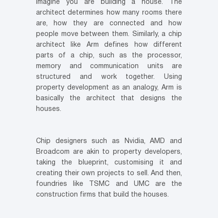
Imagine you are building a house. The
architect determines how many rooms there
are, how they are connected and how
people move between them. Similarly, a chip
architect like Arm defines how different
parts of a chip, such as the processor,
memory and communication units are
structured and work together. Using
property development as an analogy, Arm is
basically the architect that designs the
houses.
Chip designers such as Nvidia, AMD and
Broadcom are akin to property developers,
taking the blueprint, customising it and
creating their own projects to sell. And then,
foundries like TSMC and UMC are the
construction firms that build the houses.