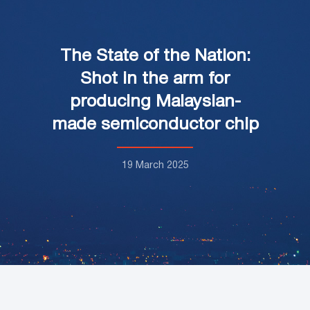
The State of the Nation:
Shot in the arm for
producing Malaysian-
made semiconductor chip
19 March 2025