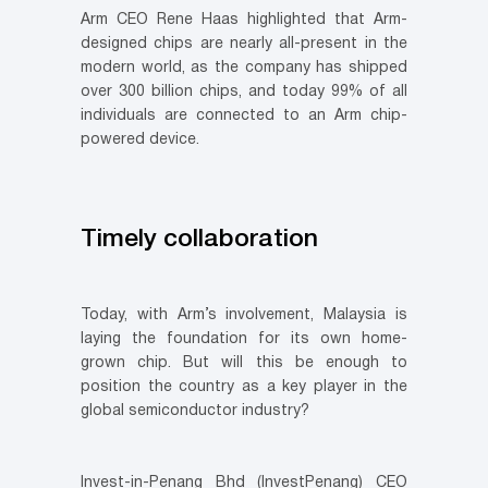
Arm CEO Rene Haas highlighted that Arm-
designed chips are nearly all-present in the
modern world, as the company has shipped
over 300 billion chips, and today 99% of all
individuals are connected to an Arm chip-
powered device.
Timely collaboration
Today, with Arm’s involvement, Malaysia is
laying the foundation for its own home-
grown chip. But will this be enough to
position the country as a key player in the
global semiconductor industry?
Invest-in-Penang Bhd (InvestPenang) CEO