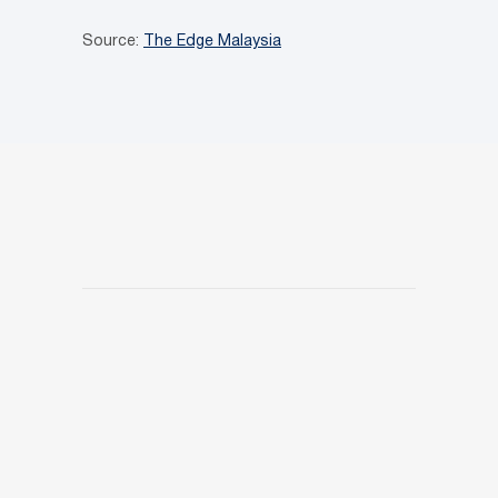
Source:
The Edge Malaysia