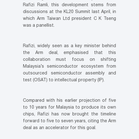
Rafizi Ramli, this development stems from
discussions at the KL20 Summit last April, in
which Arm Taiwan Ltd president C K Tseng
was a panellist.
Rafizi, widely seen as a key minister behind
the Arm deal, emphasised that this
collaboration must focus on shifting
Malaysia’s semiconductor ecosystem from
outsourced semiconductor assembly and
test (OSAT) to intellectual property (IP).
Compared with his earlier projection of five
to 10 years for Malaysia to produce its own
chips, Rafizi has now brought the timeline
forward to five to seven years, citing the Arm
deal as an accelerator for this goal.