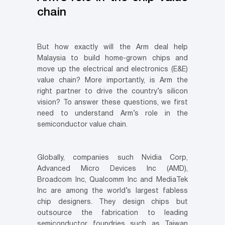
chain
But how exactly will the Arm deal help
Malaysia to build home-grown chips and
move up the electrical and electronics (E&E)
value chain? More importantly, is Arm the
right partner to drive the country’s silicon
vision? To answer these questions, we first
need to understand Arm’s role in the
semiconductor value chain.
Globally, companies such Nvidia Corp,
Advanced Micro Devices Inc (AMD),
Broadcom Inc, Qualcomm Inc and MediaTek
Inc are among the world’s largest fabless
chip designers. They design chips but
outsource the fabrication to leading
semiconductor foundries such as Taiwan