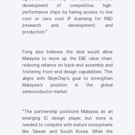
development of competitive, high-
performance chips by having access to low
cost or zero cost IP licensing for R&D
(research and development) and
production.”
Fong also believes the deal would allow
Malaysia to move up the E&E value chain,
reducing reliance on back-end assembly and
fostering front-end design capabilities. This
aligns with SkyeChip’s goal to strengthen
Malaysia’s position in the global
semiconductor market.
“The partnership positions Malaysia as an
emerging IC design player, but more is
needed to compete with mature ecosystems
like Taiwan and South Korea. While the