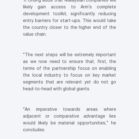
Yi Chung adds that Malaysian companies will
likely gain access to Arm’s complete
development toolkit, significantly reducing
entry barriers for start-ups. This would take
the country closer to the higher end of the
value chain.
“The next steps will be extremely important
as we now need to ensure that, first, the
terms of the partnership focus on enabling
the local industry to focus on key market
segments that are relevant yet do not go
head-to-head with global giants.
“An imperative towards areas where
adjacent or comparative advantage lies
would likely be material opportunities,” he
concludes.