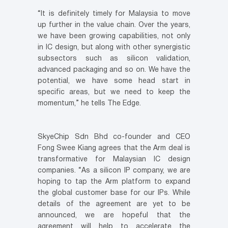
“It is definitely timely for Malaysia to move
up further in the value chain. Over the years,
we have been growing capabilities, not only
in IC design, but along with other synergistic
subsectors such as silicon validation,
advanced packaging and so on. We have the
potential, we have some head start in
specific areas, but we need to keep the
momentum,” he tells The Edge.
SkyeChip Sdn Bhd co-founder and CEO
Fong Swee Kiang agrees that the Arm deal is
transformative for Malaysian IC design
companies. “As a silicon IP company, we are
hoping to tap the Arm platform to expand
the global customer base for our IPs. While
details of the agreement are yet to be
announced, we are hopeful that the
agreement will help to accelerate the