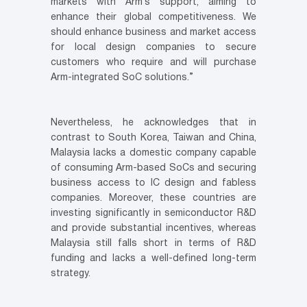
markets with Arm’s support, aiming to
enhance their global competitiveness. We
should enhance business and market access
for local design companies to secure
customers who require and will purchase
Arm-integrated SoC solutions.”
Nevertheless, he acknowledges that in
contrast to South Korea, Taiwan and China,
Malaysia lacks a domestic company capable
of consuming Arm-based SoCs and securing
business access to IC design and fabless
companies. Moreover, these countries are
investing significantly in semiconductor R&D
and provide substantial incentives, whereas
Malaysia still falls short in terms of R&D
funding and lacks a well-defined long-term
strategy.