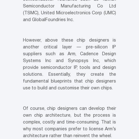
Semiconductor Manufacturing Co Ltd
(TSMC), United Microelectronics Corp (UMC)
and GlobalFoundries Inc.
However, above these chip designers is
another critical layer — pre-silicon IP
suppliers such as Arm, Cadence Design
Systems Inc and Synopsys Inc, which
provide semiconductor IP, tools and design
solutions. Essentially, they create the
fundamental blueprints that chip designers
use to build and customise their own chips.
Of course, chip designers can develop their
own chip architecture, but the process is
complex, costly and time-consuming. That is
why most companies prefer to license Arm’s
architecture rather than reinvent the wheel.