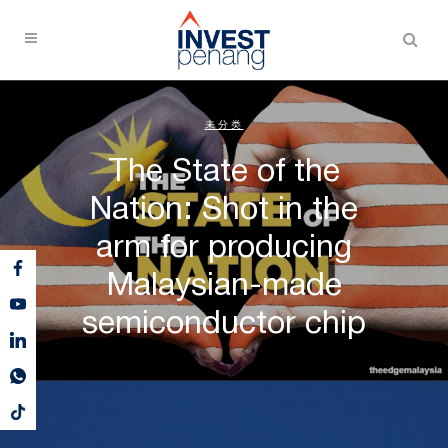
未分类
The State of the
Nation: Shot in the
arm for producing
Malaysian-made
semiconductor chip