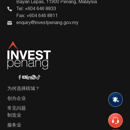
Bayan Lepas, 11900 Penang, Malaysia
Tel: +604 646 8833
Fax: +604 646 8811
enquiry@investpenang.gov.my
为何选择槟城？
创办企业
常见问题
订阅
制造业
服务业