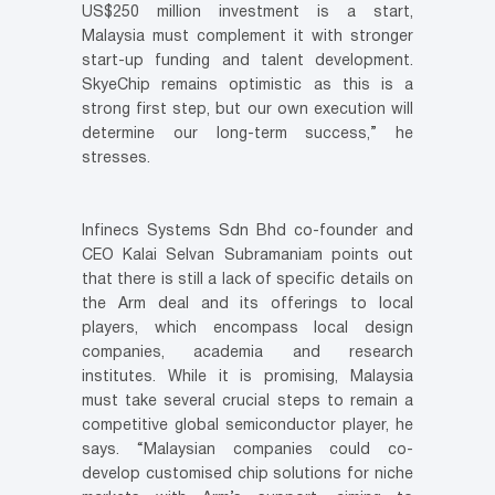
US$250 million investment is a start,
Malaysia must complement it with stronger
start-up funding and talent development.
SkyeChip remains optimistic as this is a
strong first step, but our own execution will
determine our long-term success,” he
stresses.
Infinecs Systems Sdn Bhd co-founder and
CEO Kalai Selvan Subramaniam points out
that there is still a lack of specific details on
the Arm deal and its offerings to local
players, which encompass local design
companies, academia and research
institutes. While it is promising, Malaysia
must take several crucial steps to remain a
competitive global semiconductor player, he
says. “Malaysian companies could co-
develop customised chip solutions for niche