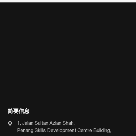
简要信息
1, Jalan Sultan Azlan Shah,
Penang Skills Development Centre Building,