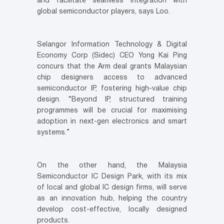
and facilitate seamless integration with
global semiconductor players, says Loo.
Selangor Information Technology & Digital
Economy Corp (Sidec) CEO Yong Kai Ping
concurs that the Arm deal grants Malaysian
chip designers access to advanced
semiconductor IP, fostering high-value chip
design. “Beyond IP, structured training
programmes will be crucial for maximising
adoption in next-gen electronics and smart
systems.”
On the other hand, the Malaysia
Semiconductor IC Design Park, with its mix
of local and global IC design firms, will serve
as an innovation hub, helping the country
develop cost-effective, locally designed
products.