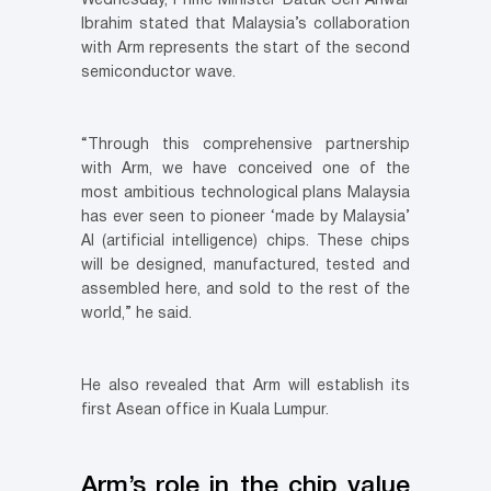
Wednesday, Prime Minister Datuk Seri Anwar
Ibrahim stated that Malaysia’s collaboration
with Arm represents the start of the second
semiconductor wave.
“Through this comprehensive partnership
with Arm, we have conceived one of the
most ambitious technological plans Malaysia
has ever seen to pioneer ‘made by Malaysia’
AI (artificial intelligence) chips. These chips
will be designed, manufactured, tested and
assembled here, and sold to the rest of the
world,” he said.
He also revealed that Arm will establish its
first Asean office in Kuala Lumpur.
Arm’s role in the chip value