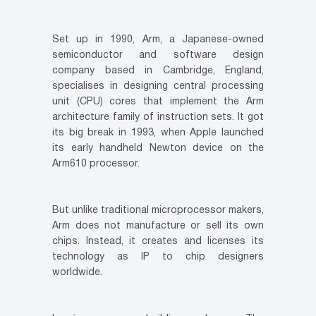
Set up in 1990, Arm, a Japanese-owned
semiconductor and software design
company based in Cambridge, England,
specialises in designing central processing
unit (CPU) cores that implement the Arm
architecture family of instruction sets. It got
its big break in 1993, when Apple launched
its early handheld Newton device on the
Arm610 processor.
But unlike traditional microprocessor makers,
Arm does not manufacture or sell its own
chips. Instead, it creates and licenses its
technology as IP to chip designers
worldwide.