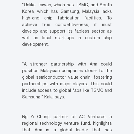
“Unlike Taiwan, which has TSMC, and South
Korea, which has Samsung, Malaysia lacks
high-end chip fabrication facilities. To
achieve true competitiveness, it must
develop and support its fabless sector, as
well as local start-ups in custom chip
development.
“A stronger partnership with Arm could
position Malaysian companies closer to the
global semiconductor value chain, fostering
partnerships with major players. This could
include access to global fabs like TSMC and
Samsung,” Kalai says.
Ng Yi Chung, partner of AC Ventures, a
regional technology venture fund, highlights
that Arm is a global leader that has