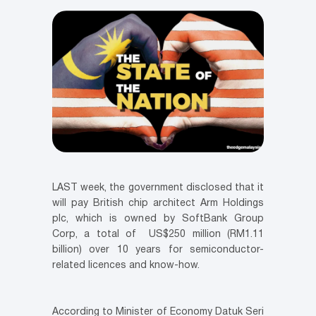
LAST week, the government disclosed that it
will pay British chip architect Arm Holdings
plc, which is owned by SoftBank Group
Corp, a total of US$250 million (RM1.11
billion) over 10 years for semiconductor-
related licences and know-how.
According to Minister of Economy Datuk Seri