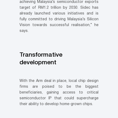
achieving Malaysia’s semiconductor exports
target of RM1.2 trillion by 2030. Sidec has
already launched various initiatives and is
fully committed to driving Malaysia’s Silicon
Vision towards successful realisation,” he
says.
Transformative
development
With the Arm deal in place, local chip design
firms are poised to be the biggest
beneficiaries, gaining access to critical
semiconductor IP that could supercharge
their ability to develop home-grown chips.