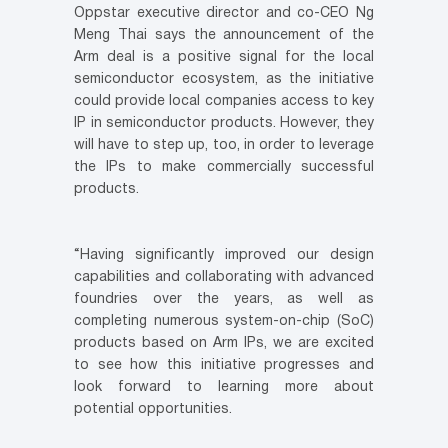
Oppstar executive director and co-CEO Ng
Meng Thai says the announcement of the
Arm deal is a positive signal for the local
semiconductor ecosystem, as the initiative
could provide local companies access to key
IP in semiconductor products. However, they
will have to step up, too, in order to leverage
the IPs to make commercially successful
products.
“Having significantly improved our design
capabilities and collaborating with advanced
foundries over the years, as well as
completing numerous system-on-chip (SoC)
products based on Arm IPs, we are excited
to see how this initiative progresses and
look forward to learning more about
potential opportunities.