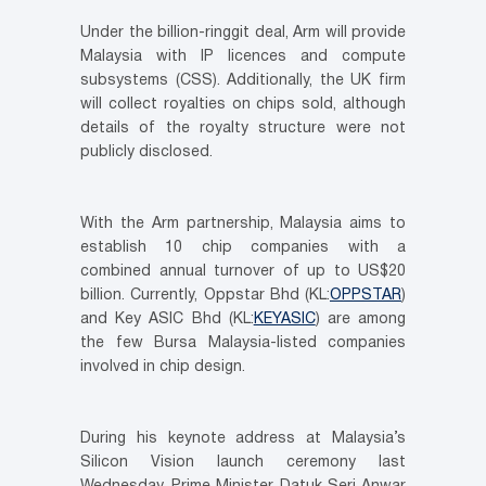
Under the billion-ringgit deal, Arm will provide
Malaysia with IP licences and compute
subsystems (CSS). Additionally, the UK firm
will collect royalties on chips sold, although
details of the royalty structure were not
publicly disclosed.
With the Arm partnership, Malaysia aims to
establish 10 chip companies with a
combined annual turnover of up to US$20
billion. Currently, Oppstar Bhd (KL:
OPPSTAR
)
and Key ASIC Bhd (KL:
KEYASIC
) are among
the few Bursa Malaysia-listed companies
involved in chip design.
During his keynote address at Malaysia’s
Silicon Vision launch ceremony last