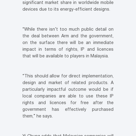
significant market share in worldwide mobile
devices due to its energy-efficient designs.
“While there isn’t too much public detail on
the deal between Arm and the government,
on the surface there will be an immediate
impact in terms of rights, IP and licences
that will be available to players in Malaysia.
“This should allow for direct implementation,
design and market of related products. A
particularly impactful outcome would be if
local companies are able to use these IP
rights and licences for free after the
government has effectively purchased
them,” he says.