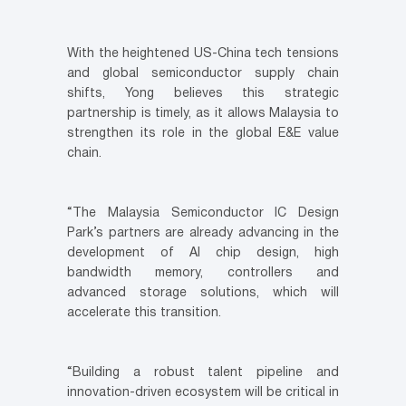
With the heightened US-China tech tensions
and global semiconductor supply chain
shifts, Yong believes this strategic
partnership is timely, as it allows Malaysia to
strengthen its role in the global E&E value
chain.
“The Malaysia Semiconductor IC Design
Park’s partners are already advancing in the
development of AI chip design, high
bandwidth memory, controllers and
advanced storage solutions, which will
accelerate this transition.
“Building a robust talent pipeline and
innovation-driven ecosystem will be critical in