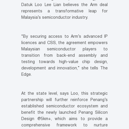
Datuk Loo Lee Lian believes the Arm deal
represents a transformative leap for
Malaysia’s semiconductor industry.
“By securing access to Arm’s advanced IP
licences and CSS, the agreement empowers
Malaysian semiconductor players to
transition from back-end assembly and
testing towards high-value chip design,
development and innovation,” she tells The
Edge.
At the state level, says Loo, this strategic
partnership will further reinforce Penang’s
established semiconductor ecosystem and
benefit the newly launched Penang Silicon
Design @5km+, which aims to provide a
comprehensive framework to nurture