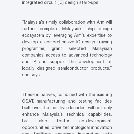
integrated circuit (IC) design start-ups.
“Malaysia’s timely collaboration with Arm will
further complete Malaysia’s chip design
ecosystem by leveraging Arm’s expertise to
develop a comprehensive IC design training
programme, grant selected Malaysian
companies access to advanced technology
and IP, and support the development of
locally designed semiconductor products,”
she says.
These initiatives, combined with the existing
OSAT, manufacturing and testing facilities
built over the last five decades, will not only
enhance Malaysia’s technical capabilities,
but also foster co-development
opportunities, drive technological innovation