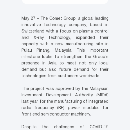
May 27 – The Comet Group, a global leading
innovative technology company, based in
Switzerland with a focus on plasma control
and X-ray technology, expanded their
capacity with a new manufacturing site in
Pulau Pinang, Malaysia. This important
milestone looks to strengthen the Group’s
presence in Asia to meet not only local
demand but also future demand for their
technologies from customers worldwide.
The project was approved by the Malaysian
Investment Development Authority (MIDA)
last year, for the manufacturing of integrated
radio frequency (RF) power modules for
front end semiconductor machinery.
Despite the challenges of COVID-19