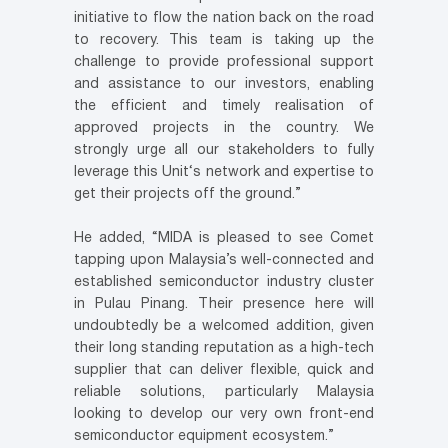
initiative to flow the nation back on the road
to recovery. This team is taking up the
challenge to provide professional support
and assistance to our investors, enabling
the efficient and timely realisation of
approved projects in the country. We
strongly urge all our stakeholders to fully
leverage this Unit‘s network and expertise to
get their projects off the ground.”
He added, “MIDA is pleased to see Comet
tapping upon Malaysia’s well-connected and
established semiconductor industry cluster
in Pulau Pinang. Their presence here will
undoubtedly be a welcomed addition, given
their long standing reputation as a high-tech
supplier that can deliver flexible, quick and
reliable solutions, particularly Malaysia
looking to develop our very own front-end
semiconductor equipment ecosystem.”