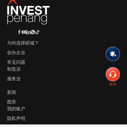
为何选择槟城？
创办企业
常见问题
订阅
制造业
服务业
咨询
新闻
图库
我的账户
隐私声明