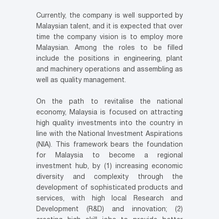
Currently, the company is well supported by
Malaysian talent, and it is expected that over
time the company vision is to employ more
Malaysian. Among the roles to be filled
include the positions in engineering, plant
and machinery operations and assembling as
well as quality management.
On the path to revitalise the national
economy, Malaysia is focused on attracting
high quality investments into the country in
line with the National Investment Aspirations
(NIA). This framework bears the foundation
for Malaysia to become a regional
investment hub, by (1) increasing economic
diversity and complexity through the
development of sophisticated products and
services, with high local Research and
Development (R&D) and innovation; (2)