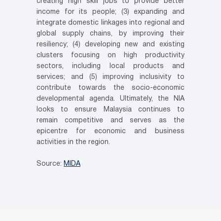
creating high skill jobs to provide better
income for its people; (3) expanding and
integrate domestic linkages into regional and
global supply chains, by improving their
resiliency; (4) developing new and existing
clusters focusing on high productivity
sectors, including local products and
services; and (5) improving inclusivity to
contribute towards the socio-economic
developmental agenda. Ultimately, the NIA
looks to ensure Malaysia continues to
remain competitive and serves as the
epicentre for economic and business
activities in the region.
Source:
MIDA