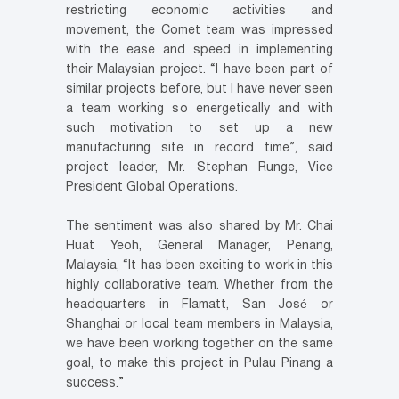
restricting economic activities and
movement, the Comet team was impressed
with the ease and speed in implementing
their Malaysian project. “I have been part of
similar projects before, but I have never seen
a team working so energetically and with
such motivation to set up a new
manufacturing site in record time”, said
project leader, Mr. Stephan Runge, Vice
President Global Operations.
The sentiment was also shared by Mr. Chai
Huat Yeoh, General Manager, Penang,
Malaysia, “It has been exciting to work in this
highly collaborative team. Whether from the
headquarters in Flamatt, San José or
Shanghai or local team members in Malaysia,
we have been working together on the same
goal, to make this project in Pulau Pinang a
success.”