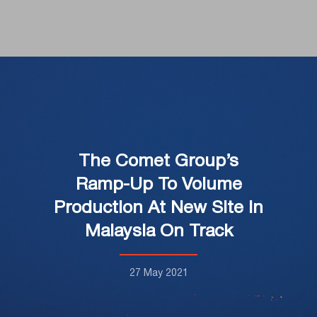
The Comet Group’s
Ramp-Up To Volume
Production At New Site In
Malaysia On Track
27 May 2021