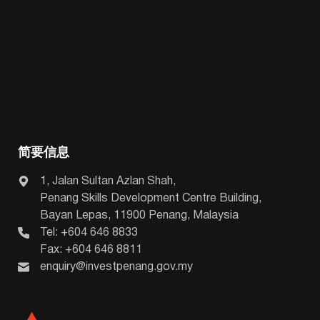
简要信息
1, Jalan Sultan Azlan Shah,
Penang Skills Development Centre Building,
Bayan Lepas, 11900 Penang, Malaysia
Tel: +604 646 8833
Fax: +604 646 8811
enquiry@investpenang.gov.my