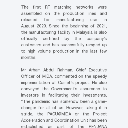
The first RF matching networks were
assembled on the production lines and
released for manufacturing use in
August 2020. Since the beginning of 2021,
the manufacturing facility in Malaysia is also
officially certified by the company’s
customers and has successfully ramped up
to high volume production in the last few
months.
Mr Arham Abdul Rahman, Chief Executive
Officer of MIDA, commented on the speedy
implementation of Comet’s project. He also
conveyed the Government’s assurance to
investors in facilitating their investments,
“The pandemic has somehow been a game-
changer for all of us. However, taking it in
stride, the PACU@MIDA or the Project
Acceleration and Coordination Unit has been
established as part of the PENJANA