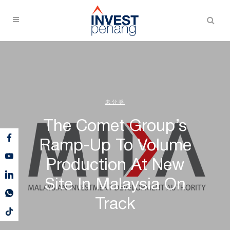
未分类
The Comet Group’s
Ramp-Up To Volume
Production At New
Site In Malaysia On
Track