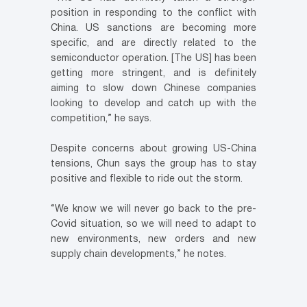
position in responding to the conflict with
China. US sanctions are becoming more
specific, and are directly related to the
semiconductor operation. [The US] has been
getting more stringent, and is definitely
aiming to slow down Chinese companies
looking to develop and catch up with the
competition,” he says.
Despite concerns about growing US-China
tensions, Chun says the group has to stay
positive and flexible to ride out the storm.
“We know we will never go back to the pre-
Covid situation, so we will need to adapt to
new environments, new orders and new
supply chain developments,” he notes.