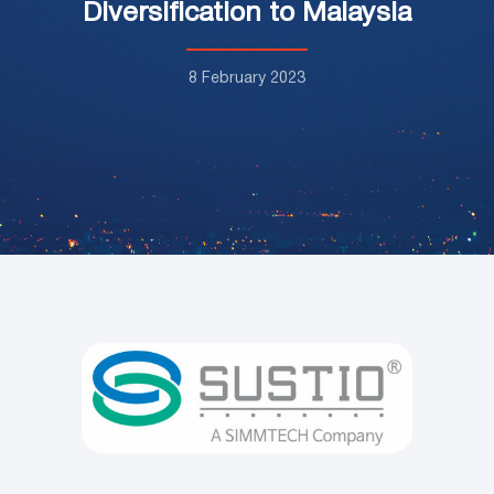
Diversification to Malaysia
8 February 2023