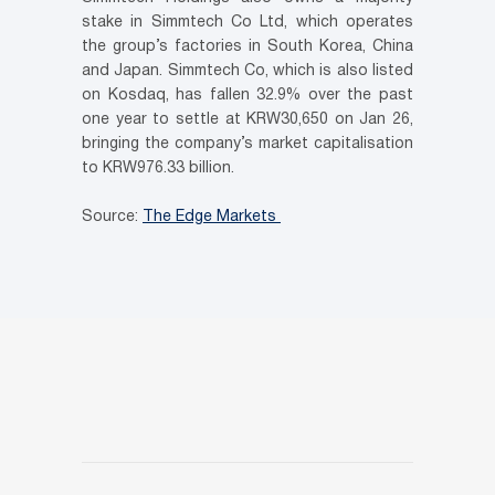
stake in Simmtech Co Ltd, which operates
the group’s factories in South Korea, China
and Japan. Simmtech Co, which is also listed
on Kosdaq, has fallen 32.9% over the past
one year to settle at KRW30,650 on Jan 26,
bringing the company’s market capitalisation
to KRW976.33 billion.
Source:
The Edge Markets