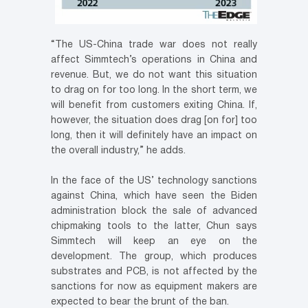
“The US-China trade war does not really
affect Simmtech’s operations in China and
revenue. But, we do not want this situation
to drag on for too long. In the short term, we
will benefit from customers exiting China. If,
however, the situation does drag [on for] too
long, then it will definitely have an impact on
the overall industry,” he adds.
In the face of the US’ technology sanctions
against China, which have seen the Biden
administration block the sale of advanced
chipmaking tools to the latter, Chun says
Simmtech will keep an eye on the
development. The group, which produces
substrates and PCB, is not affected by the
sanctions for now as equipment makers are
expected to bear the brunt of the ban.