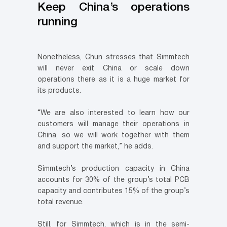
Keep China’s operations
running
Nonetheless, Chun stresses that Simmtech
will never exit China or scale down
operations there as it is a huge market for
its products.
“We are also interested to learn how our
customers will manage their operations in
China, so we will work together with them
and support the market,” he adds.
Simmtech’s production capacity in China
accounts for 30% of the group’s total PCB
capacity and contributes 15% of the group’s
total revenue.
Still, for Simmtech, which is in the semi-