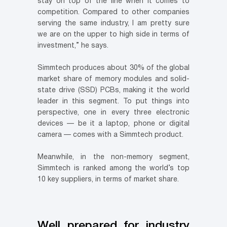
stay on top of the line when it comes to
competition. Compared to other companies
serving the same industry, I am pretty sure
we are on the upper to high side in terms of
investment,” he says.
Simmtech produces about 30% of the global
market share of memory modules and solid-
state drive (SSD) PCBs, making it the world
leader in this segment. To put things into
perspective, one in every three electronic
devices — be it a laptop, phone or digital
camera — comes with a Simmtech product.
Meanwhile, in the non-memory segment,
Simmtech is ranked among the world’s top
10 key suppliers, in terms of market share.
Well prepared for industry