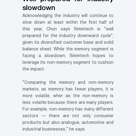
slowdown
Acknowledging the industry will continue to
slow down at least within the first half of
this year, Chun says Simmtech is “well
prepared for the industry downward cycle”,
given its diversified customer base and solid
balance sheet. While the memory segment is
facing a slowdown, Simmtech hopes to
leverage its non-memory segment to cushion
the impact.
“Comparing the memory and non-memory
markets, as memory has fewer players, it is
more volatile, wher as the non-memory is
less volatile because there are many players.
For example, non-memory has many different
sectors — there are not only consumer
products but also analogue, automotive and
industrial businesses,” he says.