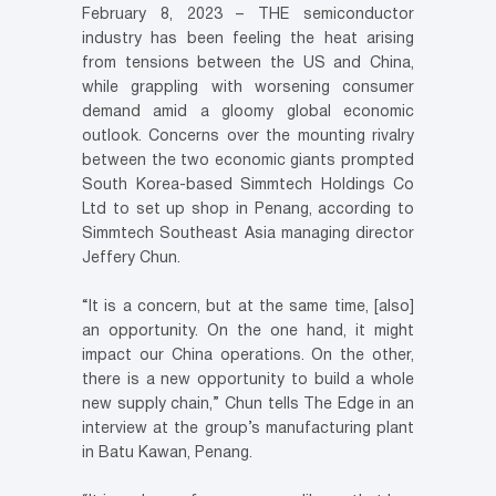
February 8, 2023 – THE semiconductor
industry has been feeling the heat arising
from tensions between the US and China,
while grappling with worsening consumer
demand amid a gloomy global economic
outlook. Concerns over the mounting rivalry
between the two economic giants prompted
South Korea-based Simmtech Holdings Co
Ltd to set up shop in Penang, according to
Simmtech Southeast Asia managing director
Jeffery Chun.
“It is a concern, but at the same time, [also]
an opportunity. On the one hand, it might
impact our China operations. On the other,
there is a new opportunity to build a whole
new supply chain,” Chun tells The Edge in an
interview at the group’s manufacturing plant
in Batu Kawan, Penang.