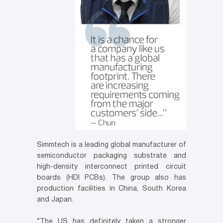
Simmtech is a leading global manufacturer of
semiconductor packaging substrate and
high-density interconnect printed circuit
boards (HDI PCBs). The group also has
production facilities in China, South Korea
and Japan.
“The US has definitely taken a stronger