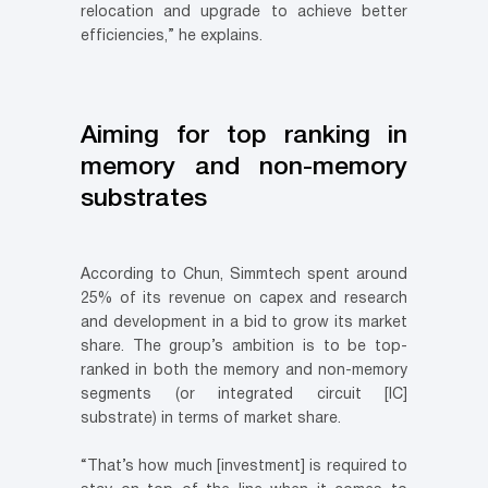
relocation and upgrade to achieve better
efficiencies,” he explains.
Aiming for top ranking in
memory and non-memory
substrates
According to Chun, Simmtech spent around
25% of its revenue on capex and research
and development in a bid to grow its market
share. The group’s ambition is to be top-
ranked in both the memory and non-memory
segments (or integrated circuit [IC]
substrate) in terms of market share.
“That’s how much [investment] is required to