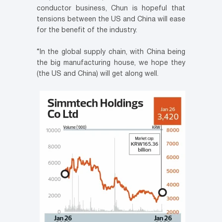
conductor business, Chun is hopeful that
tensions between the US and China will ease
for the benefit of the industry.
“In the global supply chain, with China being
the big manufacturing house, we hope they
(the US and China) will get along well.