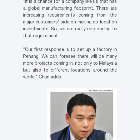
“It is a chance for a company like us that has
a global manufacturing footprint. There are
increasing requirements coming from the
major customers’ side on making co-location
investments. So, we are really responding to
that requirement.
“Our first response is to set up a factory in
Penang. We can foresee there will be many
more projects coming in, not only to Malaysia
but also to different locations around the
world,” Chun adds.