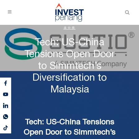
未分类
Tech: US-China
Tensions Open Door
to Simmtech’s
Diversification to
Malaysia
Tech: US-China Tensions
Open Door to Simmtech’s