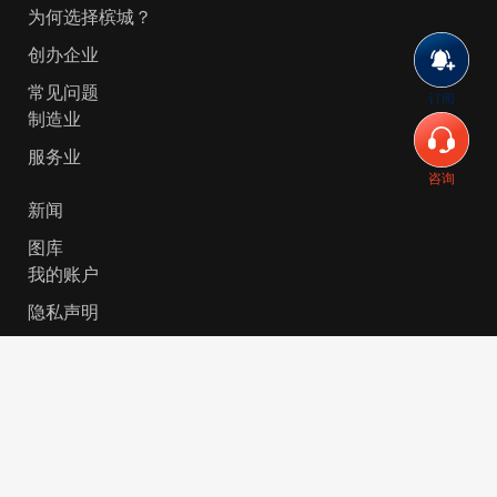
为何选择槟城？
创办企业
常见问题
订阅
制造业
服务业
咨询
新闻
图库
我的账户
隐私声明
© 2026 Invest-in-Penang Berhad ( 671697-P ) | All
Rights Reserved. Website Designed by
VeecoTech
.
简体中文
English
(
英语
)