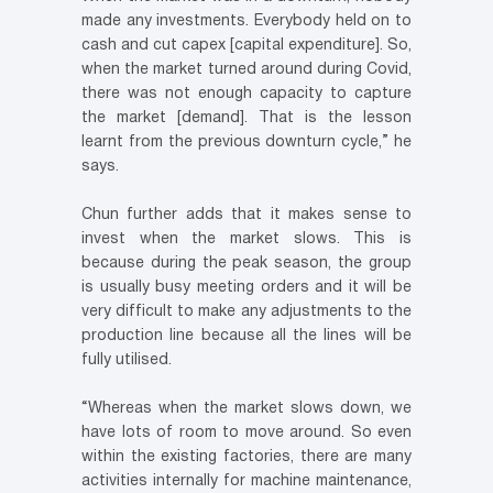
made any investments. Everybody held on to
cash and cut capex [capital expenditure]. So,
when the market turned around during Covid,
there was not enough capacity to capture
the market [demand]. That is the lesson
learnt from the previous downturn cycle,” he
says.
Chun further adds that it makes sense to
invest when the market slows. This is
because during the peak season, the group
is usually busy meeting orders and it will be
very difficult to make any adjustments to the
production line because all the lines will be
fully utilised.
“Whereas when the market slows down, we
have lots of room to move around. So even
within the existing factories, there are many
activities internally for machine maintenance,