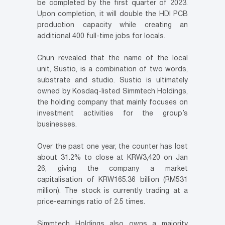
be completed by the first quarter of 2023.
Upon completion, it will double the HDI PCB
production capacity while creating an
additional 400 full-time jobs for locals.
Chun revealed that the name of the local
unit, Sustio, is a combination of two words,
substrate and studio. Sustio is ultimately
owned by Kosdaq-listed Simmtech Holdings,
the holding company that mainly focuses on
investment activities for the group’s
businesses.
Over the past one year, the counter has lost
about 31.2% to close at KRW3,420 on Jan
26, giving the company a market
capitalisation of KRW165.36 billion (RM531
million). The stock is currently trading at a
price-earnings ratio of 2.5 times.
Simmtech Holdings also owns a majority