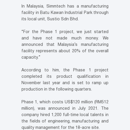
In Malaysia, Simmtech has a manufacturing
facility in Batu Kawan Industrial Park through
its local unit, Sustio Sdn Bhd.
“For the Phase 1 project, we just started
and have not made much money. We
announced that Malaysia’s manufacturing
facility represents about 20% of the overall
capacity.”
According to him, the Phase 1 project
completed its product qualification in
November last year and is set to ramp up
production in the following quarters.
Phase 1, which costs US$120 million (RM512
million), was announced in July 2021. The
company hired 1,200 full-time local talents in
the fields of engineering, manufacturing and
quality management for the 18-acre site.