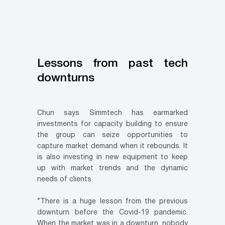
Lessons from past tech
downturns
Chun says Simmtech has earmarked
investments for capacity building to ensure
the group can seize opportunities to
capture market demand when it rebounds. It
is also investing in new equipment to keep
up with market trends and the dynamic
needs of clients.
“There is a huge lesson from the previous
downturn before the Covid-19 pandemic.
When the market was in a downturn, nobody