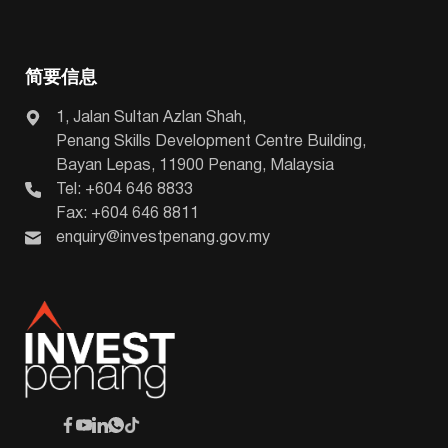
简要信息
1, Jalan Sultan Azlan Shah,
Penang Skills Development Centre Building,
Bayan Lepas, 11900 Penang, Malaysia
Tel: +604 646 8833
Fax: +604 646 8811
enquiry@investpenang.gov.my