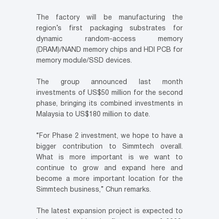
The factory will be manufacturing the
region’s first packaging substrates for
dynamic random-access memory
(DRAM)/NAND memory chips and HDI PCB for
memory module/SSD devices.
The group announced last month
investments of US$50 million for the second
phase, bringing its combined investments in
Malaysia to US$180 million to date.
“For Phase 2 investment, we hope to have a
bigger contribution to Simmtech overall.
What is more important is we want to
continue to grow and expand here and
become a more important location for the
Simmtech business,” Chun remarks.
The latest expansion project is expected to