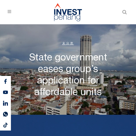
未分类
State government
eases group’s
application for
affordable units