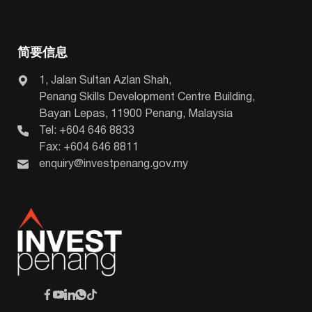
简要信息
1, Jalan Sultan Azlan Shah,
Penang Skills Development Centre Building,
Bayan Lepas, 11900 Penang, Malaysia
Tel: +604 646 8833
Fax: +604 646 8811
enquiry@investpenang.gov.my