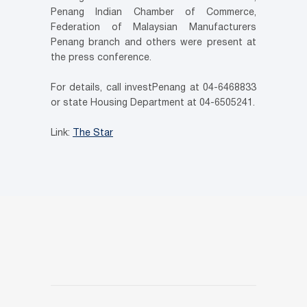
Penang Indian Chamber of Commerce,
Federation of Malaysian Manufacturers
Penang branch and others were present at
the press conference.
For details, call investPenang at 04-6468833
or state Housing Department at 04-6505241.
Link:
The Star