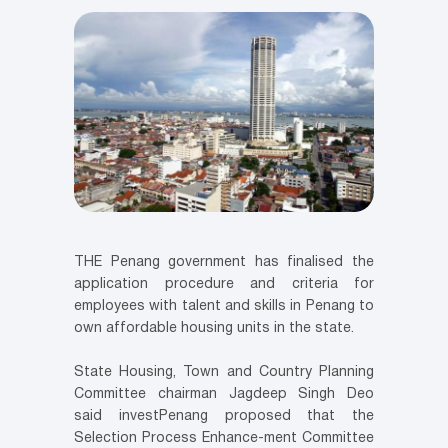
THE Penang government has finalised the
application procedure and criteria for
employees with talent and skills in Penang to
own affordable housing units in the state.
State Housing, Town and Country Planning
Committee chairman Jagdeep Singh Deo
said investPenang proposed that the
Selection Process Enhance-ment Committee