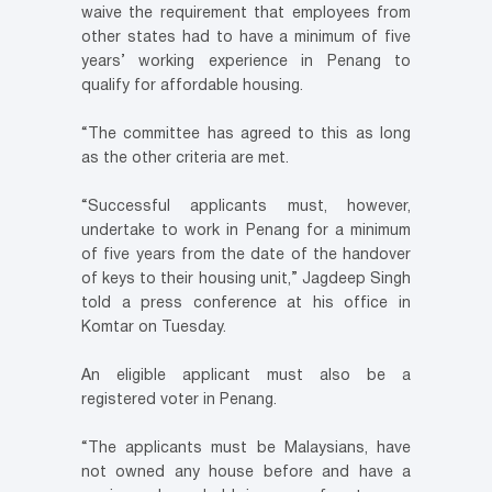
waive the requirement that employees from
other states had to have a minimum of five
years’ working experience in Penang to
qualify for affordable housing.
“The committee has agreed to this as long
as the other criteria are met.
“Successful applicants must, however,
undertake to work in Penang for a minimum
of five years from the date of the handover
of keys to their housing unit,” Jagdeep Singh
told a press conference at his office in
Komtar on Tuesday.
An eligible applicant must also be a
registered voter in Penang.
“The applicants must be Malaysians, have
not owned any house before and have a