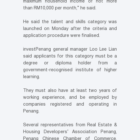
maximum household income of not more
than RM10,000 per month,” he said.
He said the talent and skills category was
launched on Monday after the criteria and
application procedure were finalised.
investPenang general manager Loo Lee Lian
said applicants for this category must be a
degree or diploma holder from a
government-recognised institute of higher
learning.
They must also have at least two years of
working experience, and be employed by
companies registered and operating in
Penang.
Several representatives from Real Estate &
Housing Developers’ Association Penang,
Penang Chinese Chamber of Commerce,