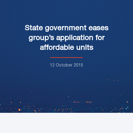
State government eases
group’s application for
affordable units
12 October 2015