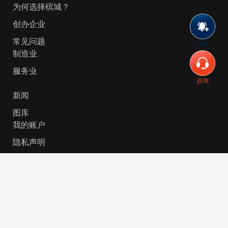
为何选择槟城？
创办企业
常见问题
订阅
制造业
服务业
咨询
新闻
图库
我的账户
隐私声明
© 2026 Invest-in-Penang Berhad ( 671697-P ) | All
Rights Reserved. Website Designed by
VeecoTech
.
简体中文
English
(
英语
)