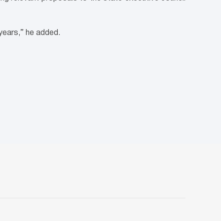
 years,” he added.