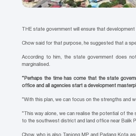
THE state government will ensure that development i
Chow said for that purpose, he suggested that a spec
According to him, the state government does not
marginalised.
“Perhaps the time has come that the state governme
office and all agencies start a development masterpl
“With this plan, we can focus on the strengths and w
“This way alone, we can realise the potential of the s
to the southwest district and land office near Balik P
Chow, who is also Tanjong MP and Padang Kota assemb