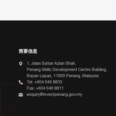
简要信息
1, Jalan Sultan Azlan Shah,
Penang Skills Development Centre Building,
Bayan Lepas, 11900 Penang, Malaysia
Tel: +604 646 8833
Fax: +604 646 8811
enquiry@investpenang.gov.my