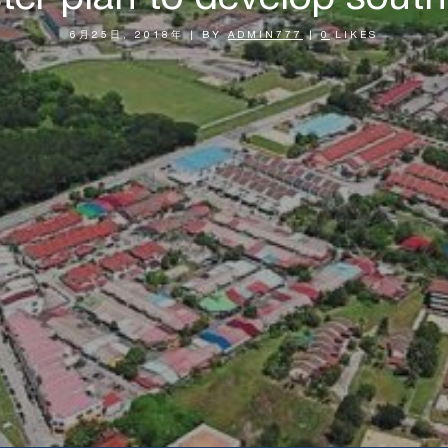
6月25日, 2018年
|
BY
ADMIN777
|
0
LIKES