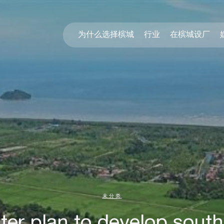
为什么选择槟城
行业
在槟城设厂
未分类
er plan to develop south