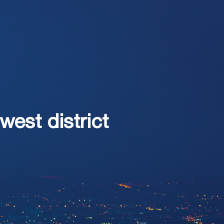
west district