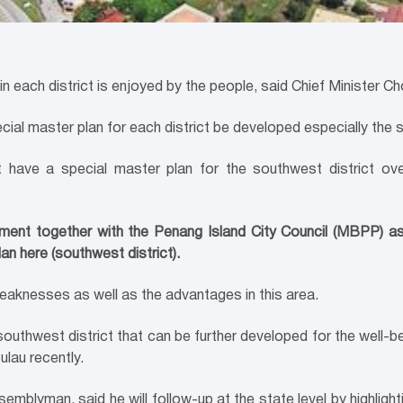
n each district is enjoyed by the people, said Chief Minister 
ial master plan for each district be developed especially the s
 have a special master plan for the southwest district o
nt together with the Penang Island City Council (MBPP) as t
an here (southwest district).
eaknesses as well as the advantages in this area.
outhwest district that can be further developed for the well-bei
ulau recently.
lyman, said he will follow-up at the state level by highlighti