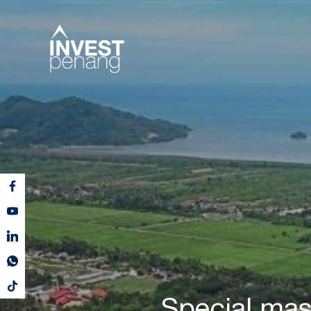
Special mast