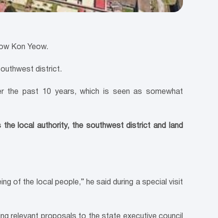
Chow Kon Yeow.
outhwest district.
ver the past 10 years, which is seen as somewhat
he local authority, the southwest district and land
ng of the local people,” he said during a special visit
ng relevant proposals to the state executive council