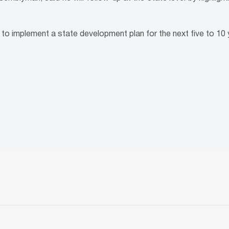
g to implement a state development plan for the next five to 10