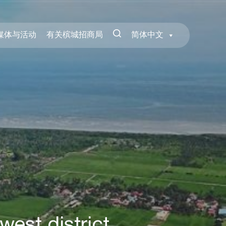
媒体与活动
有关槟城招商局
简体中文
west district