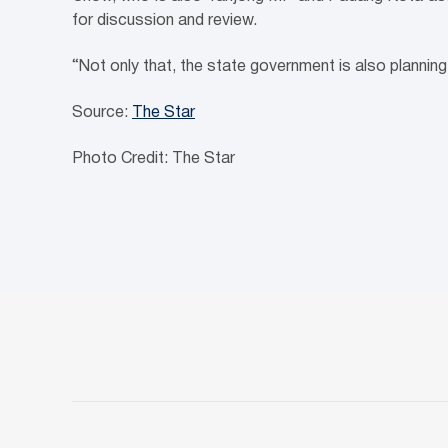
for discussion and review.
“Not only that, the state government is also plannin
Source:
The Star
Photo Credit: The Star