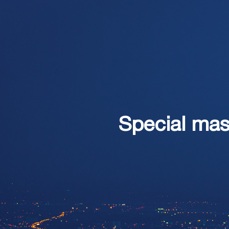
Special mast