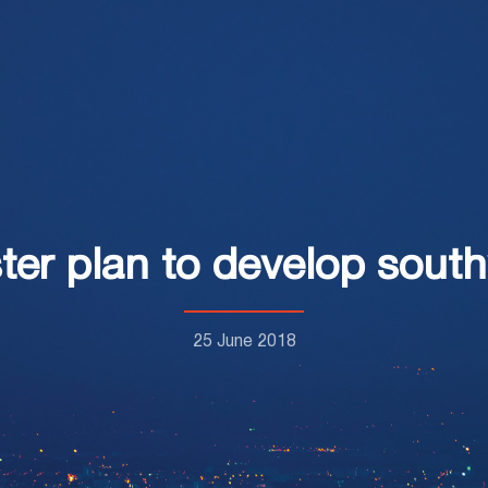
er plan to develop south
25 June 2018