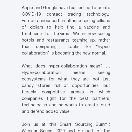
Apple and Google have teamed-up to create
COVID-19 contact tracing technology.
Europe announced an alliance raising billions
of dollars to help find a vaccine and
treatments for the virus. We are now seeing
hotels and restaurants teaming up, rather
than competing. Looks like “hyper-
collaboration” is becoming the new normal.
What does hyper-collaboration mean? …
Hyper-collaboration means seeing
ecosystems for what they are: not just
candy stores full of opportunities, but
fiercely competitive arenas in which
companies fight for the best partners,
technologies and networks to create, build
and defend added value.
Join us at this Smart Sourcing Summit
Webinar Series 2020 and be part of the