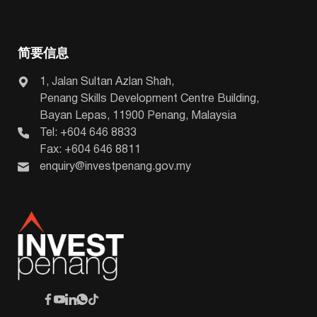
简要信息
1, Jalan Sultan Azlan Shah,
Penang Skills Development Centre Building,
Bayan Lepas, 11900 Penang, Malaysia
Tel: +604 646 8833
Fax: +604 646 8811
enquiry@investpenang.gov.my