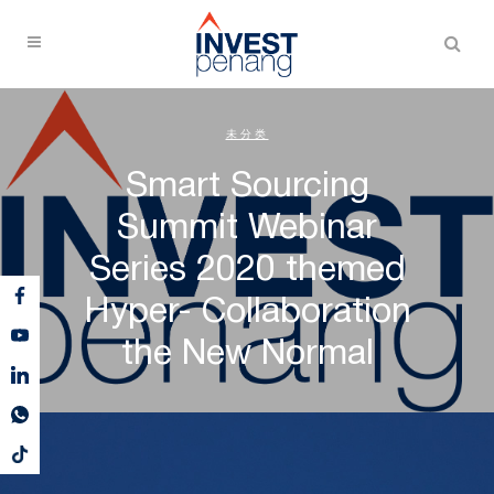
未分类
Smart Sourcing
Summit Webinar
Series 2020 themed
Hyper- Collaboration
the New Normal