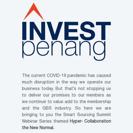
The current COVID-19 pandemic has caused
much disruption in the way we operate our
business today. But that’s not stopping us
to deliver our promises to our members as
we continue to value add to the membership
and the GBS industry. So here we are
bringing to you the Smart Sourcing Summit
Webinar Series themed
Hyper- Collaboration
the New Normal.