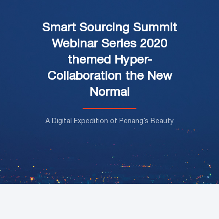
Smart Sourcing Summit
Webinar Series 2020
themed Hyper-
Collaboration the New
Normal
A Digital Expedition of Penang’s Beauty