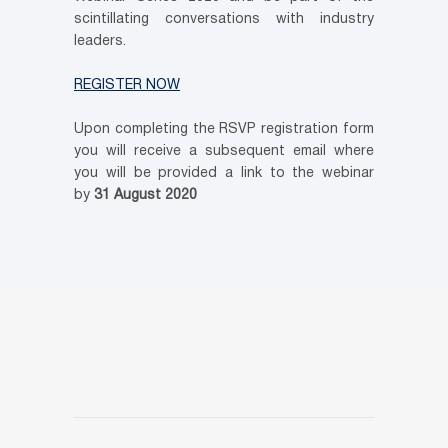
scintillating conversations with industry
leaders.
REGISTER NOW
Upon completing the RSVP registration form
you will receive a subsequent email where
you will be provided a link to the webinar
by
31 August 2020