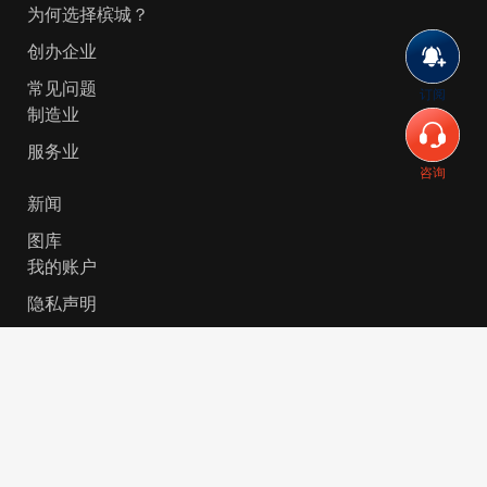
为何选择槟城？
创办企业
常见问题
订阅
制造业
服务业
咨询
新闻
图库
我的账户
隐私声明
© 2026 Invest-in-Penang Berhad ( 671697-P ) | All
Rights Reserved. Website Designed by
VeecoTech
.
简体中文
English
(
英语
)