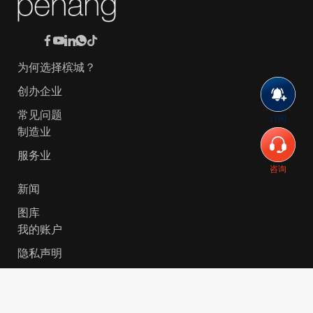
为何选择槟城？
创办企业
常见问题
订阅
制造业
服务业
咨询
新闻
图库
我的账户
隐私声明
© 2026 Invest-in-Penang Berhad ( 671697-P ) | All
Rights Reserved. Website Designed by
VeecoTech
.