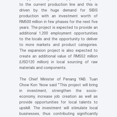
to the current production line and this is
driven by the huge demand for SIBS
production with an investment worth of
RM500 million in few phases for the next five
years. The project is expected to provide an
additional 1,200 employment opportunities
to the locals and the opportunity to deliver
to more markets and product categories.
The expansion project is also expected to
create an additional value of RM552 million
(USD120 million) in local sourcing of raw
materials and components.
The Chief Minister of Penang YAB. Tuan
Chow Kon Yeow said “This project will bring
in investment, strengthen the socio-
economy, increase job creation as well as
provide opportunities for local talents to
upskill. The investment will stimulate local
businesses, thus contributing significantly