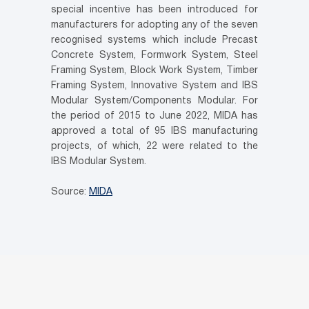
special incentive has been introduced for
manufacturers for adopting any of the seven
recognised systems which include Precast
Concrete System, Formwork System, Steel
Framing System, Block Work System, Timber
Framing System, Innovative System and IBS
Modular System/Components Modular. For
the period of 2015 to June 2022, MIDA has
approved a total of 95 IBS manufacturing
projects, of which, 22 were related to the
IBS Modular System.
Source:
MIDA