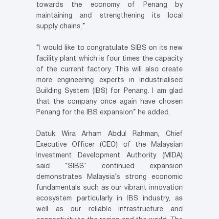
towards the economy of Penang by
maintaining and strengthening its local
supply chains.”
“I would like to congratulate SIBS on its new
facility plant which is four times the capacity
of the current factory. This will also create
more engineering experts in Industrialised
Building System (IBS) for Penang. I am glad
that the company once again have chosen
Penang for the IBS expansion” he added.
Datuk Wira Arham Abdul Rahman, Chief
Executive Officer (CEO) of the Malaysian
Investment Development Authority (MIDA)
said “SIBS’ continued expansion
demonstrates Malaysia’s strong economic
fundamentals such as our vibrant innovation
ecosystem particularly in IBS industry, as
well as our reliable infrastructure and