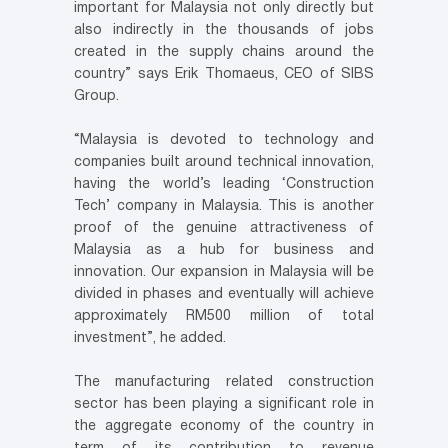
important for Malaysia not only directly but
also indirectly in the thousands of jobs
created in the supply chains around the
country” says Erik Thomaeus, CEO of SIBS
Group.
“Malaysia is devoted to technology and
companies built around technical innovation,
having the world’s leading ‘Construction
Tech’ company in Malaysia. This is another
proof of the genuine attractiveness of
Malaysia as a hub for business and
innovation. Our expansion in Malaysia will be
divided in phases and eventually will achieve
approximately RM500 million of total
investment”, he added.
The manufacturing related construction
sector has been playing a significant role in
the aggregate economy of the country in