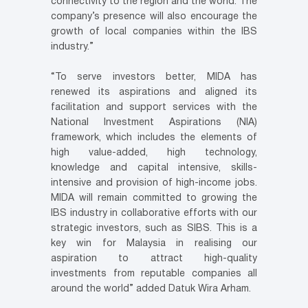
connectivity to the region and the world. The
company’s presence will also encourage the
growth of local companies within the IBS
industry.”
“To serve investors better, MIDA has
renewed its aspirations and aligned its
facilitation and support services with the
National Investment Aspirations (NIA)
framework, which includes the elements of
high value-added, high technology,
knowledge and capital intensive, skills-
intensive and provision of high-income jobs.
MIDA will remain committed to growing the
IBS industry in collaborative efforts with our
strategic investors, such as SIBS. This is a
key win for Malaysia in realising our
aspiration to attract high-quality
investments from reputable companies all
around the world” added Datuk Wira Arham.