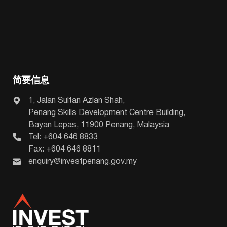
简要信息
1, Jalan Sultan Azlan Shah,
Penang Skills Development Centre Building,
Bayan Lepas, 11900 Penang, Malaysia
Tel: +604 646 8833
Fax: +604 646 8811
enquiry@investpenang.gov.my