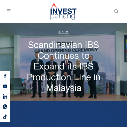
未分类
Scandinavian IBS
Continues to
Expand its IBS
Production Line in
Malaysia