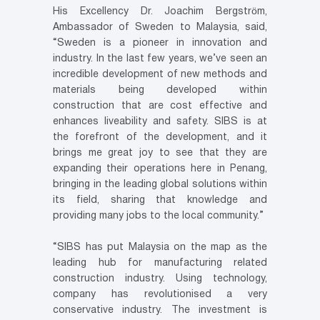
His Excellency Dr. Joachim Bergström,
Ambassador of Sweden to Malaysia, said,
“Sweden is a pioneer in innovation and
industry. In the last few years, we’ve seen an
incredible development of new methods and
materials being developed within
construction that are cost effective and
enhances liveability and safety. SIBS is at
the forefront of the development, and it
brings me great joy to see that they are
expanding their operations here in Penang,
bringing in the leading global solutions within
its field, sharing that knowledge and
providing many jobs to the local community.”
“SIBS has put Malaysia on the map as the
leading hub for manufacturing related
construction industry. Using technology,
company has revolutionised a very
conservative industry. The investment is