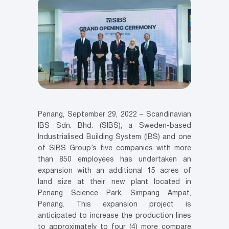
Penang, September 29, 2022 – Scandinavian
IBS Sdn. Bhd. (SIBS), a Sweden-based
Industrialised Building System (IBS) and one
of SIBS Group’s five companies with more
than 850 employees has undertaken an
expansion with an additional 15 acres of
land size at their new plant located in
Penang Science Park, Simpang Ampat,
Penang. This expansion project is
anticipated to increase the production lines
to approximately to four (4) more compare