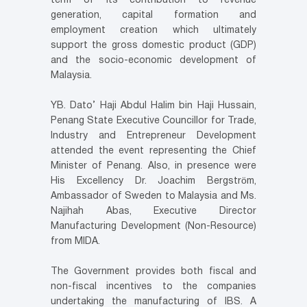
term of its contribution to revenue
generation, capital formation and
employment creation which ultimately
support the gross domestic product (GDP)
and the socio-economic development of
Malaysia.
YB. Dato’ Haji Abdul Halim bin Haji Hussain,
Penang State Executive Councillor for Trade,
Industry and Entrepreneur Development
attended the event representing the Chief
Minister of Penang. Also, in presence were
His Excellency Dr. Joachim Bergström,
Ambassador of Sweden to Malaysia and Ms.
Najihah Abas, Executive Director
Manufacturing Development (Non-Resource)
from MIDA.
The Government provides both fiscal and
non-fiscal incentives to the companies
undertaking the manufacturing of IBS. A