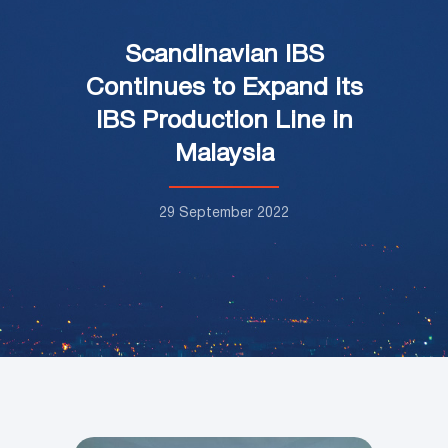
Scandinavian IBS
Continues to Expand its
IBS Production Line in
Malaysia
29 September 2022