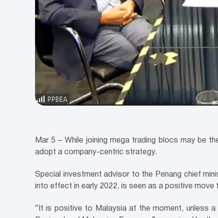
Mar 5 – While joining mega trading blocs may be t
adopt a company-centric strategy.
Special investment advisor to the Penang chief mi
into effect in early 2022, is seen as a positive move f
“It is positive to Malaysia at the moment, unless a