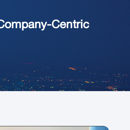
Company-Centric