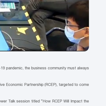
id-19 pandemic, the business community must always
sive Economic Partnership (RCEP), targeted to come
 Power Talk session titled “How RCEP Will Impact the