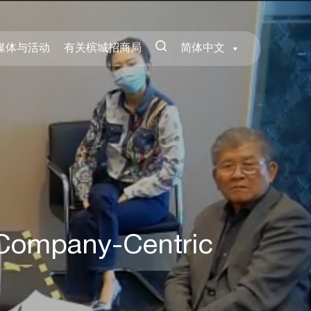
媒体与活动
有关槟城招商局
简体中文
Company-Centric