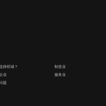
选择槟城？
制造业
企业
服务业
问题