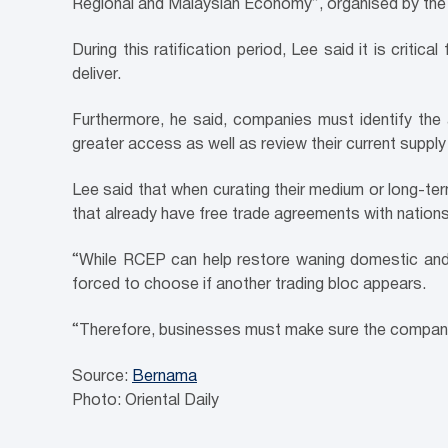
Regional and Malaysian Economy”, organised by th
During this ratification period, Lee said it is crit
deliver.
Furthermore, he said, companies must identify th
greater access as well as review their current supply
Lee said that when curating their medium or long-ter
that already have free trade agreements with nations
“While RCEP can help restore waning domestic and f
forced to choose if another trading bloc appears.
“Therefore, businesses must make sure the company’s 
Source:
Bernama
Photo: Oriental Daily