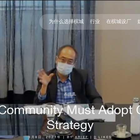
为什么选择槟城
行业
在槟城设厂
未分类
 Community Must Adopt 
Strategy
3月8日, 2021年
|
BY
ARIEF
|
0
LIKES