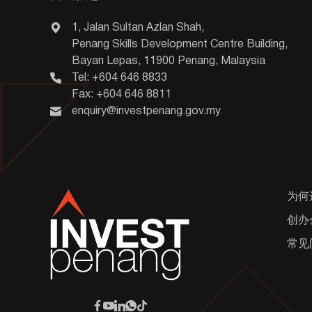
1, Jalan Sultan Azlan Shah,
Penang Skills Development Centre Building,
Bayan Lepas, 11900 Penang, Malaysia
Tel: +604 646 8833
Fax: +604 646 8811
enquiry@investpenang.gov.my
为何
创办
常见