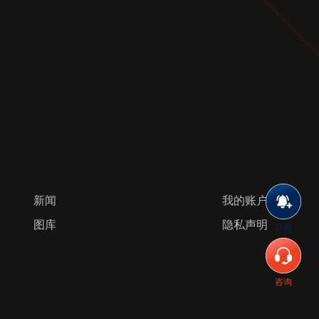
新闻
我的账户
图库
隐私声明
订阅
咨询