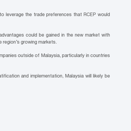
est to leverage the trade preferences that RCEP would
advantages could be gained in the new market with
he region’s growing markets.
panies outside of Malaysia, particularly in countries
ication and implementation, Malaysia will likely be