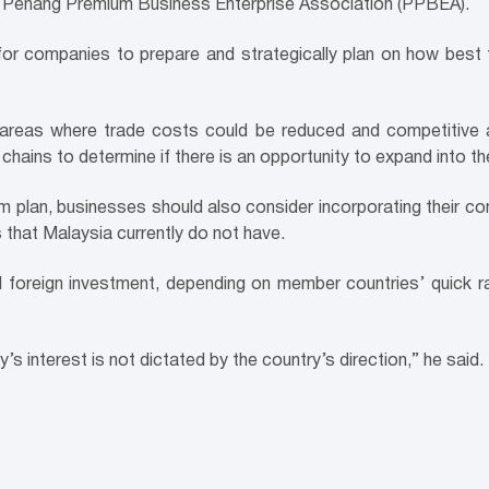
e Penang Premium Business Enterprise Association (PPBEA).
ical for companies to prepare and strategically plan on how b
e areas where trade costs could be reduced and competitive 
 chains to determine if there is an opportunity to expand into t
m plan, businesses should also consider incorporating their com
 that Malaysia currently do not have.
oreign investment, depending on member countries’ quick ratif
interest is not dictated by the country’s direction,” he said.