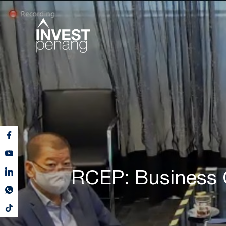
RCEP: Business