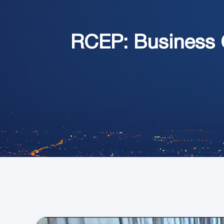
RCEP: Business