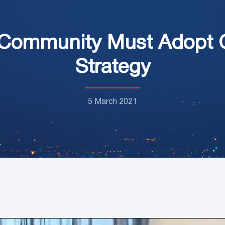
 Community Must Adopt 
Strategy
5 March 2021