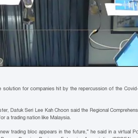
he solution for companies hit by the repercussion of the Cov
nister, Datuk Seri Lee Kah Choon said the Regional Comprehen
or a trading nation like Malaysia.
 new trading bloc appears in the future,” he said in a virtual