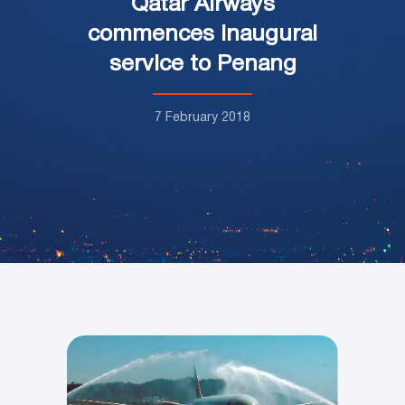
Qatar Airways
commences inaugural
service to Penang
7 February 2018