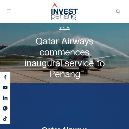
未分类
Qatar Airways
commences
inaugural service to
Penang