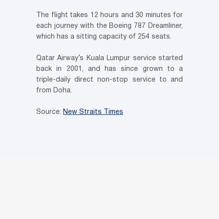
The flight takes 12 hours and 30 minutes for
each journey with the Boeing 787 Dreamliner,
which has a sitting capacity of 254 seats.
Qatar Airway’s Kuala Lumpur service started
back in 2001, and has since grown to a
triple-daily direct non-stop service to and
from Doha.
Source:
New Straits Times