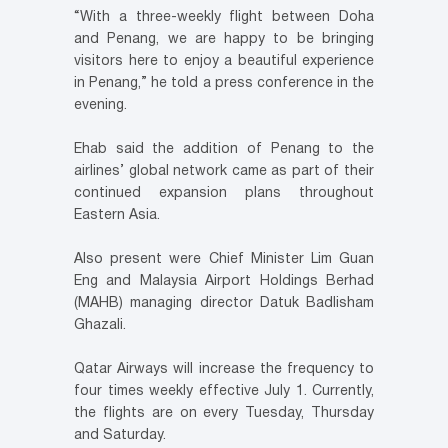
“With a three-weekly flight between Doha
and Penang, we are happy to be bringing
visitors here to enjoy a beautiful experience
in Penang,” he told a press conference in the
evening.
Ehab said the addition of Penang to the
airlines’ global network came as part of their
continued expansion plans throughout
Eastern Asia.
Also present were Chief Minister Lim Guan
Eng and Malaysia Airport Holdings Berhad
(MAHB) managing director Datuk Badlisham
Ghazali.
Qatar Airways will increase the frequency to
four times weekly effective July 1. Currently,
the flights are on every Tuesday, Thursday
and Saturday.