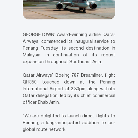
GEORGETOWN: Award-winning airline, Qatar
Airways, commenced its inaugural service to
Penang Tuesday, its second destination in
Malaysia, in continuation of its robust
expansion throughout Southeast Asia.
Qatar Airways’ Boeing 787 Dreamliner, flight
QH850, touched down at the Penang
International Airport at 2.30pm, along with its
Qatar delegation, led by its chief commercial
officer Ehab Amin.
“We are delighted to launch direct flights to
Penang, a long-anticipated addition to our
global route network.