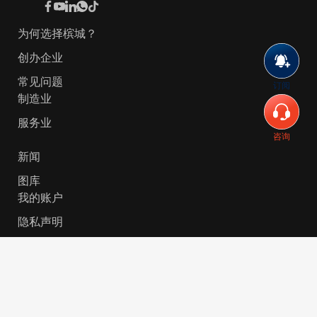
为何选择槟城？
创办企业
常见问题
订阅
制造业
服务业
咨询
新闻
图库
我的账户
隐私声明
© 2026 Invest-in-Penang Berhad ( 671697-P ) | All
Rights Reserved. Website Designed by
VeecoTech
.
简体中文
English
(
英语
)