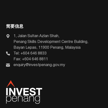
简要信息
1, Jalan Sultan Azlan Shah,
Penang Skills Development Centre Building,
Bayan Lepas, 11900 Penang, Malaysia
Tel: +604 646 8833
Fax: +604 646 8811
enquiry@investpenang.gov.my