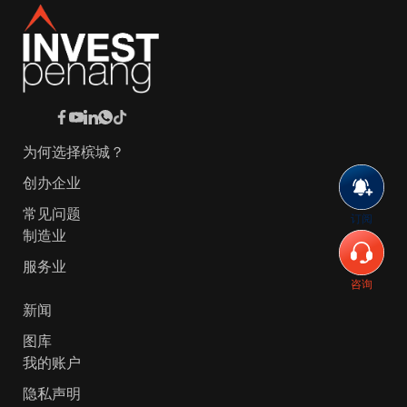
为何选择槟城？
创办企业
常见问题
订阅
制造业
服务业
咨询
新闻
图库
我的账户
隐私声明