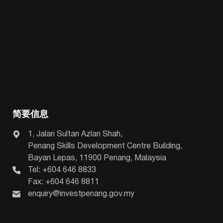
简要信息
1, Jalan Sultan Azlan Shah,
Penang Skills Development Centre Building,
Bayan Lepas, 11900 Penang, Malaysia
Tel: +604 646 8833
Fax: +604 646 8811
enquiry@investpenang.gov.my