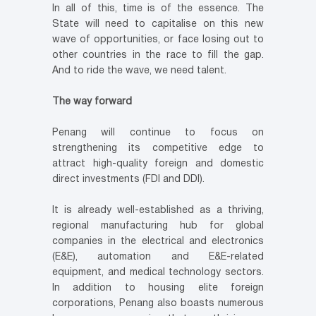
In all of this, time is of the essence. The
State will need to capitalise on this new
wave of opportunities, or face losing out to
other countries in the race to fill the gap.
And to ride the wave, we need talent.
The way forward
Penang will continue to focus on
strengthening its competitive edge to
attract high-quality foreign and domestic
direct investments (FDI and DDI).
It is already well-established as a thriving,
regional manufacturing hub for global
companies in the electrical and electronics
(E&E), automation and E&E-related
equipment, and medical technology sectors.
In addition to housing elite foreign
corporations, Penang also boasts numerous