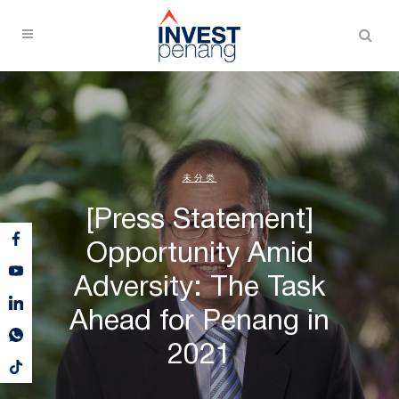
未分类
[Press Statement]
Opportunity Amid
Adversity: The Task
Ahead for Penang in
2021