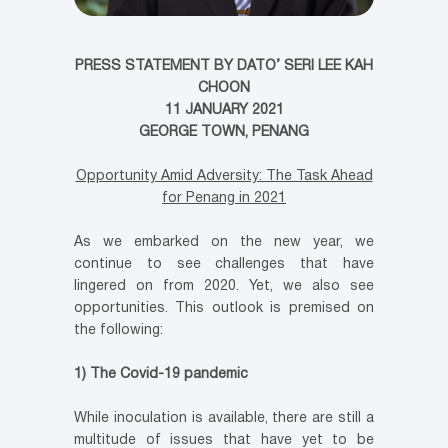
PRESS STATEMENT BY DATO’ SERI LEE KAH
CHOON
11 JANUARY 2021
GEORGE TOWN, PENANG
Opportunity Amid Adversity: The Task Ahead
for Penang in 2021
As we embarked on the new year, we
continue to see challenges that have
lingered on from 2020. Yet, we also see
opportunities. This outlook is premised on
the following:
1) The Covid-19 pandemic
While inoculation is available, there are still a
multitude of issues that have yet to be