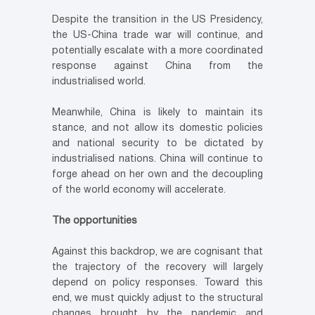
Despite the transition in the US Presidency,
the US-China trade war will continue, and
potentially escalate with a more coordinated
response against China from the
industrialised world.
Meanwhile, China is likely to maintain its
stance, and not allow its domestic policies
and national security to be dictated by
industrialised nations. China will continue to
forge ahead on her own and the decoupling
of the world economy will accelerate.
The opportunities
Against this backdrop, we are cognisant that
the trajectory of the recovery will largely
depend on policy responses. Toward this
end, we must quickly adjust to the structural
changes brought by the pandemic and