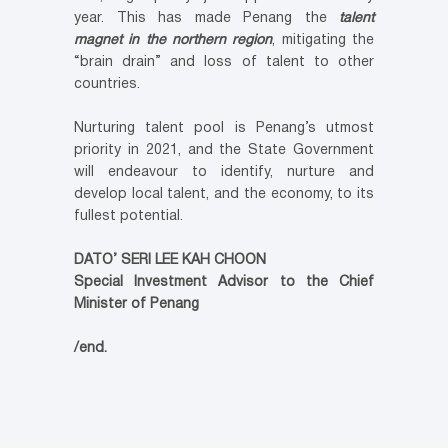
year. This has made Penang the
talent
magnet in the northern region
, mitigating the
“brain drain” and loss of talent to other
countries.
Nurturing talent pool is Penang’s utmost
priority in 2021, and the State Government
will endeavour to identify, nurture and
develop local talent, and the economy, to its
fullest potential.
DATO’ SERI LEE KAH CHOON
Special Investment Advisor to the Chief
Minister of Penang
/end.