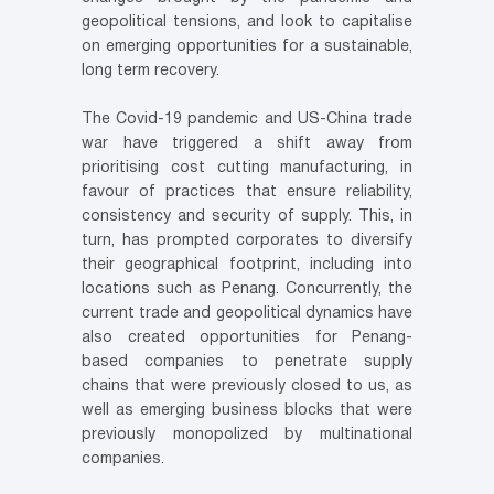
geopolitical tensions, and look to capitalise
on emerging opportunities for a sustainable,
long term recovery.
The Covid-19 pandemic and US-China trade
war have triggered a shift away from
prioritising cost cutting manufacturing, in
favour of practices that ensure reliability,
consistency and security of supply. This, in
turn, has prompted corporates to diversify
their geographical footprint, including into
locations such as Penang. Concurrently, the
current trade and geopolitical dynamics have
also created opportunities for Penang-
based companies to penetrate supply
chains that were previously closed to us, as
well as emerging business blocks that were
previously monopolized by multinational
companies.