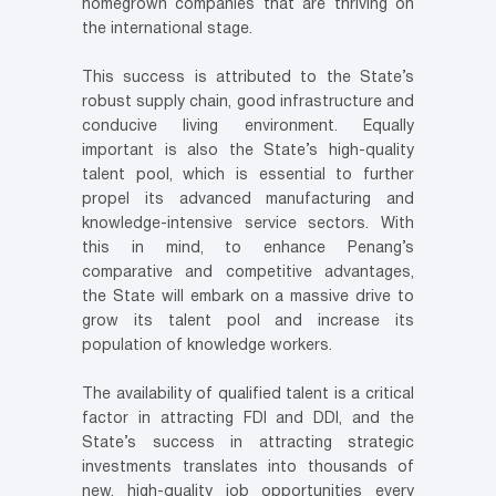
homegrown companies that are thriving on
the international stage.
This success is attributed to the State’s
robust supply chain, good infrastructure and
conducive living environment. Equally
important is also the State’s high-quality
talent pool, which is essential to further
propel its advanced manufacturing and
knowledge-intensive service sectors. With
this in mind, to enhance Penang’s
comparative and competitive advantages,
the State will embark on a massive drive to
grow its talent pool and increase its
population of knowledge workers.
The availability of qualified talent is a critical
factor in attracting FDI and DDI, and the
State’s success in attracting strategic
investments translates into thousands of
new, high-quality job opportunities every