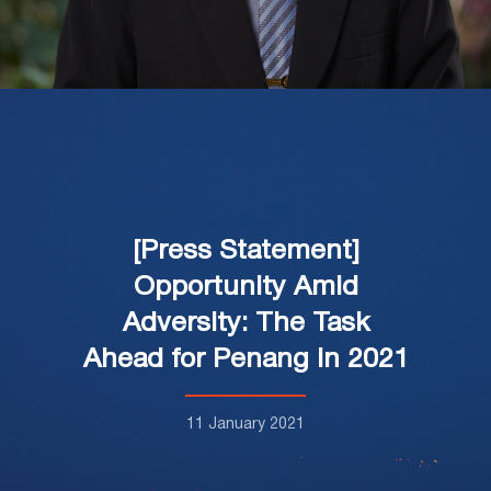
[Press Statement]
Opportunity Amid
Adversity: The Task
Ahead for Penang in 2021
11 January 2021