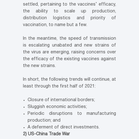
settled, pertaining to the vaccines’ efficacy,
the ability to scale up production,
distribution logistics and priority of
vaccination, to name but a few.
In the meantime, the speed of transmission
is escalating unabated and new strains of
the virus are emerging, raising concerns over
the efficacy of the existing vaccines against
the new strains.
In short, the following trends will continue, at
least through the first half of 2021:
Closure of international borders;
Sluggish economic activities;
Periodic disruptions to manufacturing
production; and
A deferment of direct investments.
2) US-China Trade War