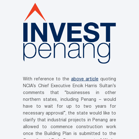
With reference to the
above article
quoting
NCIA’s Chief Executive Encik Harris Sultan’s
comments that “businesses in other
northern states, including Penang – would
have to wait for up to two years for
necessary approval”, the state would like to
clarify that industrial projects in Penang are
allowed to commence construction work
once the Building Plan is submitted to the