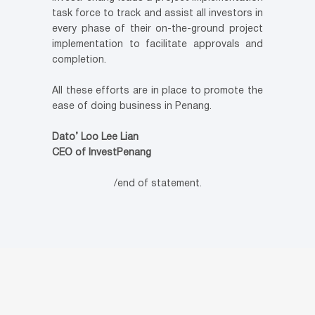
task force to track and assist all investors in
every phase of their on-the-ground project
implementation to facilitate approvals and
completion.
All these efforts are in place to promote the
ease of doing business in Penang.
Dato’ Loo Lee Lian
CEO of InvestPenang
/end of statement.