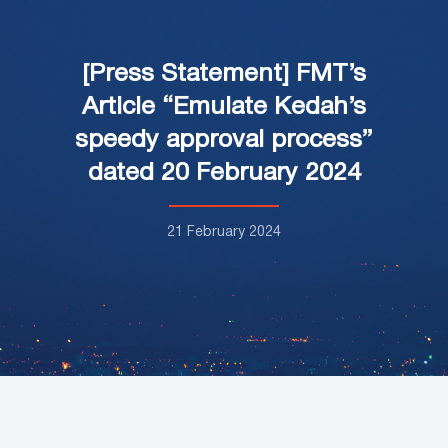
[Press Statement] FMT’s
Article “Emulate Kedah’s
speedy approval process”
dated 20 February 2024
21 February 2024