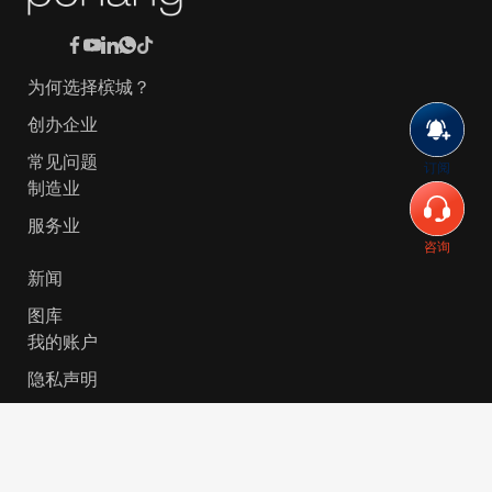
为何选择槟城？
创办企业
常见问题
订阅
制造业
服务业
咨询
新闻
图库
我的账户
隐私声明
© 2026 Invest-in-Penang Berhad ( 671697-P ) | All
Rights Reserved. Website Designed by
VeecoTech
.