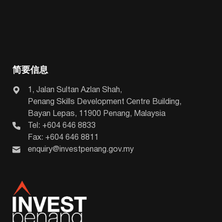
简要信息
1, Jalan Sultan Azlan Shah,
Penang Skills Development Centre Building,
Bayan Lepas, 11900 Penang, Malaysia
Tel: +604 646 8833
Fax: +604 646 8811
enquiry@investpenang.gov.my