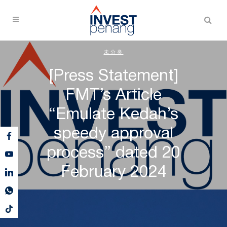
未分类
[Press Statement]
FMT’s Article
“Emulate Kedah’s
speedy approval
process” dated 20
February 2024