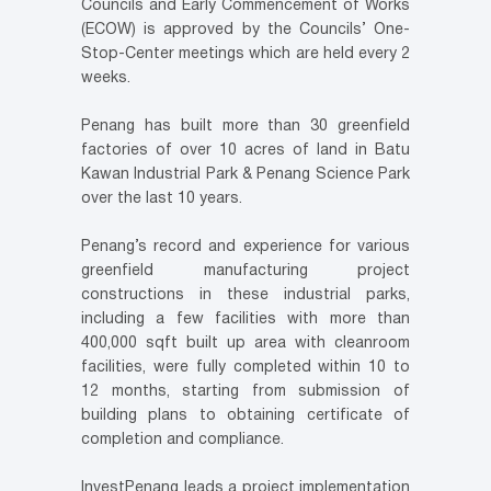
Councils and Early Commencement of Works
(ECOW) is approved by the Councils’ One-
Stop-Center meetings which are held every 2
weeks.
Penang has built more than 30 greenfield
factories of over 10 acres of land in Batu
Kawan Industrial Park & Penang Science Park
over the last 10 years.
Penang’s record and experience for various
greenfield manufacturing project
constructions in these industrial parks,
including a few facilities with more than
400,000 sqft built up area with cleanroom
facilities, were fully completed within 10 to
12 months, starting from submission of
building plans to obtaining certificate of
completion and compliance.
InvestPenang leads a project implementation