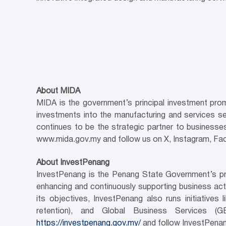
About MIDA
MIDA is the government’s principal investment pro
investments into the manufacturing and services s
continues to be the strategic partner to businesses 
www.mida.gov.my and follow us on X, Instagram, Fa
About InvestPenang
InvestPenang is the Penang State Government’s pri
enhancing and continuously supporting business activ
its objectives, InvestPenang also runs initiativ
retention), and Global Business Services (
https://investpenang.gov.my/
and follow InvestPenan