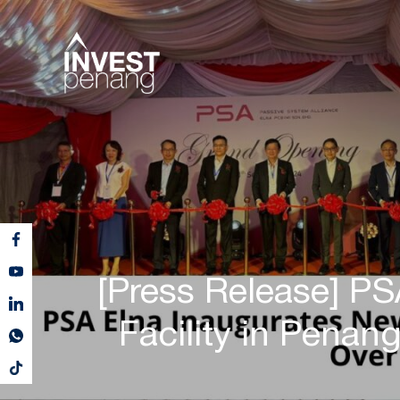
[Press Release] P
Facility in Penan