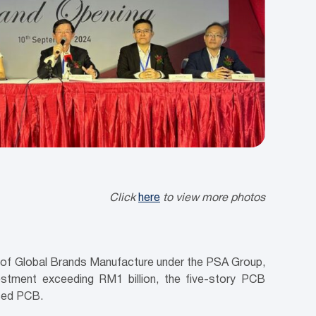
Click
here
to view more photos
y of Global Brands Manufacture under the PSA Group,
estment exceeding RM1 billion, the five-story PCB
anced PCB.