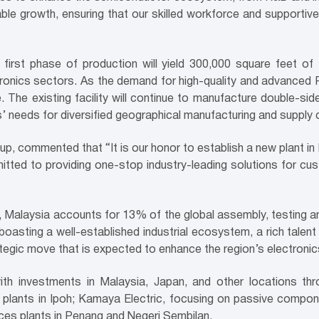
able growth, ensuring that our skilled workforce and supporti
first phase of production will yield 300,000 square feet of
nics sectors. As the demand for high-quality and advanced PC
e. The existing facility will continue to manufacture double-sid
needs for diversified geographical manufacturing and supply cha
 commented that “It is our honor to establish a new plant in M
itted to providing one-stop industry-leading solutions for cu
, Malaysia accounts for 13% of the global assembly, testing an
boasting a well-established industrial ecosystem, a rich talen
ategic move that is expected to enhance the region’s electroni
th investments in Malaysia, Japan, and other locations thro
 plants in Ipoh; Kamaya Electric, focusing on passive compon
ices plants in Penang and Negeri Sembilan.