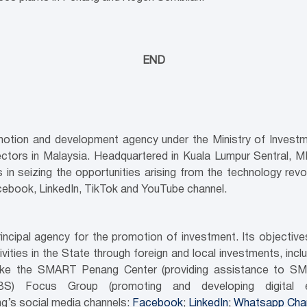
END
motion and development agency under the Ministry of Investme
ectors in Malaysia. Headquartered in Kuala Lumpur Sentral, 
in seizing the opportunities arising from the technology revol
cebook, LinkedIn, TikTok and YouTube channel.
ncipal agency for the promotion of investment. Its objecti
ities in the State through foreign and local investments, inc
es like the SMART Penang Center (providing assistance to SM
GBS) Focus Group (promoting and developing digital e
g’s social media channels:
Facebook
;
LinkedIn
;
Whatsapp Cha