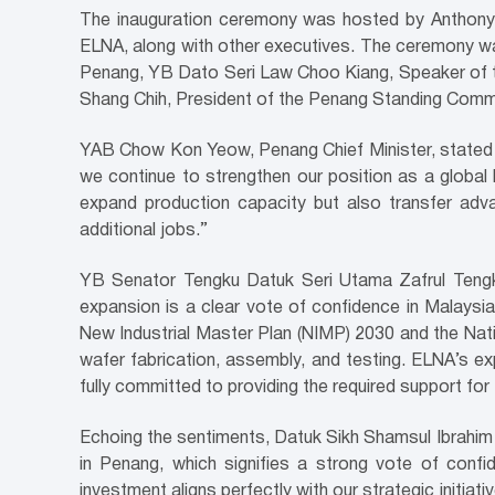
The inauguration ceremony was hosted by Anthony
ELNA, along with other executives. The ceremony wa
Penang, YB Dato Seri Law Choo Kiang, Speaker of t
Shang Chih, President of the Penang Standing Comm
YAB Chow Kon Yeow, Penang Chief Minister, stated t
we continue to strengthen our position as a global 
expand production capacity but also transfer adv
additional jobs.”
YB Senator Tengku Datuk Seri Utama Zafrul Tengku 
expansion is a clear vote of confidence in Malaysia’
New Industrial Master Plan (NIMP) 2030 and the Nati
wafer fabrication, assembly, and testing. ELNA’s ex
fully committed to providing the required support for
Echoing the sentiments, Datuk Sikh Shamsul Ibrahim 
in Penang, which signifies a strong vote of conf
investment aligns perfectly with our strategic initi