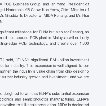
A PCB Business Group, and Ian Yang, President of
Right Honorable YB Chow Kon Yeow, Chief Minister of
r. Ghaddaffi, Director of MIDA Penang, and Mr. Hsu
a.
nificant milestone for ELNA but also for Penang, as
n of this second PCB plant in Malaysia will not only
utting-edge PCB technology, and create over 1,000
) said, “ELNA’s significant RM1-billion investment
uctor industry. This expansion is well-aligned to our
gthen the industry’s value chain from chip design to
r further industry growth and investment, and we are
re delighted to witness ELNA’s substantial expansion
ectronics and semiconductor manufacturing. ELNA’s
nnovation to full-scale production. MIDA is dedicated