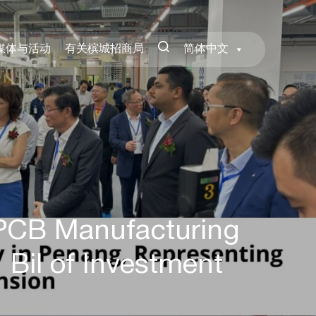
媒体与活动
有关槟城招商局
简体中文
 PCB Manufacturing
 Bil of Investment