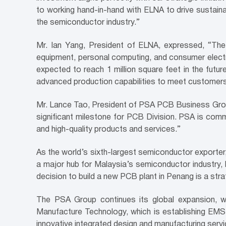
to working hand-in-hand with ELNA to drive sustain
the semiconductor industry.”
Mr. Ian Yang, President of ELNA, expressed, “The 
equipment, personal computing, and consumer electro
expected to reach 1 million square feet in the futur
advanced production capabilities to meet customers’ 
Mr. Lance Tao, President of PSA PCB Business Group,
significant milestone for PCB Division. PSA is comm
and high-quality products and services.”
As the world’s sixth-largest semiconductor exporter
a major hub for Malaysia’s semiconductor industry, 
decision to build a new PCB plant in Penang is a str
The PSA Group continues its global expansion, wi
Manufacture Technology, which is establishing EMS
innovative integrated design and manufacturing serv