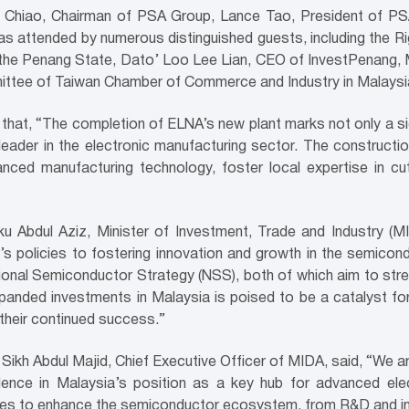
 Chiao, Chairman of PSA Group, Lance Tao, President of PS
s attended by numerous distinguished guests, including the 
he Penang State, Dato’ Loo Lee Lian, CEO of InvestPenang, M
ittee of Taiwan Chamber of Commerce and Industry in Malaysi
hat, “The completion of ELNA’s new plant marks not only a sig
leader in the electronic manufacturing sector. The constructio
anced manufacturing technology, foster local expertise in c
Abdul Aziz, Minister of Investment, Trade and Industry (MITI
s policies to fostering innovation and growth in the semicond
onal Semiconductor Strategy (NSS), both of which aim to stren
panded investments in Malaysia is poised to be a catalyst fo
 their continued success.”
Sikh Abdul Majid, Chief Executive Officer of MIDA, said, “We a
idence in Malaysia’s position as a key hub for advanced el
atives to enhance the semiconductor ecosystem, from R&D and i