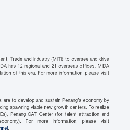
nt, Trade and Industry (MITI) to oversee and drive
MIDA has 12 regional and 21 overseas offices. MIDA
ution of this era. For more information, please visit
ves are to develop and sustain Penang’s economy by
luding spawning viable new growth centers. To realize
Es), Penang CAT Center (for talent attraction and
conomy). For more information, please visit
nnel
.