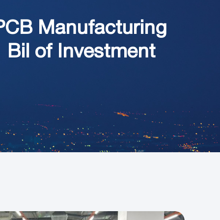
PCB Manufacturing
 Bil of Investment