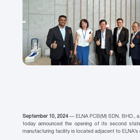
September 10, 2024
— ELNA PCB(M) SDN. BHD., a glo
today announced the opening of its second state-
manufacturing facility is located adjacent to ELNA’s