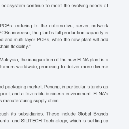
ve ecosystem continue to meet the evolving needs of
 PCBs, catering to the automotive, server, network
Bs increase, the plant’s full production capacity is
ed and multi-layer PCBs, while the new plant will add
in flexibility.”
alaysia, the inauguration of the new ELNA plant is a
stomers worldwide, promising to deliver more diverse
d packaging market. Penang, in particular, stands as
t pool, and a favorable business environment. ELNA’s
cs manufacturing supply chain.
ugh its subsidiaries. These include Global Brands
ents; and SILITECH Technology, which is setting up