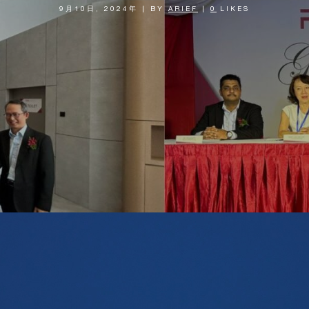
9月10日, 2024年
|
BY
ARIEF
|
0
LIKES