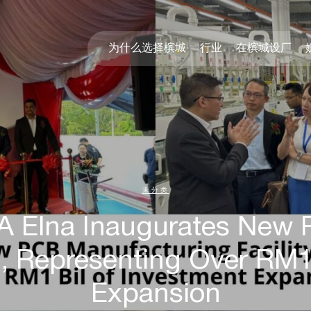
为什么选择槟城
行业
在槟城设厂
未分类
SA Elna Inaugurates New
g, Representing Over RM1
Expansion