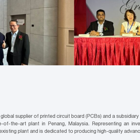
bal supplier of printed circuit board (PCBs) and a subsidiar
of-the-art plant in Penang, Malaysia. Representing an inv
 existing plant and is dedicated to producing high-quality adv