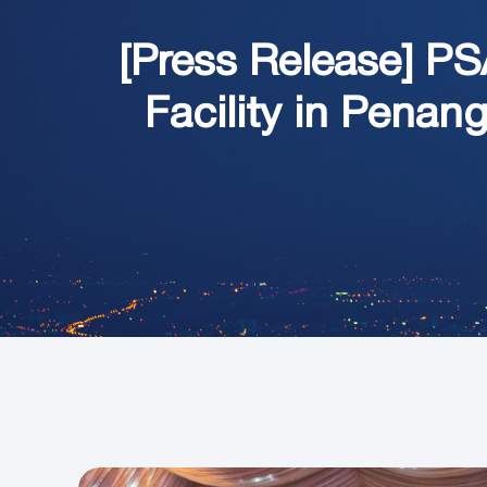
[Press Release]
PS
Facility in Penan