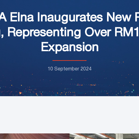
A Elna Inaugurates New 
g, Representing Over RM1
Expansion
10 September 2024