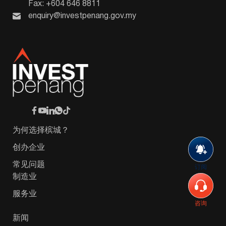
Fax: +604 646 8811
enquiry@investpenang.gov.my
为何选择槟城？
创办企业
常见问题
订阅
制造业
服务业
咨询
新闻