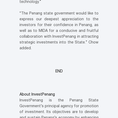
technology.”
“The Penang state government would like to
express our deepest appreciation to the
investors for their confidence in Penang, as
well as to MIDA for a conducive and fruitful
collaboration with InvestPenang in attracting
strategic investments into the State.” Chow
added.
END
About InvestPenang
InvestPenang is the Penang State
Government’s principal agency for promotion
of investment. Its objectives are to develop
and sustain Penang’s economy by enhancing