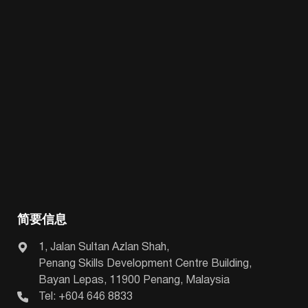
简要信息
1, Jalan Sultan Azlan Shah,
Penang Skills Development Centre Building,
Bayan Lepas, 11900 Penang, Malaysia
Tel: +604 646 8833