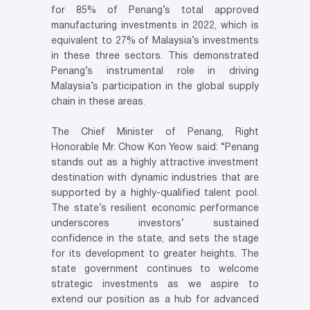
for 85% of Penang’s total approved
manufacturing investments in 2022, which is
equivalent to 27% of Malaysia’s investments
in these three sectors. This demonstrated
Penang’s instrumental role in driving
Malaysia’s participation in the global supply
chain in these areas.
The Chief Minister of Penang, Right
Honorable Mr. Chow Kon Yeow said: “Penang
stands out as a highly attractive investment
destination with dynamic industries that are
supported by a highly-qualified talent pool.
The state’s resilient economic performance
underscores investors’ sustained
confidence in the state, and sets the stage
for its development to greater heights. The
state government continues to welcome
strategic investments as we aspire to
extend our position as a hub for advanced