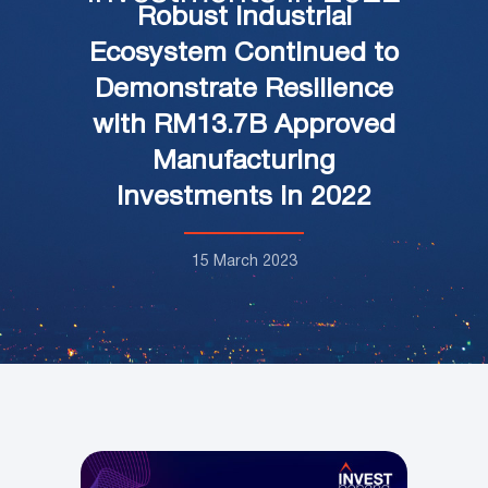
Robust Industrial
Ecosystem Continued to
Demonstrate Resilience
with RM13.7B Approved
Manufacturing
Investments in 2022
15 March 2023