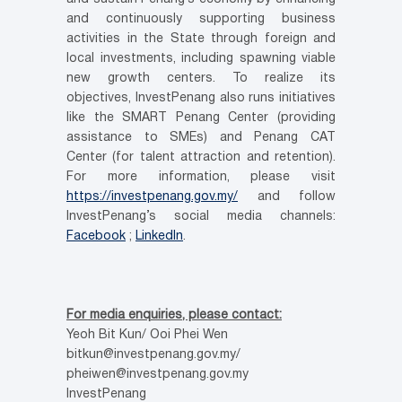
and continuously supporting business
activities in the State through foreign and
local investments, including spawning viable
new growth centers. To realize its
objectives, InvestPenang also runs initiatives
like the SMART Penang Center (providing
assistance to SMEs) and Penang CAT
Center (for talent attraction and retention).
For more information, please visit
https://investpenang.gov.my/
and follow
InvestPenang’s social media channels:
Facebook
;
LinkedIn
.
For media enquiries, please contact:
Yeoh Bit Kun/ Ooi Phei Wen
bitkun@investpenang.gov.my/
pheiwen@investpenang.gov.my
InvestPenang