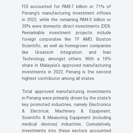
FDI accounted for RM9.7 billion or 71% of
Penang’s manufacturing investment inflows
in 2022, while the remaining RM4.0 billion or
29% were domestic direct investments (DDI).
Remarkable investment projects include
foreign corporates like TF AMD, Boston
Scientific, as well as homegrown companies
like Greatech Integration and Inari
Technology, amongst others. With a 16%
share in Malaysia’s approved manufacturing
investments in 2022, Penang is the second
highest contributor among all states.
Total approved manufacturing investments
in Penang were primarily driven by the state’s
key promoted industries, namely Electronics
& Electrical, Machinery & Equipment,
Scientific & Measuring Equipment (including
medical devices) industries. Cumulatively,
investments into these sectors accounted