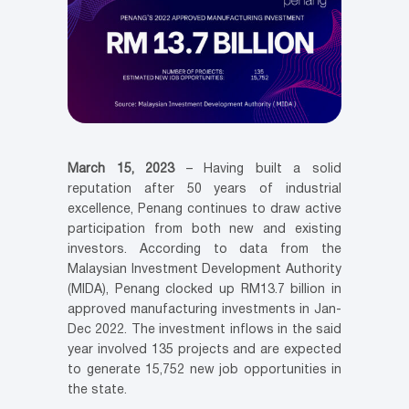
March 15, 2023
– Having built a solid
reputation after 50 years of industrial
excellence, Penang continues to draw active
participation from both new and existing
investors. According to data from the
Malaysian Investment Development Authority
(MIDA), Penang clocked up RM13.7 billion in
approved manufacturing investments in Jan-
Dec 2022. The investment inflows in the said
year involved 135 projects and are expected
to generate 15,752 new job opportunities in
the state.