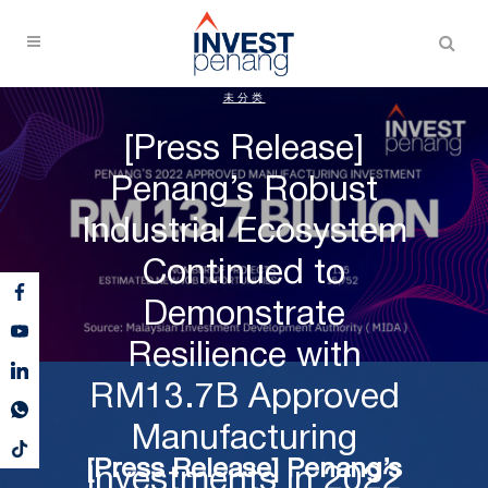
未分类
[Press Release]
Penang’s Robust
Industrial Ecosystem
Continued to
Demonstrate
Resilience with
RM13.7B Approved
Manufacturing
[Press Release] Penang’s
Investments in 2022