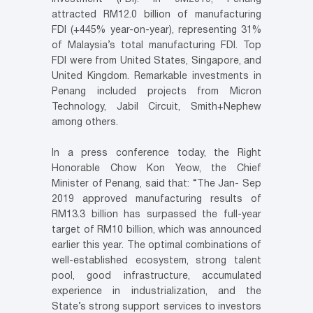
attracted RM12.0 billion of manufacturing
FDI (+445% year-on-year), representing 31%
of Malaysia’s total manufacturing FDI. Top
FDI were from United States, Singapore, and
United Kingdom. Remarkable investments in
Penang included projects from Micron
Technology, Jabil Circuit, Smith+Nephew
among others.
In a press conference today, the Right
Honorable Chow Kon Yeow, the Chief
Minister of Penang, said that: “The Jan- Sep
2019 approved manufacturing results of
RM13.3 billion has surpassed the full-year
target of RM10 billion, which was announced
earlier this year. The optimal combinations of
well-established ecosystem, strong talent
pool, good infrastructure, accumulated
experience in industrialization, and the
State’s strong support services to investors