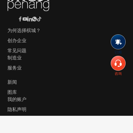
为何选择槟城？
创办企业
常见问题
订阅
制造业
服务业
咨询
新闻
图库
我的账户
隐私声明
© 2026 Invest-in-Penang Berhad ( 671697-P ) | All
Rights Reserved. Website Designed by
VeecoTech
.