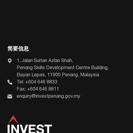
简要信息
1, Jalan Sultan Azlan Shah,
Penang Skills Development Centre Building,
Bayan Lepas, 11900 Penang, Malaysia
Tel: +604 646 8833
Fax: +604 646 8811
enquiry@investpenang.gov.my