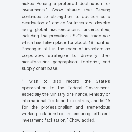
makes Penang a preferred destination for
investments”. Chow shared that Penang
continues to strengthen its position as a
destination of choice for investors, despite
rising global macroeconomic uncertainties,
including the prevailing US-China trade war
which has taken place for about 18 months.
Penang is still in the radar of investors as
corporates strategise to diversify their
manufacturing geographical footprint, and
supply chain base.
“I wish to also record the State’s
appreciation to the Federal Government,
especially the Ministry of Finance, Ministry of
International Trade and Industries, and MIDA
for the professionalism and tremendous
working relationship in ensuring efficient
investment facilitation,” Chow added.