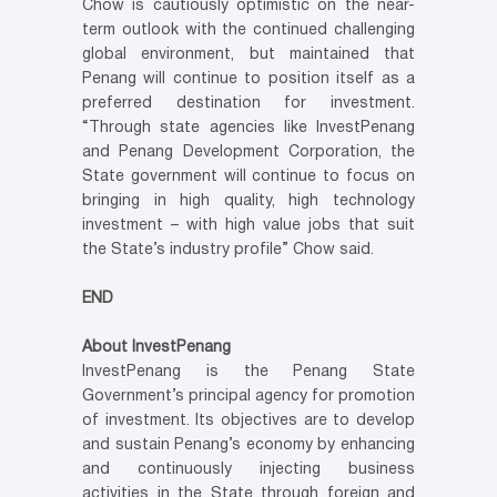
Chow is cautiously optimistic on the near-
term outlook with the continued challenging
global environment, but maintained that
Penang will continue to position itself as a
preferred destination for investment.
“Through state agencies like InvestPenang
and Penang Development Corporation, the
State government will continue to focus on
bringing in high quality, high technology
investment – with high value jobs that suit
the State’s industry profile” Chow said.
END
About InvestPenang
InvestPenang is the Penang State
Government’s principal agency for promotion
of investment. Its objectives are to develop
and sustain Penang’s economy by enhancing
and continuously injecting business
activities in the State through foreign and