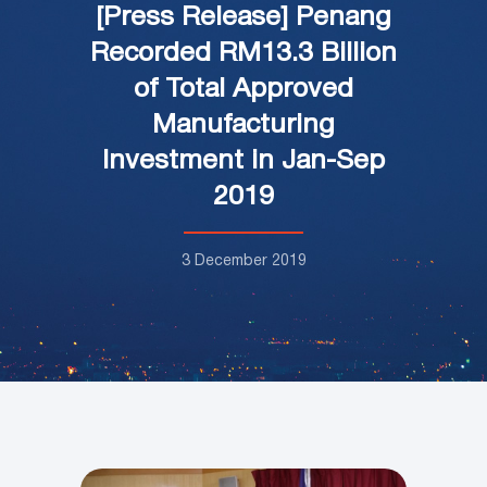
[Press Release] Penang
Recorded RM13.3 Billion
of Total Approved
Manufacturing
Investment in Jan-Sep
2019
3 December 2019