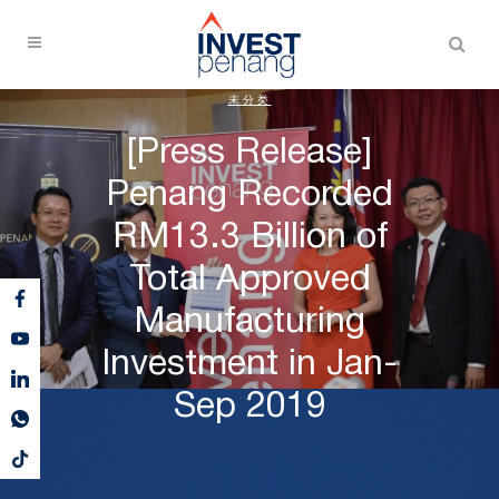
未分类
[Press Release]
Penang Recorded
RM13.3 Billion of
Total Approved
Manufacturing
Investment in Jan-
Sep 2019