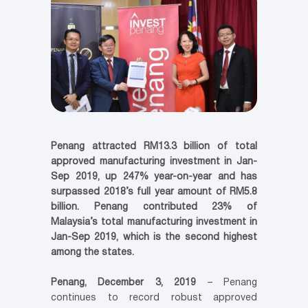
Penang attracted RM13.3 billion of total
approved manufacturing investment in Jan-
Sep 2019, up 247% year-on-year and has
surpassed 2018’s full year amount of RM5.8
billion. Penang contributed 23% of
Malaysia’s total manufacturing investment in
Jan-Sep 2019, which is the second highest
among the states.
Penang, December 3, 2019
– Penang
continues to record robust approved