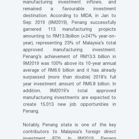
manufacturing investment inflows, and
remained a favourable investment
destination. According to MIDA, in Jan to
Sep 2019 (9M2019), Penang successfully
garnered 113 manufacturing projects
amounting to RM13.3billion (+247% year-on-
year), representing 23% of Malaysia’s total
approved manufacturing investment.
Penang’s achievement of RM13.3 billion in
9M2019 was 100% above its 10-year annual
average of RM6.6 billion and it has already
surpassed (more than double) 2018’s full
year investment amount of RM5.8 billion. In
addition, 9M2019’s total approved
manufacturing investments are expected to
create 15,013 new job opportunities in
Penang.
Notably, Penang state is one of the key
contributors to Malaysia’s foreign direct
investment (FDI). In 9M2019, Penang