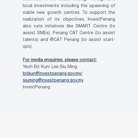
local investments including the spawning of
viable new growth centres. To support the
realization of its objectives, InvestPenang
also runs initiatives like SMART Centre (to
assist SMEs), Penang CAT Centre (to assist
talents) and @CAT Penang (to assist start-
ups).
For media enquiries, please contact:
Yeoh Bit Kun/ Lee Siu Ming
bitkun@investpenang.gov.my/
siuming@investpenang.gov.my
InvestPenang