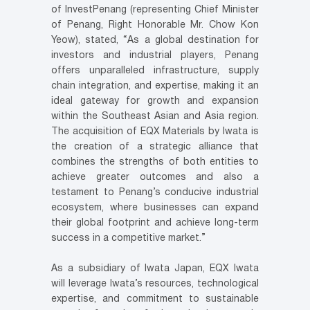
of InvestPenang (representing Chief Minister
of Penang, Right Honorable Mr. Chow Kon
Yeow), stated, “As a global destination for
investors and industrial players, Penang
offers unparalleled infrastructure, supply
chain integration, and expertise, making it an
ideal gateway for growth and expansion
within the Southeast Asian and Asia region.
The acquisition of EQX Materials by Iwata is
the creation of a strategic alliance that
combines the strengths of both entities to
achieve greater outcomes and also a
testament to Penang’s conducive industrial
ecosystem, where businesses can expand
their global footprint and achieve long-term
success in a competitive market.”
As a subsidiary of Iwata Japan, EQX Iwata
will leverage Iwata’s resources, technological
expertise, and commitment to sustainable