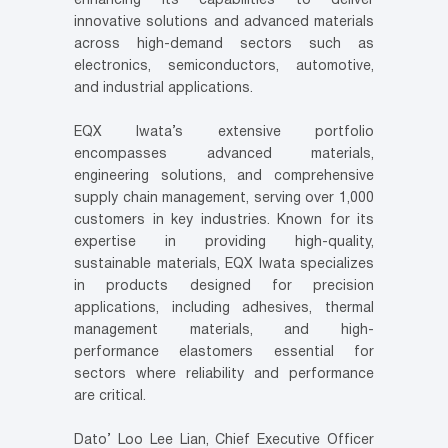
enhancing its capabilities to deliver
innovative solutions and advanced materials
across high-demand sectors such as
electronics, semiconductors, automotive,
and industrial applications.
EQX Iwata’s extensive portfolio
encompasses advanced materials,
engineering solutions, and comprehensive
supply chain management, serving over 1,000
customers in key industries. Known for its
expertise in providing high-quality,
sustainable materials, EQX Iwata specializes
in products designed for precision
applications, including adhesives, thermal
management materials, and high-
performance elastomers essential for
sectors where reliability and performance
are critical.
Dato’ Loo Lee Lian, Chief Executive Officer