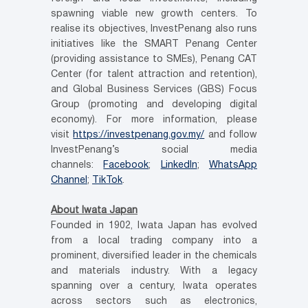
spawning viable new growth centers. To
realise its objectives, InvestPenang also runs
initiatives like the SMART Penang Center
(providing assistance to SMEs), Penang CAT
Center (for talent attraction and retention),
and Global Business Services (GBS) Focus
Group (promoting and developing digital
economy). For more information, please
visit
https://investpenang.gov.my/
and follow
InvestPenang’s social media
channels:
Facebook
;
LinkedIn
;
WhatsApp
Channel
;
TikTok
.
About Iwata Japan
Founded in 1902, Iwata Japan has evolved
from a local trading company into a
prominent, diversified leader in the chemicals
and materials industry. With a legacy
spanning over a century, Iwata operates
across sectors such as electronics,