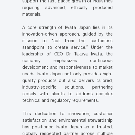
support the fast-paced growth of industries
requiring advanced, ethically produced
materials.
A core strength of Iwata Japan lies in its
innovation-driven approach, guided by the
mission to “act from the customer’s
standpoint to create service.” Under the
leadership of CEO Dr Takuya Iwata, the
company emphasizes continuous
development and responsiveness to market
needs. Iwata Japan not only provides high-
quality products but also delivers tailored,
industry-specific solutions, partnering
closely with clients to address complex
technical and regulatory requirements.
This dedication to innovation, customer
satisfaction, and environmental stewardship
has positioned Iwata Japan as a trusted,
globally respected partner across multiple