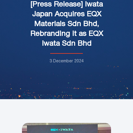
[Press Release] Iwata
Japan Acquires EQX
Materials Sdn Bhd,
Rebranding it as EQX
Iwata Sdn Bhd
3 December 2024