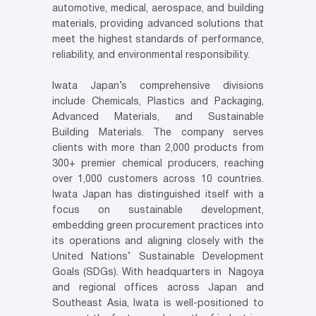
automotive, medical, aerospace, and building
materials, providing advanced solutions that
meet the highest standards of performance,
reliability, and environmental responsibility.
Iwata Japan’s comprehensive divisions
include Chemicals, Plastics and Packaging,
Advanced Materials, and Sustainable
Building Materials. The company serves
clients with more than 2,000 products from
300+ premier chemical producers, reaching
over 1,000 customers across 10 countries.
Iwata Japan has distinguished itself with a
focus on sustainable development,
embedding green procurement practices into
its operations and aligning closely with the
United Nations’ Sustainable Development
Goals (SDGs). With headquarters in Nagoya
and regional offices across Japan and
Southeast Asia, Iwata is well-positioned to