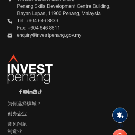
Penang Skills Development Centre Building,
Bayan Lepas, 11900 Penang, Malaysia
Tel: +604 646 8833
Fax: +604 646 8811
enquiry@investpenang.gov.my
为何选择槟城？
创办企业
常见问题
订阅
制造业