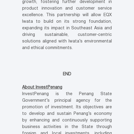
growth, fostering further development in
product innovation and customer service
excellence. This partnership will allow EQX
Iwata to build on its strong foundation,
expanding its impact in Southeast Asia and
driving sustainable, customer-centric
solutions aligned with Iwata’s environmental
and ethical commitments.
END
About InvestPenang
InvestPenang is the Penang State
Government’s principal agency for the
promotion of investment. Its objectives are
to develop and sustain Penang’s economy
by enhancing and continuously supporting
business activities in the State through
foreign and local investments, including