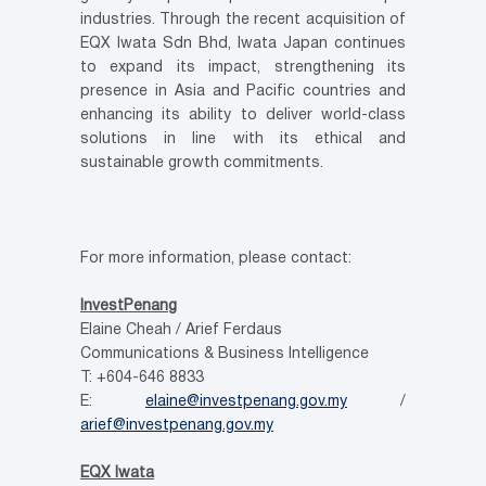
industries. Through the recent acquisition of
EQX Iwata Sdn Bhd, Iwata Japan continues
to expand its impact, strengthening its
presence in Asia and Pacific countries and
enhancing its ability to deliver world-class
solutions in line with its ethical and
sustainable growth commitments.
For more information, please contact:
InvestPenang
Elaine Cheah / Arief Ferdaus
Communications & Business Intelligence
T: +604-646 8833
E:
elaine@investpenang.gov.my
/
arief@investpenang.gov.my
EQX Iwata