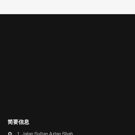
简要信息
1, Jalan Sultan Azlan Shah,