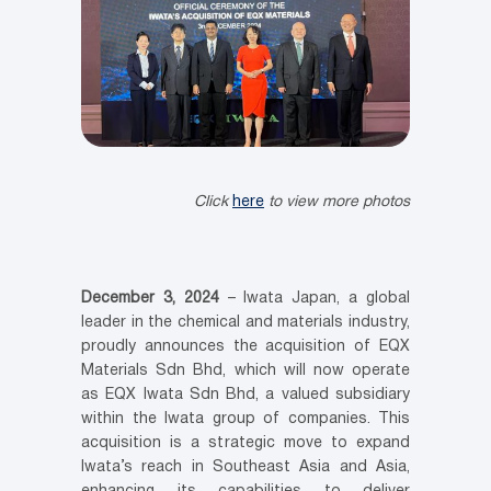
Click
here
to view more photos
December 3, 2024
– Iwata Japan, a global
leader in the chemical and materials industry,
proudly announces the acquisition of EQX
Materials Sdn Bhd, which will now operate
as EQX Iwata Sdn Bhd, a valued subsidiary
within the Iwata group of companies. This
acquisition is a strategic move to expand
Iwata’s reach in Southeast Asia and Asia,