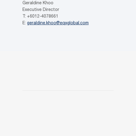
Geraldine Khoo
Executive Director
T: +6012-4078661
E:
geraldine.khoo@eqxglobal.com