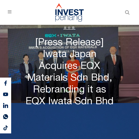
未分类
[Press Release]
Iwata Japan
Acquires EQX
Materials Sdn Bhd,
Rebranding it as
EQX Iwata Sdn Bhd