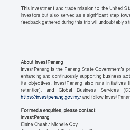
This investment and trade mission to the United Sta
investors but also served as a significant step towa
feedback gathered during this trip will undoubtably 
About InvestPenang
InvestPenang is the Penang State Government’s pri
enhancing and continuously supporting business activ
its objectives, InvestPenang also runs initiativ
retention), and Global Business Services (
https://investpenang.gov.my/
and follow InvestPenan
For media enquiries, please contact:
InvestPenang
Elaine Cheah / Michelle Goy