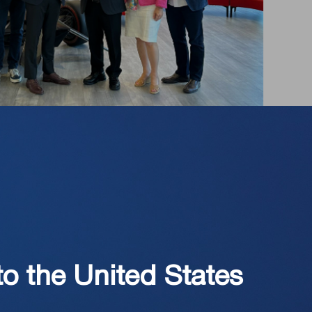
to the United States