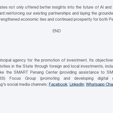
tes not only offered better insights into the future of AI an
rd reinforcing our existing partnerships and laying the ground
strengthened economic ties and continued prosperity for both Pe
END
ncipal agency for the promotion of investment. Its objecti
ities in the State through foreign and local investments, inc
es like the SMART Penang Center (providing assistance to SM
GBS) Focus Group (promoting and developing digital e
g’s social media channels:
Facebook
;
LinkedIn
;
Whatsapp Cha