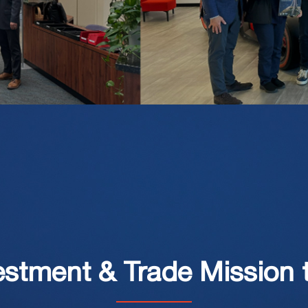
estment & Trade Mission 