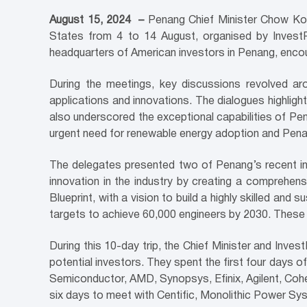
August 15, 2024
–
Penang Chief Minister Chow Kon
States from 4 to 14 August, organised by InvestP
headquarters of American investors in Penang, encou
During the meetings, key discussions revolved aroun
applications and innovations. The dialogues highligh
also underscored the exceptional capabilities of Pe
urgent need for renewable energy adoption and Penan
The delegates presented two of Penang’s recent ini
innovation in the industry by creating a comprehen
Blueprint, with a vision to build a highly skilled 
targets to achieve 60,000 engineers by 2030. These i
During this 10-day trip, the Chief Minister and Inves
potential investors. They spent the first four days 
Semiconductor, AMD, Synopsys, Efinix, Agilent, Cohe
six days to meet with Centific, Monolithic Power S