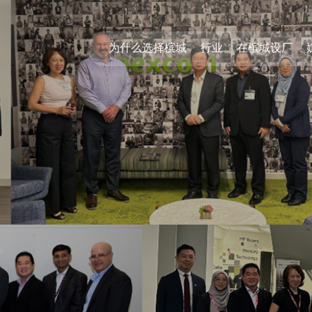
为什么选择槟城
行业
在槟城设厂