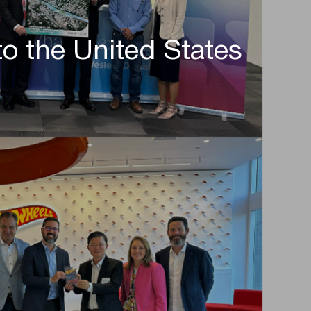
to the United States