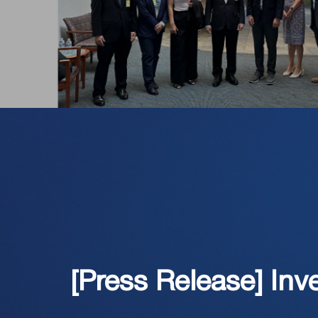
[Press Release] Inv