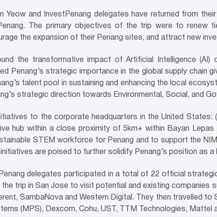
 Yeow and InvestPenang delegates have returned from their 
enang. The primary objectives of the trip were to renew tie
rage the expansion of their Penang sites, and attract new inv
d the transformative impact of Artificial Intelligence (AI) o
ted Penang’s strategic importance in the global supply chain gi
nang’s talent pool in sustaining and enhancing the local ecosy
g’s strategic direction towards Environmental, Social, and Go
tiatives to the corporate headquarters in the United States: 
sive hub within a close proximity of 5km+ within Bayan Lepa
and sustainable STEM workforce for Penang and to support the 
nitiatives are poised to further solidify Penang’s position as 
tPenang delegates participated in a total of 22 official strategi
of the trip in San Jose to visit potential and existing companie
rent, SambaNova and Western Digital. They then travelled to 
ystems (MPS), Dexcom, Cohu, UST, TTM Technologies, Mattel an