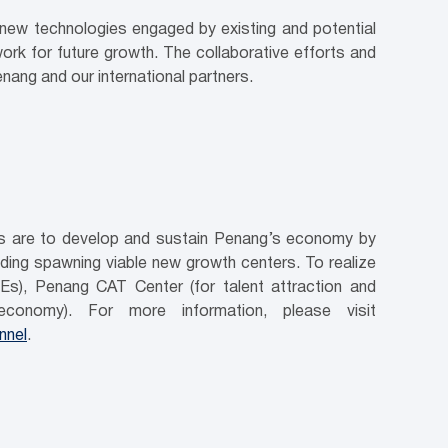
d new technologies engaged by existing and potential
work for future growth. The collaborative efforts and
nang and our international partners.
ves are to develop and sustain Penang’s economy by
luding spawning viable new growth centers. To realize
Es), Penang CAT Center (for talent attraction and
conomy). For more information, please visit
nnel
.