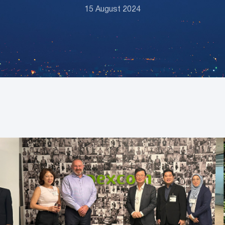
15 August 2024