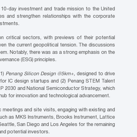
10-day investment and trade mission to the United
s and strengthen relationships with the corporate
estments.
n critical sectors, with previews of their potential
ven the current geopolitical tension. The discussions
stem. Notably, there was as a strong emphasis on the
vernance (ESG) principles.
(1)
Penang Silicon Design @5km+,
designed to drive
s for IC design startups and (2) Penang STEM Talent
NIMP 2030 and National Semiconductor Strategy, which
a hub for innovation and technological advancement.
c meetings and site visits, engaging with existing and
s such as MKS Instruments, Brooks Instrument, Lattice
Seattle, San Diego and Los Angeles for the remaining
d potential investors.