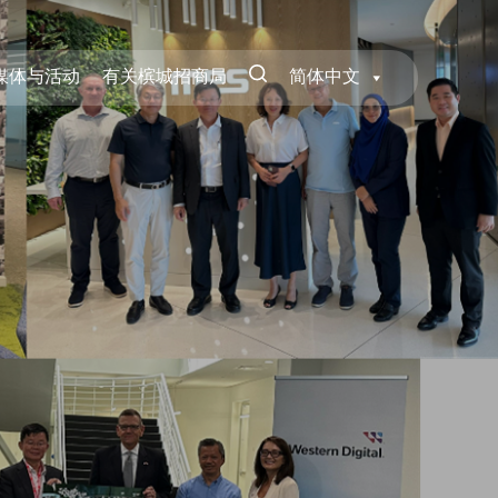
媒体与活动
有关槟城招商局
简体中文