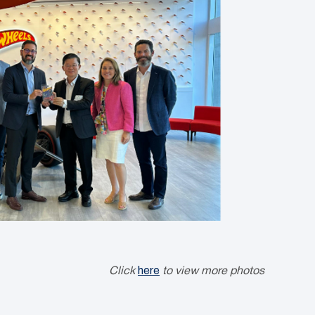
Click
here
to view more photos