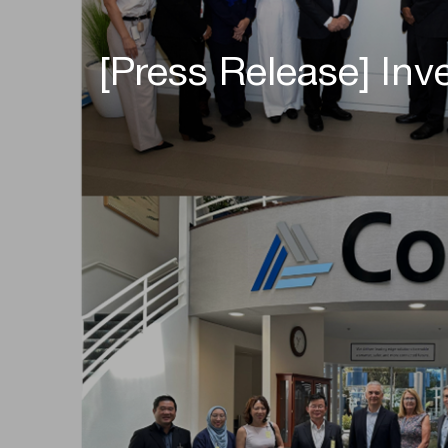
[Press Release] Inv