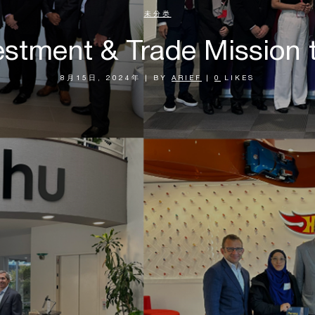
未分类
estment & Trade Mission 
8月15日, 2024年
|
BY
ARIEF
|
0
LIKES