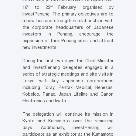
th
nd
16
to 22
February, organised by
InvestPenang. The primary objectives are to
renew ties and strengthen relationships with
the corporate headquarters of Japanese
investors in Penang, encourage the
expansion of their Penang sites, and attract
new investments.
During the first two days, the Chief Minister
and InvestPenang delegates engaged in a
series of strategic meetings and site visits in
Tokyo with key Japanese corporations
including Toray, Pentax Medical, Renesas,
Kobelco, Panac, Japan Lifeline and Canon
Electronics and Iwata.
The delegation will continue its mission in
Kyoto and Kumamoto over the remaining
days. Additionally, InvestPenang will
participate as an exhibitor at the Kumamoto