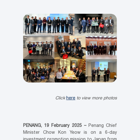
Click
here
to view more photos
PENANG, 19 February 2025 –
Penang Chief
Minister Chow Kon Yeow is on a 6-day
investment promotion mission to Japan from