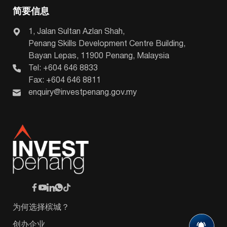
简要信息
1, Jalan Sultan Azlan Shah,
Penang Skills Development Centre Building,
Bayan Lepas, 11900 Penang, Malaysia
Tel: +604 646 8833
Fax: +604 646 8811
enquiry@investpenang.gov.my
为何选择槟城？
创办企业