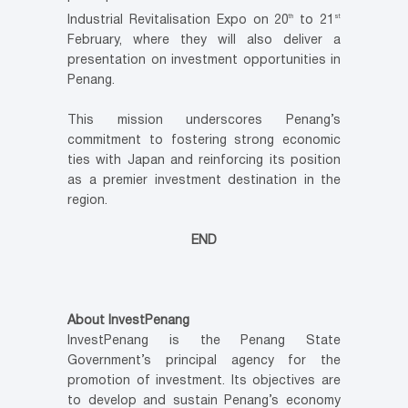
th
st
Industrial Revitalisation Expo on 20
to 21
February, where they will also deliver a
presentation on investment opportunities in
Penang.
This mission underscores Penang’s
commitment to fostering strong economic
ties with Japan and reinforcing its position
as a premier investment destination in the
region.
END
About InvestPenang
InvestPenang is the Penang State
Government’s principal agency for the
promotion of investment. Its objectives are
to develop and sustain Penang’s economy