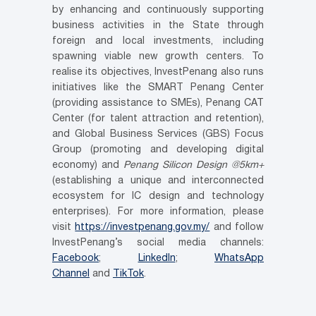
by enhancing and continuously supporting
business activities in the State through
foreign and local investments, including
spawning viable new growth centers. To
realise its objectives, InvestPenang also runs
initiatives like the SMART Penang Center
(providing assistance to SMEs), Penang CAT
Center (for talent attraction and retention),
and Global Business Services (GBS) Focus
Group (promoting and developing digital
economy) and
Penang Silicon Design @5km+
(establishing a unique and interconnected
ecosystem for IC design and technology
enterprises). For more information, please
visit
https://investpenang.gov.my/
and follow
InvestPenang’s social media channels:
Facebook
;
LinkedIn
;
WhatsApp
Channel
and
TikTok
.