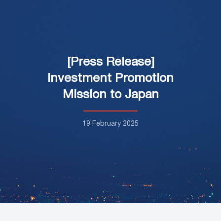
[Press Release]
Investment Promotion
Mission to Japan
19 February 2025