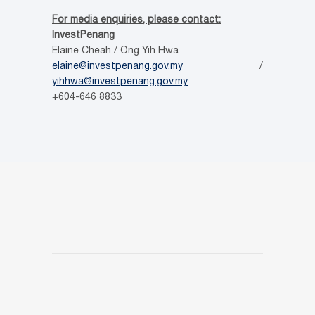
For media enquiries, please contact:
InvestPenang
Elaine Cheah / Ong Yih Hwa
elaine@investpenang.gov.my
/
yihhwa@investpenang.gov.my
+604-646 8833