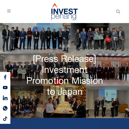
未分类
[Press Release]
Investment
Promotion Mission
to Japan