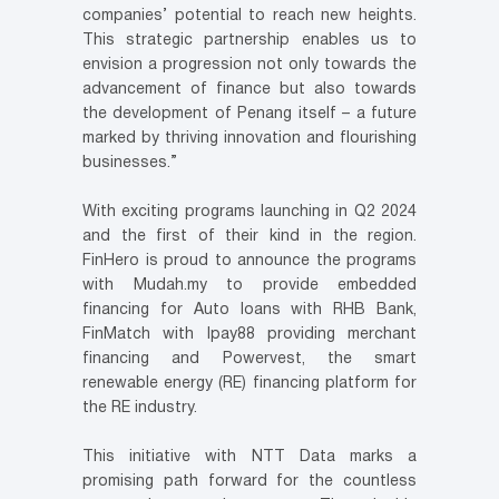
companies’ potential to reach new heights.
This strategic partnership enables us to
envision a progression not only towards the
advancement of finance but also towards
the development of Penang itself – a future
marked by thriving innovation and flourishing
businesses.”
With exciting programs launching in Q2 2024
and the first of their kind in the region.
FinHero is proud to announce the programs
with Mudah.my to provide embedded
financing for Auto loans with RHB Bank,
FinMatch with Ipay88 providing merchant
financing and Powervest, the smart
renewable energy (RE) financing platform for
the RE industry.
This initiative with NTT Data marks a
promising path forward for the countless