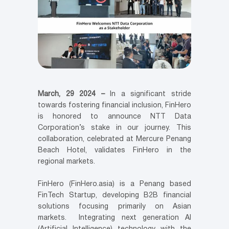
March, 29 2024 –
In a significant stride
towards fostering financial inclusion, FinHero
is honored to announce NTT Data
Corporation’s stake in our journey. This
collaboration, celebrated at Mercure Penang
Beach Hotel, validates FinHero in the
regional markets.
FinHero (FinHero.asia) is a Penang based
FinTech Startup, developing B2B financial
solutions focusing primarily on Asian
markets. Integrating next generation AI