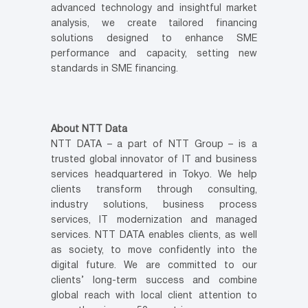
advanced technology and insightful market
analysis, we create tailored financing
solutions designed to enhance SME
performance and capacity, setting new
standards in SME financing.
About NTT Data
NTT DATA – a part of NTT Group – is a
trusted global innovator of IT and business
services headquartered in Tokyo. We help
clients transform through consulting,
industry solutions, business process
services, IT modernization and managed
services. NTT DATA enables clients, as well
as society, to move confidently into the
digital future. We are committed to our
clients’ long-term success and combine
global reach with local client attention to