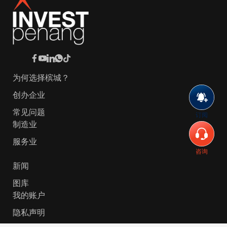
为何选择槟城？
创办企业
常见问题
订阅
制造业
服务业
咨询
新闻
图库
我的账户
隐私声明