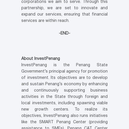
corporations we aim to serve. Through this
partnership, we are set to innovate and
expand our services, ensuring that financial
services are within reach.
-END-
About InvestPenang
InvestPenang is the Penang State
Government’s principal agency for promotion
of investment. Its objectives are to develop
and sustain Penang’s economy by enhancing
and continuously supporting business
activities in the State through foreign and
local investments, including spawning viable
new growth centers. To realize its
objectives, InvestPenang also runs initiatives
like the SMART Penang Center (providing
assistance to SMEs), Penang CAT Center