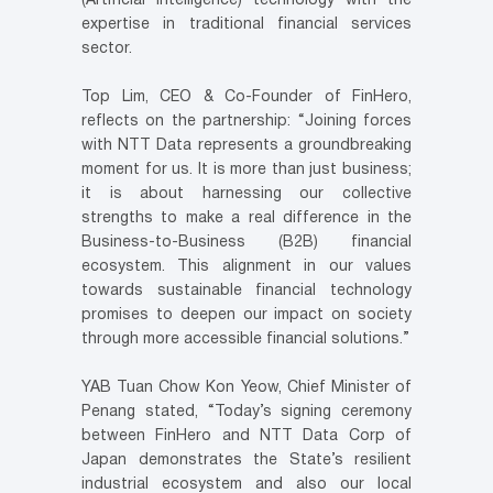
(Artificial Intelligence) technology with the
expertise in traditional financial services
sector.
Top Lim, CEO & Co-Founder of FinHero,
reflects on the partnership: “Joining forces
with NTT Data represents a groundbreaking
moment for us. It is more than just business;
it is about harnessing our collective
strengths to make a real difference in the
Business-to-Business (B2B) financial
ecosystem. This alignment in our values
towards sustainable financial technology
promises to deepen our impact on society
through more accessible financial solutions.”
YAB Tuan Chow Kon Yeow, Chief Minister of
Penang stated, “Today’s signing ceremony
between FinHero and NTT Data Corp of
Japan demonstrates the State’s resilient
industrial ecosystem and also our local