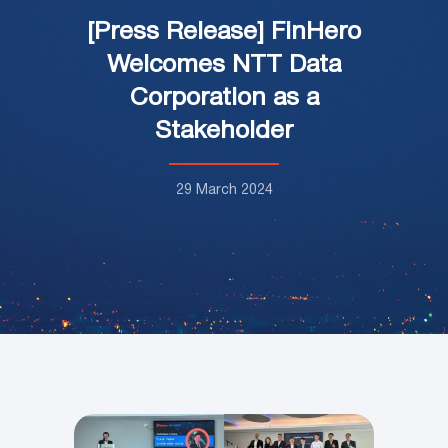
[Press Release] FinHero
Welcomes NTT Data
Corporation as a
Stakeholder
29 March 2024