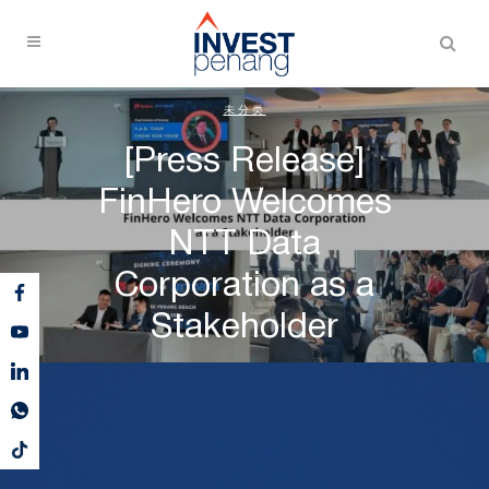
未分类
[Press Release]
FinHero Welcomes
NTT Data
Corporation as a
Stakeholder