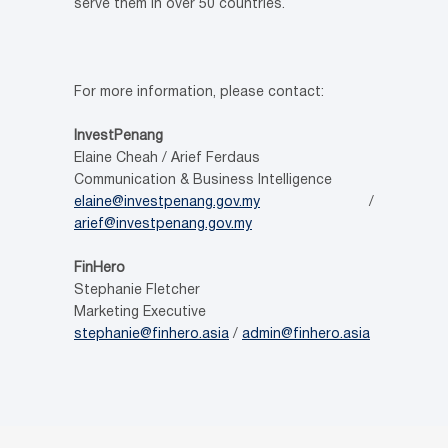
serve them in over 50 countries.
For more information, please contact:
InvestPenang
Elaine Cheah / Arief Ferdaus
Communication & Business Intelligence
elaine@investpenang.gov.my
/
arief@investpenang.gov.my
FinHero
Stephanie Fletcher
Marketing Executive
stephanie@finhero.asia
/
admin@finhero.asia