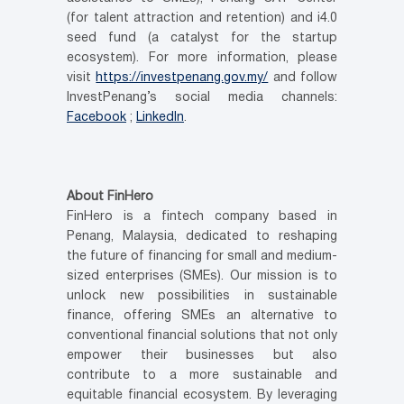
(for talent attraction and retention) and i4.0
seed fund (a catalyst for the startup
ecosystem). For more information, please
visit
https://investpenang.gov.my/
and follow
InvestPenang’s social media channels:
Facebook
;
LinkedIn
.
About FinHero
FinHero is a fintech company based in
Penang, Malaysia, dedicated to reshaping
the future of financing for small and medium-
sized enterprises (SMEs). Our mission is to
unlock new possibilities in sustainable
finance, offering SMEs an alternative to
conventional financial solutions that not only
empower their businesses but also
contribute to a more sustainable and
equitable financial ecosystem. By leveraging