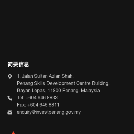
简要信息
1, Jalan Sultan Azlan Shah,
Penang Skills Development Centre Building,
Bayan Lepas, 11900 Penang, Malaysia
Tel: +604 646 8833
Fax: +604 646 8811
enquiry@investpenang.gov.my