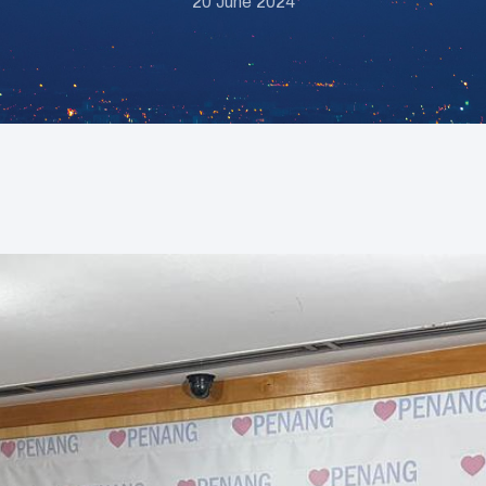
20 June 2024