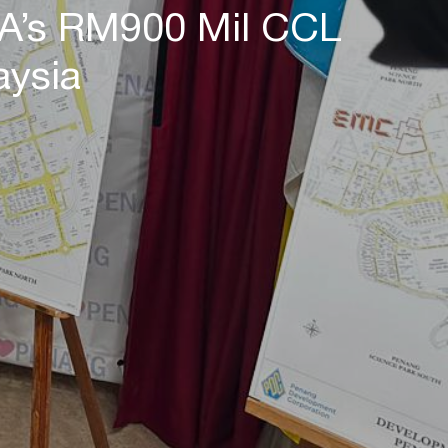
EA’s RM900 Mil CCL
aysia