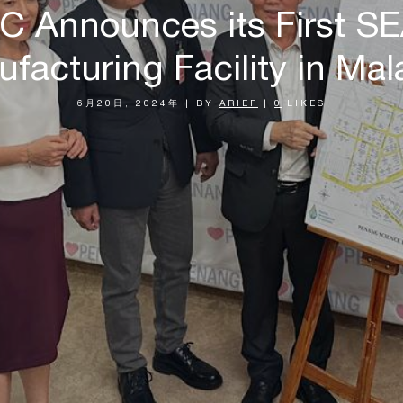
MC Announces its First S
facturing Facility in Mal
6月20日, 2024年
|
BY
ARIEF
|
0
LIKES