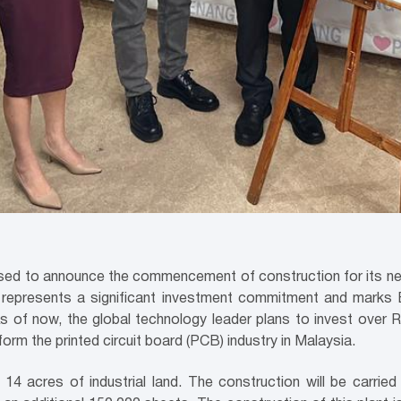
leased to announce the commencement of construction for its n
y represents a significant investment commitment and marks E
s of now, the global technology leader plans to invest over R
orm the printed circuit board (PCB) industry in Malaysia.
14 acres of industrial land. The construction will be carri