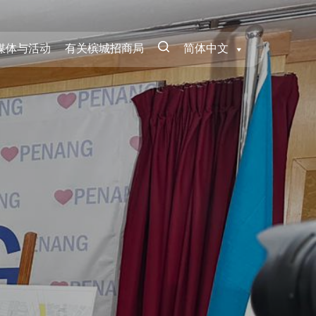
媒体与活动
有关槟城招商局
简体中文