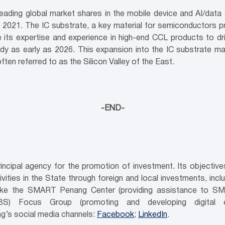
eading global market shares in the mobile device and AI/data 
021. The IC substrate, a key material for semiconductors pri
its expertise and experience in high-end CCL products to dri
dy as early as 2026. This expansion into the IC substrate ma
en referred to as the Silicon Valley of the East.
-END-
ncipal agency for the promotion of investment. Its objecti
ities in the State through foreign and local investments, inc
es like the SMART Penang Center (providing assistance to SM
GBS) Focus Group (promoting and developing digital e
g’s social media channels:
Facebook
;
LinkedIn
.