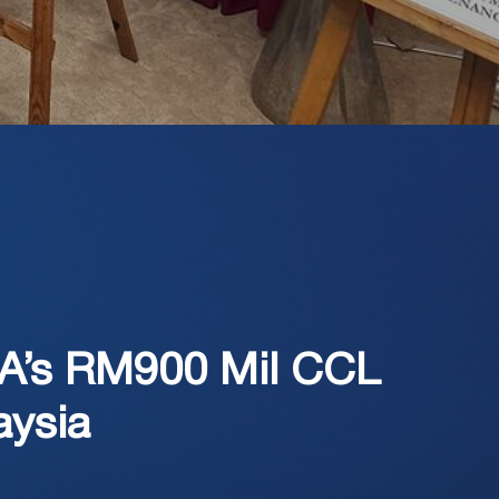
EA’s RM900 Mil CCL
aysia