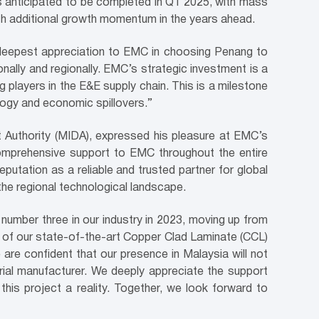
is anticipated to be completed in Q1 2025, with mass
ith additional growth momentum in the years ahead.
deepest appreciation to EMC in choosing Penang to
nally and regionally. EMC’s strategic investment is a
players in the E&E supply chain. This is a milestone
logy and economic spillovers.”
t Authority (MIDA), expressed his pleasure at EMC’s
 comprehensive support to EMC throughout the entire
putation as a reliable and trusted partner for global
the regional technological landscape.
 number three in our industry in 2023, moving up from
t of our state-of-the-art Copper Clad Laminate (CCL)
are confident that our presence in Malaysia will not
rial manufacturer. We deeply appreciate the support
is project a reality. Together, we look forward to