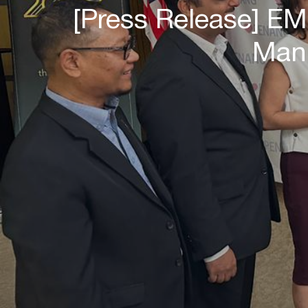
[Press Release] E
Manu