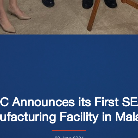
MC Announces its First S
facturing Facility in Mal