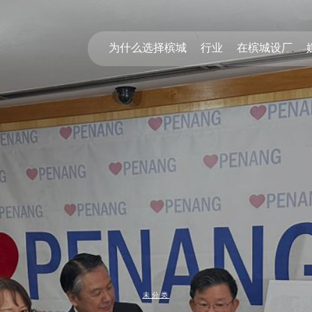
为什么选择槟城
行业
在槟城设厂
未分类