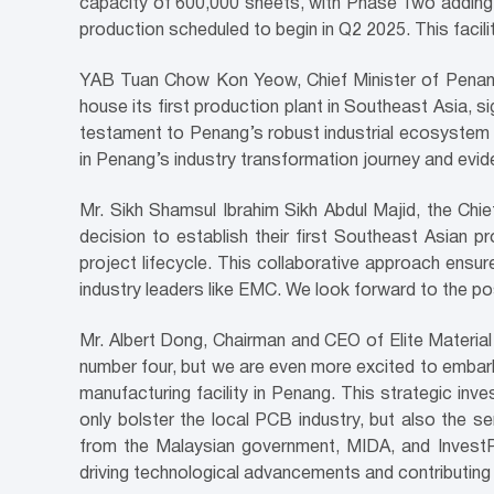
capacity of 600,000 sheets, with Phase Two adding a
production scheduled to begin in Q2 2025. This facil
YAB Tuan Chow Kon Yeow, Chief Minister of Penang
house its first production plant in Southeast Asia, 
testament to Penang’s robust industrial ecosystem h
in Penang’s industry transformation journey and evi
Mr. Sikh Shamsul Ibrahim Sikh Abdul Majid, the Chi
decision to establish their first Southeast Asian 
project lifecycle. This collaborative approach ensur
industry leaders like EMC. We look forward to the pos
Mr. Albert Dong, Chairman and CEO of Elite Material 
number four, but we are even more excited to embark
manufacturing facility in Penang. This strategic in
only bolster the local PCB industry, but also the 
from the Malaysian government, MIDA, and InvestPe
driving technological advancements and contributing 