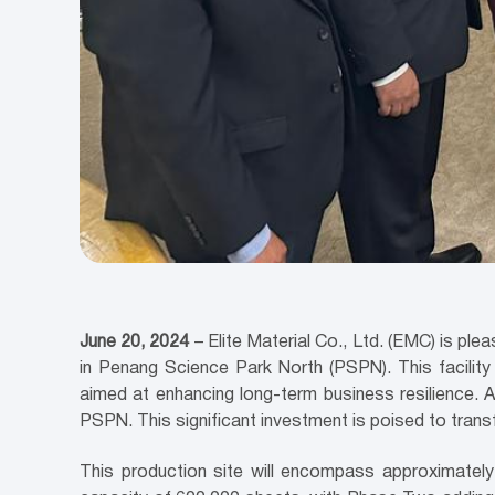
June 20, 2024
–
Elite Material Co., Ltd. (EMC) is p
in Penang Science Park North (PSPN). This facilit
aimed at enhancing long-term business resilience. A
PSPN. This significant investment is poised to transf
This production site will encompass approximately 