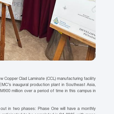
ew Copper Clad Laminate (CCL) manufacturing facility
MC’s inaugural production plant in Southeast Asia,
M900 million over a period of time in this campus in
ed out in two phases: Phase One will have a monthly