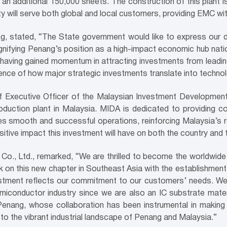
n additional 150,000 sheets. The construction of this plant 
ity will serve both global and local customers, providing EMC w
, stated, “The State government would like to express our 
signifying Penang’s position as a high-impact economic hub natio
aving gained momentum in attracting investments from leading 
dence of how major strategic investments translate into techno
ef Executive Officer of the Malaysian Investment Developmen
production plant in Malaysia. MIDA is dedicated to providing
es smooth and successful operations, reinforcing Malaysia’s re
itive impact this investment will have on both the country and 
Co., Ltd., remarked, “We are thrilled to become the worldwide
 on this new chapter in Southeast Asia with the establishmen
vestment reflects our commitment to our customers’ needs. We 
semiconductor industry since we are also an IC substrate mate
nang, whose collaboration has been instrumental in making th
to the vibrant industrial landscape of Penang and Malaysia.”