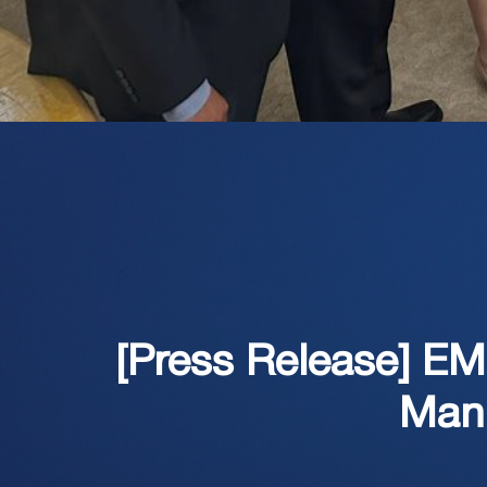
[Press Release] E
Manu