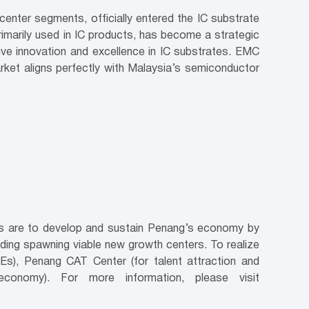
center segments, officially entered the IC substrate
marily used in IC products, has become a strategic
ve innovation and excellence in IC substrates. EMC
rket aligns perfectly with Malaysia’s semiconductor
ves are to develop and sustain Penang’s economy by
luding spawning viable new growth centers. To realize
Es), Penang CAT Center (for talent attraction and
conomy). For more information, please visit