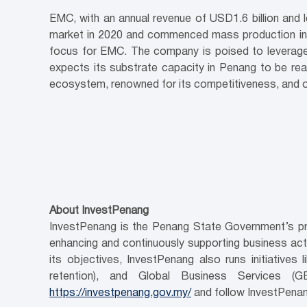
EMC, with an annual revenue of USD1.6 billion and l
market in 2020 and commenced mass production in 2
focus for EMC. The company is poised to leverage 
expects its substrate capacity in Penang to be rea
ecosystem, renowned for its competitiveness, and oft
About InvestPenang
InvestPenang is the Penang State Government’s pri
enhancing and continuously supporting business activ
its objectives, InvestPenang also runs initiativ
retention), and Global Business Services (
https://investpenang.gov.my/
and follow InvestPenan