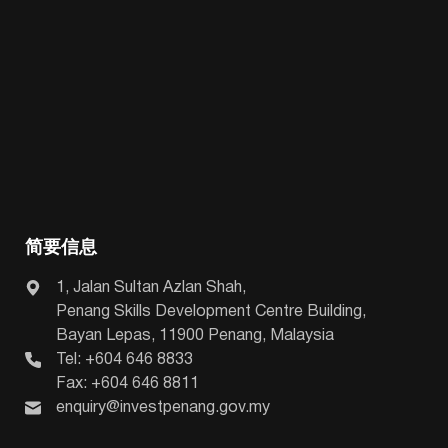
简要信息
1, Jalan Sultan Azlan Shah,
Penang Skills Development Centre Building,
Bayan Lepas, 11900 Penang, Malaysia
Tel: +604 646 8833
Fax: +604 646 8811
enquiry@investpenang.gov.my