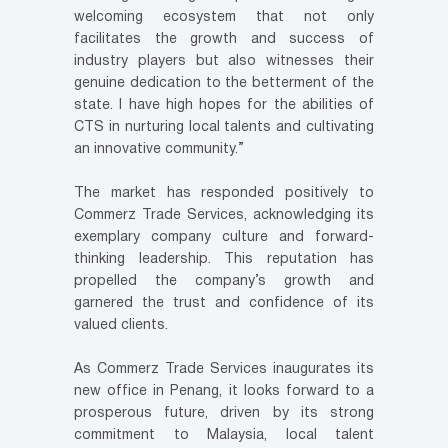
welcoming ecosystem that not only
facilitates the growth and success of
industry players but also witnesses their
genuine dedication to the betterment of the
state. I have high hopes for the abilities of
CTS in nurturing local talents and cultivating
an innovative community.”
The market has responded positively to
Commerz Trade Services, acknowledging its
exemplary company culture and forward-
thinking leadership. This reputation has
propelled the company’s growth and
garnered the trust and confidence of its
valued clients.
As Commerz Trade Services inaugurates its
new office in Penang, it looks forward to a
prosperous future, driven by its strong
commitment to Malaysia, local talent