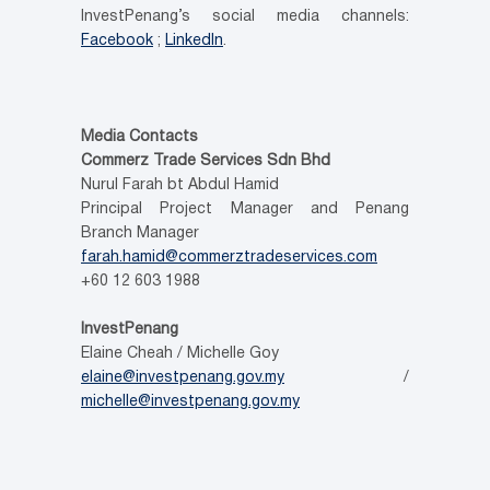
InvestPenang’s social media channels:
Facebook
;
LinkedIn
.
Media Contacts
Commerz Trade Services Sdn Bhd
Nurul Farah bt Abdul Hamid
Principal Project Manager and Penang
Branch Manager
farah.hamid@commerztradeservices.com
+60 12 603 1988
InvestPenang
Elaine Cheah / Michelle Goy
elaine@investpenang.gov.my
/
michelle@investpenang.gov.my