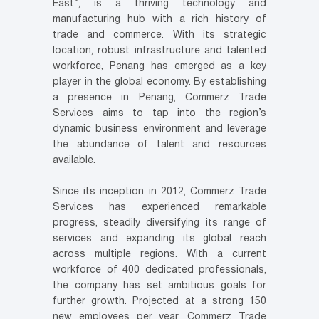
East”, is a thriving technology and
manufacturing hub with a rich history of
trade and commerce. With its strategic
location, robust infrastructure and talented
workforce, Penang has emerged as a key
player in the global economy. By establishing
a presence in Penang, Commerz Trade
Services aims to tap into the region’s
dynamic business environment and leverage
the abundance of talent and resources
available.
Since its inception in 2012, Commerz Trade
Services has experienced remarkable
progress, steadily diversifying its range of
services and expanding its global reach
across multiple regions. With a current
workforce of 400 dedicated professionals,
the company has set ambitious goals for
further growth. Projected at a strong 150
new employees per year, Commerz Trade