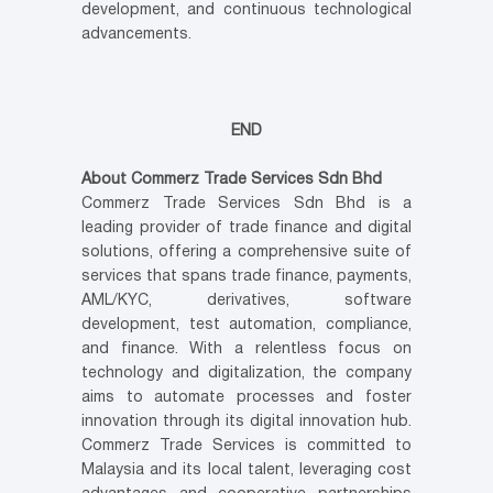
development, and continuous technological
advancements.
END
About Commerz Trade Services Sdn Bhd
Commerz Trade Services Sdn Bhd is a
leading provider of trade finance and digital
solutions, offering a comprehensive suite of
services that spans trade finance, payments,
AML/KYC, derivatives, software
development, test automation, compliance,
and finance. With a relentless focus on
technology and digitalization, the company
aims to automate processes and foster
innovation through its digital innovation hub.
Commerz Trade Services is committed to
Malaysia and its local talent, leveraging cost