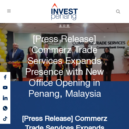
未分类
[Press Release]
Commerz Trade
Services Expands
Presence with New
Office Opening in
Penang, Malaysia
[Press Release] Commerz
Trade Services Expands