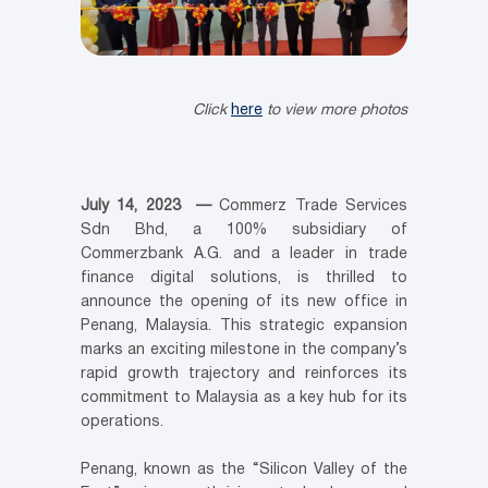
Click
here
to view more photos
July 14, 2023 —
Commerz Trade Services
Sdn Bhd, a 100% subsidiary of
Commerzbank A.G. and a leader in trade
finance digital solutions, is thrilled to
announce the opening of its new office in
Penang, Malaysia. This strategic expansion
marks an exciting milestone in the company’s
rapid growth trajectory and reinforces its
commitment to Malaysia as a key hub for its
operations.
Penang, known as the “Silicon Valley of the