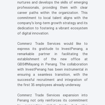
nurtures and develops the skills of emerging
professionals, providing them with clear
career paths within the organization. This
commitment to local talent aligns with the
company’s long-term growth strategy and its
dedication to fostering a vibrant ecosystem
of digital innovation.
Commerz Trade Services would like to
express its gratitude to InvestPenang, a
remarkable partner in facilitating the
establishment of the new office at
GBS@Mayang in Penang. The collaboration
with InvestPenang has been instrumental in
ensuring a seamless transition, with the
successful recruitment and integration of
the first 35 employees already underway.
Commerz Trade Services expansion into
Penang not only reinforces its commitment