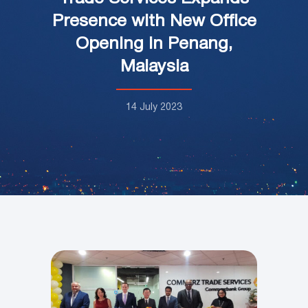
Presence with New Office
Opening in Penang,
Malaysia
14 July 2023