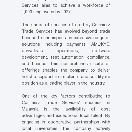
Services aims to achieve a workforce of
1,000 employees by 2027.
The scope of services offered by Commerz
Trade Services has evolved beyond trade
finance to encompass an extensive range of
solutions including payments, AML/KYC,
derivatives operations, software
development, test automation, compliance,
and finance. This comprehensive suite of
offerings enables the company to deliver
holistic support to its clients and solidify its
position as a leading player in the industry.
One of the key factors contributing to
Commerz Trade Services’ success in
Malaysia is the availability of cost
advantages and exceptional local talent. By
engaging in cooperative partnerships with
local universities, the company actively