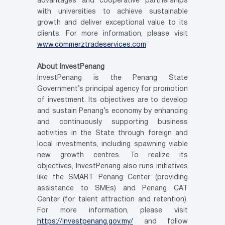
advantages and cooperative partnerships
with universities to achieve sustainable
growth and deliver exceptional value to its
clients. For more information, please visit
www.commerztradeservices.com
About InvestPenang
InvestPenang is the Penang State
Government’s principal agency for promotion
of investment. Its objectives are to develop
and sustain Penang’s economy by enhancing
and continuously supporting business
activities in the State through foreign and
local investments, including spawning viable
new growth centres. To realize its
objectives, InvestPenang also runs initiatives
like the SMART Penang Center (providing
assistance to SMEs) and Penang CAT
Center (for talent attraction and retention).
For more information, please visit
https://investpenang.gov.my/
and follow