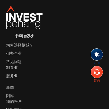
为何选择槟城？
创办企业
常见问题
订阅
制造业
服务业
咨询
新闻
图库
我的账户