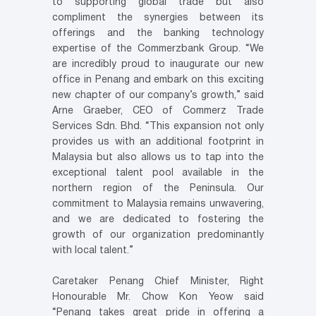
to supporting global trade but also
compliment the synergies between its
offerings and the banking technology
expertise of the Commerzbank Group. “We
are incredibly proud to inaugurate our new
office in Penang and embark on this exciting
new chapter of our company’s growth,” said
Arne Graeber, CEO of Commerz Trade
Services Sdn. Bhd. “This expansion not only
provides us with an additional footprint in
Malaysia but also allows us to tap into the
exceptional talent pool available in the
northern region of the Peninsula. Our
commitment to Malaysia remains unwavering,
and we are dedicated to fostering the
growth of our organization predominantly
with local talent.”
Caretaker Penang Chief Minister, Right
Honourable Mr. Chow Kon Yeow said
“Penang takes great pride in offering a