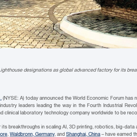
ighthouse designations as global advanced factory for its brea
.
(NYSE: A) today announced the World Economic Forum has na
ustry leaders leading the way in the Fourth Industrial Revolu
and clinical laboratory technology company worldwide to be rec
its breakthroughs in scaling AI, 3D printing, robotics, big-data an
ore
,
Waldbronn, Germany
, and
Shanghai, China
– have earned thi