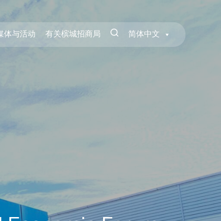
媒体与活动
有关槟城招商局
简体中文