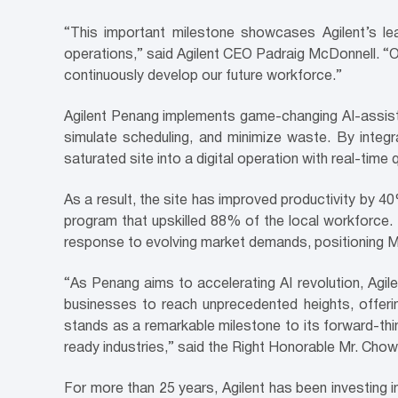
“This important milestone showcases Agilent’s lea
operations,” said Agilent CEO Padraig McDonnell. “Ou
continuously develop our future workforce.”
Agilent Penang implements game-changing AI-assiste
simulate scheduling, and minimize waste. By integr
saturated site into a digital operation with real-time 
As a result, the site has improved productivity by 40
program that upskilled 88% of the local workforce. 
response to evolving market demands, positioning M
“As Penang aims to accelerating AI revolution, Agi
businesses to reach unprecedented heights, offerin
stands as a remarkable milestone to its forward-think
ready industries,” said the Right Honorable Mr. Cho
For more than 25 years, Agilent has been investing i