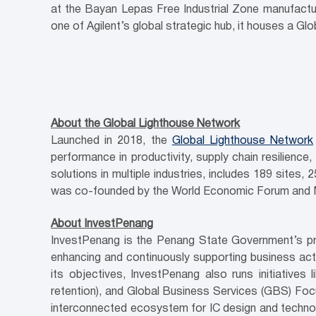
at the Bayan Lepas Free Industrial Zone manufactu
one of Agilent’s global strategic hub, it houses a G
About the Global Lighthouse Network
Launched in 2018, the
Global Lighthouse Network
performance in productivity, supply chain resilience,
solutions in multiple industries, includes 189 sites
was co-founded by the World Economic Forum and 
About InvestPenang
InvestPenang is the Penang State Government’s pri
enhancing and continuously supporting business activ
its objectives, InvestPenang also runs initiativ
retention), and Global Business Services (GBS) Foc
interconnected ecosystem for IC design and technolo