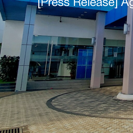
[Press Release] 