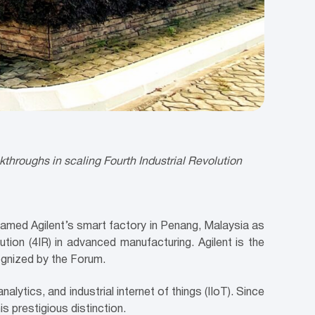
kthroughs in scaling Fourth Industrial Revolution
med Agilent’s smart factory in Penang, Malaysia as
tion (4IR) in advanced manufacturing. Agilent is the
ognized by the Forum.
alytics, and industrial internet of things (IIoT). Since
s prestigious distinction.