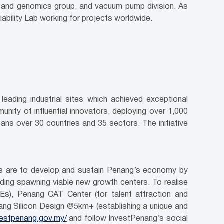
s and genomics group, and vacuum pump division. As
ability Lab working for projects worldwide.
eading industrial sites which achieved exceptional
munity of influential innovators, deploying over 1,000
pans over 30 countries and 35 sectors. The initiative
ves are to develop and sustain Penang’s economy by
luding spawning viable new growth centers. To realise
Es), Penang CAT Center (for talent attraction and
ang Silicon Design @5km+ (establishing a unique and
nvestpenang.gov.my/
and follow InvestPenang’s social