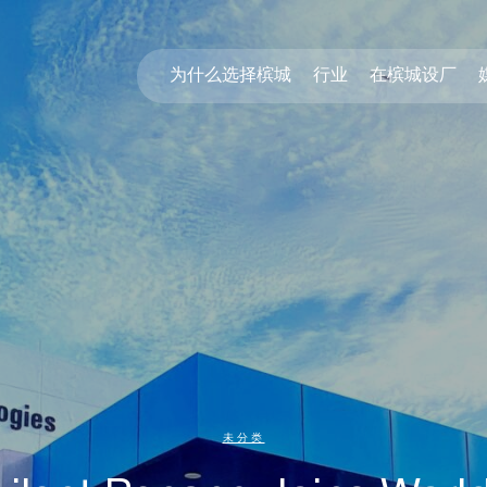
为什么选择槟城
行业
在槟城设厂
未分类