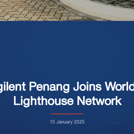
Agilent Penang Joins Wor
Lighthouse Network
15 January 2025