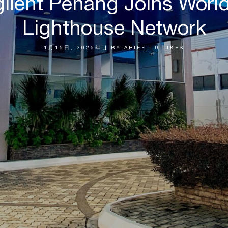
Agilent Penang Joins Wor
Lighthouse Network
1月15日, 2025年
|
BY
ARIEF
|
0
LIKES