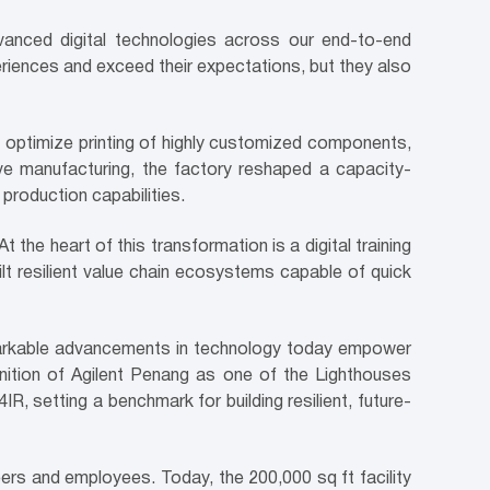
dvanced digital technologies across our end-to-end
eriences and exceed their expectations, but they also
 optimize printing of highly customized components,
ive manufacturing, the factory reshaped a capacity-
 production capabilities.
the heart of this transformation is a digital training
lt resilient value chain ecosystems capable of quick
remarkable advancements in technology today empower
gnition of Agilent Penang as one of the Lighthouses
R, setting a benchmark for building resilient, future-
eers and employees. Today, the 200,000 sq ft facility