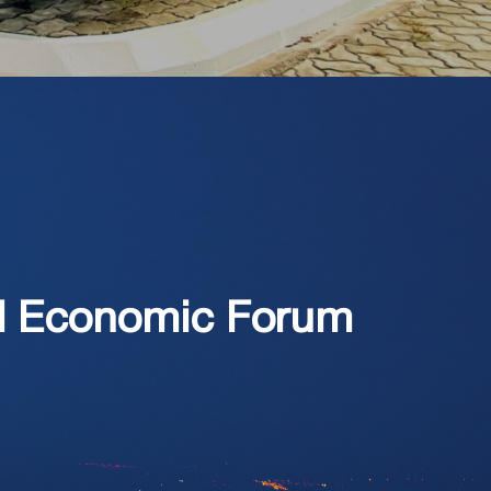
ld Economic Forum