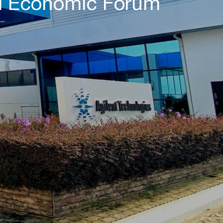
ld Economic Forum