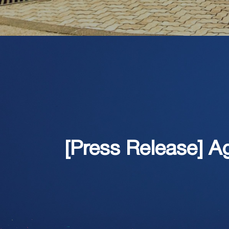
[Press Release] 