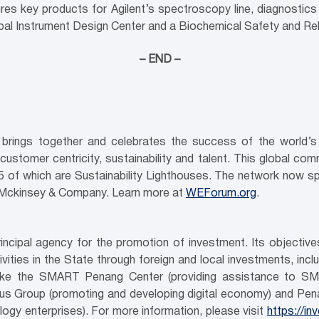
res key products for Agilent’s spectroscopy line, diagnostic
lobal Instrument Design Center and a Biochemical Safety and Reli
– END –
brings together and celebrates the success of the world’s l
 customer centricity, sustainability and talent. This global com
, 25 of which are Sustainability Lighthouses. The network now s
Mckinsey & Company. Learn more at
WEForum.org
.
ncipal agency for the promotion of investment. Its objecti
ities in the State through foreign and local investments, inc
es like the SMART Penang Center (providing assistance to SM
us Group (promoting and developing digital economy) and Pen
gy enterprises). For more information, please visit
https://i