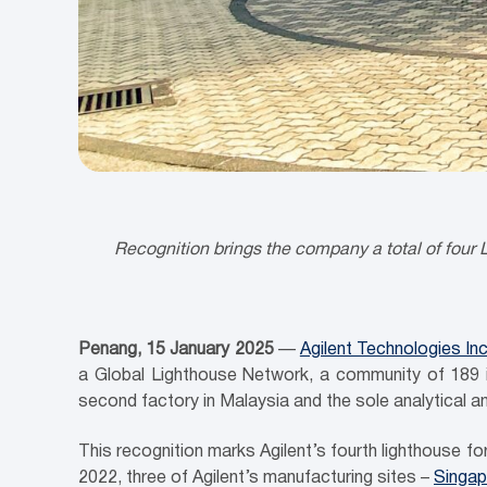
Recognition brings the company a total of four L
Penang
, 15 January 2025
—
Agilent Technologies Inc
a Global Lighthouse Network, a community of 189 ind
second factory in Malaysia and the sole analytical 
This recognition marks Agilent’s fourth lighthouse for 
2022, three of Agilent’s manufacturing sites –
Singap