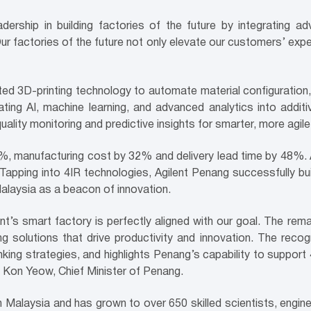
dership in building factories of the future by integrating a
r factories of the future not only elevate our customers’ exp
d 3D-printing technology to automate material configuration,
ating AI, machine learning, and advanced analytics into addit
quality monitoring and predictive insights for smarter, more agile
%, manufacturing cost by 32% and delivery lead time by 48%. At 
Tapping into 4IR technologies, Agilent Penang successfully bui
alaysia as a beacon of innovation.
lent’s smart factory is perfectly aligned with our goal. The 
g solutions that drive productivity and innovation. The reco
ing strategies, and highlights Penang’s capability to support 4I
w Kon Yeow, Chief Minister of Penang.
n Malaysia and has grown to over 650 skilled scientists, engin