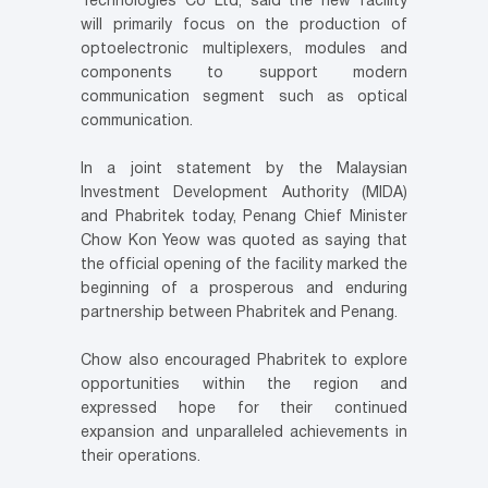
Technologies Co Ltd, said the new facility
will primarily focus on the production of
optoelectronic multiplexers, modules and
components to support modern
communication segment such as optical
communication.
In a joint statement by the Malaysian
Investment Development Authority (MIDA)
and Phabritek today, Penang Chief Minister
Chow Kon Yeow was quoted as saying that
the official opening of the facility marked the
beginning of a prosperous and enduring
partnership between Phabritek and Penang.
Chow also encouraged Phabritek to explore
opportunities within the region and
expressed hope for their continued
expansion and unparalleled achievements in
their operations.