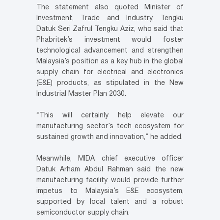
The statement also quoted Minister of
Investment, Trade and Industry, Tengku
Datuk Seri Zafrul Tengku Aziz, who said that
Phabritek’s investment would foster
technological advancement and strengthen
Malaysia’s position as a key hub in the global
supply chain for electrical and electronics
(E&E) products, as stipulated in the New
Industrial Master Plan 2030.
“This will certainly help elevate our
manufacturing sector’s tech ecosystem for
sustained growth and innovation,” he added.
Meanwhile, MIDA chief executive officer
Datuk Arham Abdul Rahman said the new
manufacturing facility would provide further
impetus to Malaysia’s E&E ecosystem,
supported by local talent and a robust
semiconductor supply chain.