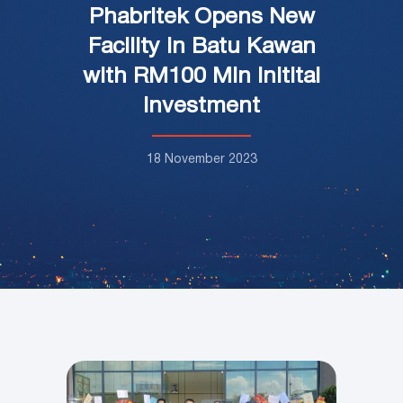
Phabritek Opens New
Facility in Batu Kawan
with RM100 Mln Initital
Investment
18 November 2023