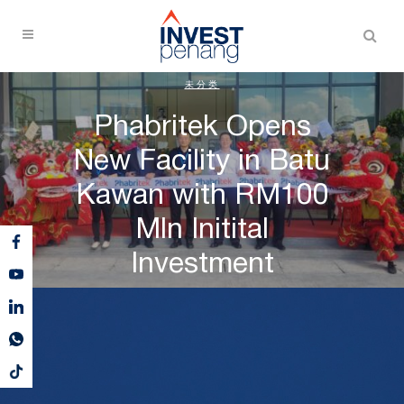
未分类
Phabritek Opens
New Facility in Batu
Kawan with RM100
Mln Initital
Investment