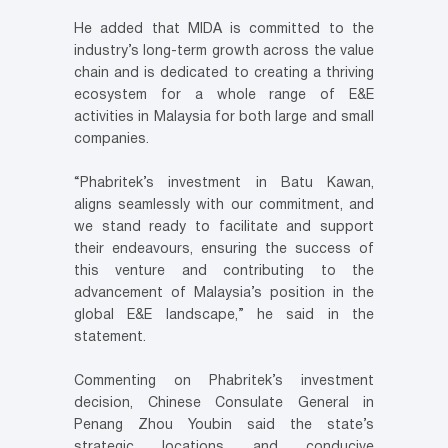
He added that MIDA is committed to the
industry’s long-term growth across the value
chain and is dedicated to creating a thriving
ecosystem for a whole range of E&E
activities in Malaysia for both large and small
companies.
“Phabritek’s investment in Batu Kawan,
aligns seamlessly with our commitment, and
we stand ready to facilitate and support
their endeavours, ensuring the success of
this venture and contributing to the
advancement of Malaysia’s position in the
global E&E landscape,” he said in the
statement.
Commenting on Phabritek’s investment
decision, Chinese Consulate General in
Penang Zhou Youbin said the state’s
strategic locations and conducive