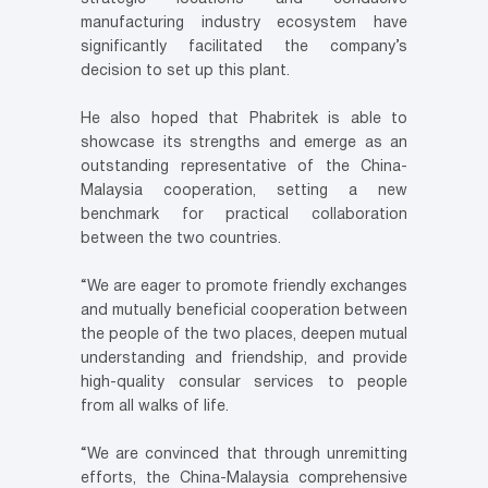
manufacturing industry ecosystem have
significantly facilitated the company’s
decision to set up this plant.
He also hoped that Phabritek is able to
showcase its strengths and emerge as an
outstanding representative of the China-
Malaysia cooperation, setting a new
benchmark for practical collaboration
between the two countries.
“We are eager to promote friendly exchanges
and mutually beneficial cooperation between
the people of the two places, deepen mutual
understanding and friendship, and provide
high-quality consular services to people
from all walks of life.
“We are convinced that through unremitting
efforts, the China-Malaysia comprehensive