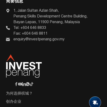
简要信息
1, Jalan Sultan Azlan Shah,
Penang Skills Development Centre Building,
Bayan Lepas, 11900 Penang, Malaysia
Tel: +604 646 8833
Fax: +604 646 8811
enquiry@investpenang.gov.my
为何选择槟城？
创办企业