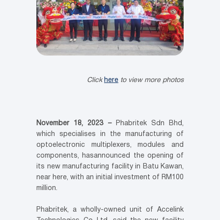
Click
here
to view more photos
November 18, 2023 –
Phabritek Sdn Bhd,
which specialises in the manufacturing of
optoelectronic multiplexers, modules and
components, hasannounced the opening of
its new manufacturing facility in Batu Kawan,
near here, with an initial investment of RM100
million.
Phabritek, a wholly-owned unit of Accelink