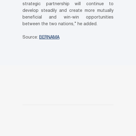
strategic partnership will continue to
develop steadily and create more mutually
beneficial and win-win opportunities
between the two nations,” he added.
Source:
BERNAMA