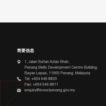
简要信息
1, Jalan Sultan Azlan Shah,
Penang Skills Development Centre Building,
Bayan Lepas, 11900 Penang, Malaysia
Tel: +604 646 8833
Fax: +604 646 8811
enquiry@investpenang.gov.my