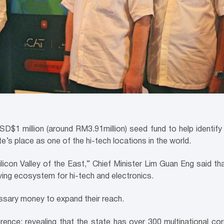
SD$1 million (around RM3.91million) seed fund to help identi
e’s place as one of the hi-tech locations in the world.
ilicon Valley of the East,” Chief Minister Lim Guan Eng said th
iving ecosystem for hi-tech and electronics.
ssary money to expand their reach.
erence; revealing that the state has over 300 multinational co