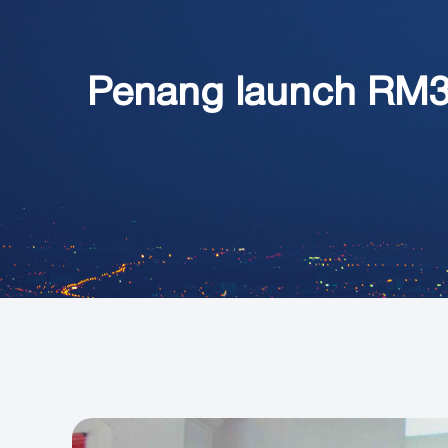
Penang launch RM3.