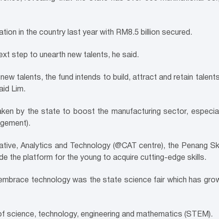
ion in the country last year with RM8.5 billion secured.
ext step to unearth new talents, he said.
d new talents, the fund intends to build, attract and retain talent
aid Lim.
aken by the state to boost the manufacturing sector, especiall
nagement).
tive, Analytics and Technology (@CAT centre), the Penang Sk
de the platform for the young to acquire cutting-edge skills.
embrace technology was the state science fair which has grow
 of science, technology, engineering and mathematics (STEM).