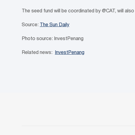
The seed fund will be coordinated by @CAT, will also 
Source:
The Sun Daily
Photo source: InvestPenang
Related news:
InvestPenang