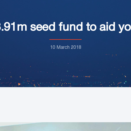
91m seed fund to aid y
10 March 2018