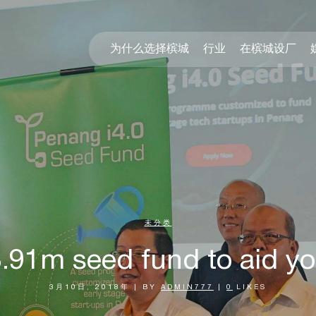
为什么选择槟城
行业
在槟城设厂
未分类
91m seed fund to aid y
3月10日, 2018年
|
BY
ADMIN777
|
0
LIKES