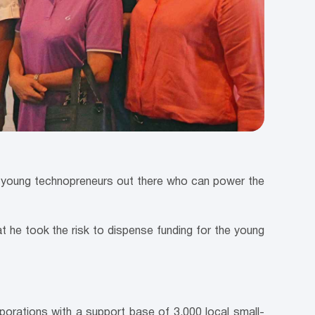
fy young technopreneurs out there who can power the
at he took the risk to dispense funding for the young
rporations with a support base of 3,000 local small-