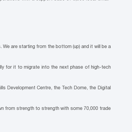
s. We are starting from the bottom (up) and it will be a
y for it to migrate into the next phase of high-tech
ills Development Centre, the Tech Dome, the Digital
n from strength to strength with some 70,000 trade