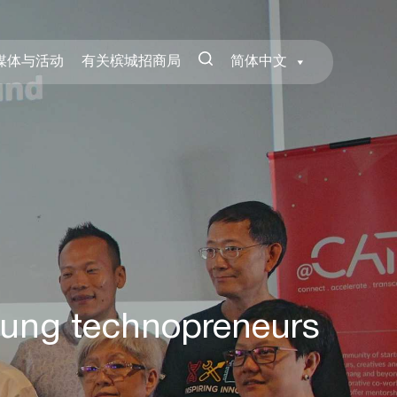
媒体与活动
有关槟城招商局
简体中文
oung technopreneurs