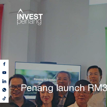
Penang launch RM3.