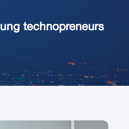
oung technopreneurs