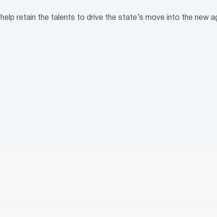
help retain the talents to drive the state’s move into the new 