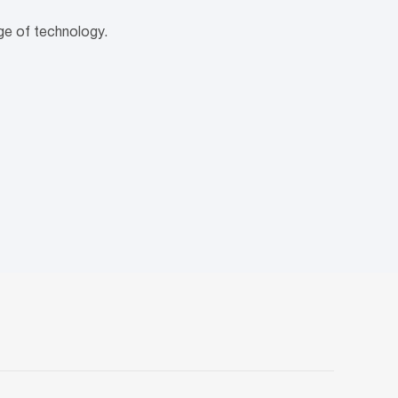
age of technology.