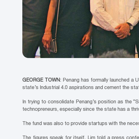
GEORGE TOWN
: Penang has formally launched a U
state’s Industrial 4.0 aspirations and cement the stat
In trying to consolidate Penang’s position as the “S
technopreneurs, especially since the state has a thr
The fund was also to provide startups with the nece
The figures speak for itself, Lim told a press conf