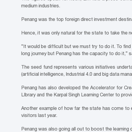
medium industries.
Penang was the top foreign direct investment destinat
Hence, it was only natural for the state to take the n
“It would be difficult but we must try to do it. To fin
long journey but Penang has the capacity to do it,” s
The seed fund represents various initiatives undert
(artificial intelligence, Industrial 4.0 and big data ma
Penang has also developed the Accelerator for Crea
LIbrary and the Karpal Singh Learning Center to provi
Another example of how far the state has come to 
visitors last year.
Penang was also going all out to boost the learning