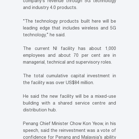
company’s revenue through 5G technology
and industry 4.0 products.
“The technology products built here will be
leading edge that includes wireless and 5G
technology,” he said.
The current NI facility has about 1,000
employees and about 70 per cent are in
managerial, technical and supervisory roles.
The total cumulative capital investment in
the facility was over US$84 million.
He said the new facility will be a mixed-use
building with a shared service centre and
distribution hub.
Penang Chief Minister Chow Kon Yeow, in his
speech, said the reinvestment was a vote of
confidence for Penang and Malaysia’s ability