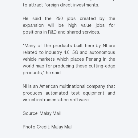
to attract foreign direct investments.
He said the 250 jobs created by the
expansion will be high value jobs for
positions in R&D and shared services.
“Many of the products built here by NI are
related to Industry 4.0, 5G and autonomous
vehicle markets which places Penang in the
world map for producing these cutting-edge
products,” he said.
NI is an American multinational company that
produces automated test equipment and
virtual instrumentation software.
Source: Malay Mail
Photo Credit: Malay Mail