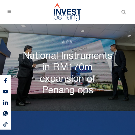
未分类
National Instruments
in RM170m
expansion of
Penang ops