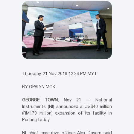
Thursday, 21 Nov 2019 12:26 PM MYT
BY OPALYN MOK
GEORGE TOWN, Nov 21
— National
Instruments (NI) announced a US$40 million
(RM170 million) expansion of its facility in
Penang today.
NI chief executive officer Alex Davern said