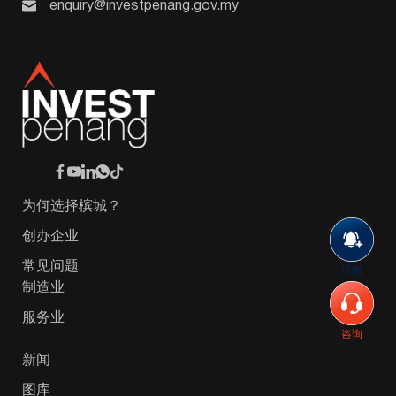
enquiry@investpenang.gov.my
为何选择槟城？
创办企业
常见问题
订阅
制造业
服务业
咨询
新闻
图库