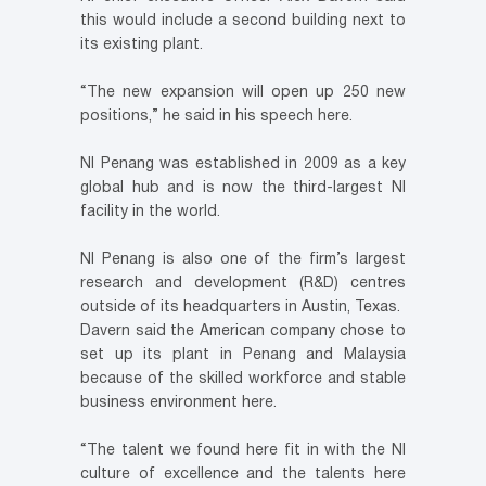
this would include a second building next to
its existing plant.
“The new expansion will open up 250 new
positions,” he said in his speech here.
NI Penang was established in 2009 as a key
global hub and is now the third-largest NI
facility in the world.
NI Penang is also one of the firm’s largest
research and development (R&D) centres
outside of its headquarters in Austin, Texas.
Davern said the American company chose to
set up its plant in Penang and Malaysia
because of the skilled workforce and stable
business environment here.
“The talent we found here fit in with the NI
culture of excellence and the talents here