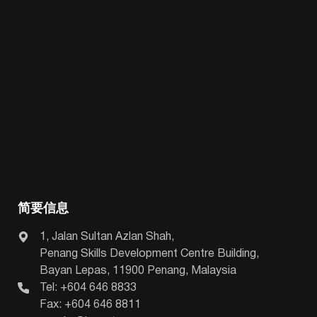
简要信息
1, Jalan Sultan Azlan Shah,
Penang Skills Development Centre Building,
Bayan Lepas, 11900 Penang, Malaysia
Tel: +604 646 8833
Fax: +604 646 8811