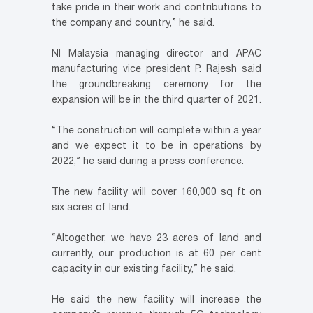
take pride in their work and contributions to
the company and country,” he said.
NI Malaysia managing director and APAC
manufacturing vice president P. Rajesh said
the groundbreaking ceremony for the
expansion will be in the third quarter of 2021.
“The construction will complete within a year
and we expect it to be in operations by
2022,” he said during a press conference.
The new facility will cover 160,000 sq ft on
six acres of land.
“Altogether, we have 23 acres of land and
currently, our production is at 60 per cent
capacity in our existing facility,” he said.
He said the new facility will increase the