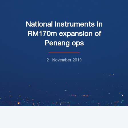
National Instruments in
RM170m expansion of
Penang ops
21 November 2019