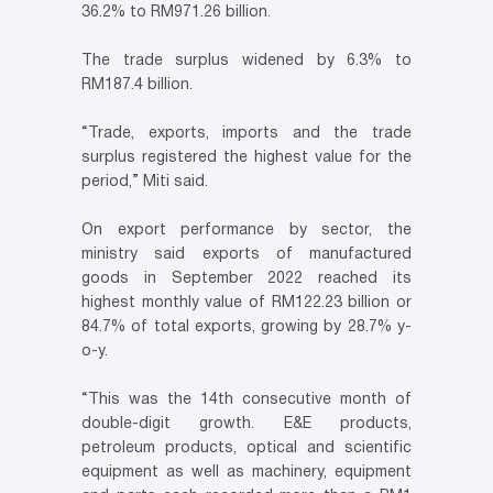
36.2% to RM971.26 billion.
The trade surplus widened by 6.3% to
RM187.4 billion.
“Trade, exports, imports and the trade
surplus registered the highest value for the
period,” Miti said.
On export performance by sector, the
ministry said exports of manufactured
goods in September 2022 reached its
highest monthly value of RM122.23 billion or
84.7% of total exports, growing by 28.7% y-
o-y.
“This was the 14th consecutive month of
double-digit growth. E&E products,
petroleum products, optical and scientific
equipment as well as machinery, equipment