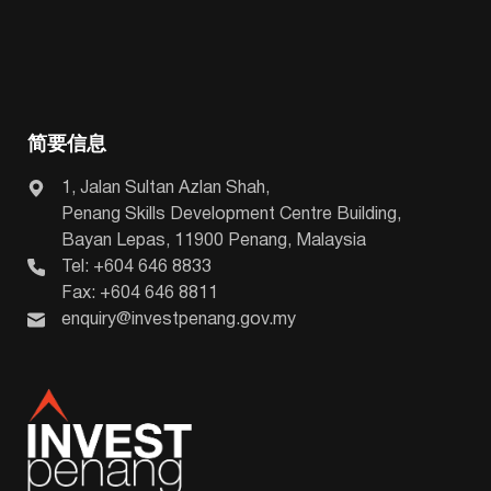
简要信息
1, Jalan Sultan Azlan Shah,
Penang Skills Development Centre Building,
Bayan Lepas, 11900 Penang, Malaysia
Tel: +604 646 8833
Fax: +604 646 8811
enquiry@investpenang.gov.my