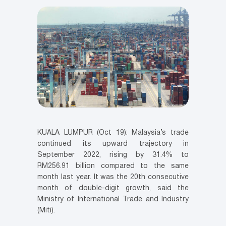
KUALA LUMPUR (Oct 19): Malaysia’s trade
continued its upward trajectory in
September 2022, rising by 31.4% to
RM256.91 billion compared to the same
month last year. It was the 20th consecutive
month of double-digit growth, said the
Ministry of International Trade and Industry
(Miti).