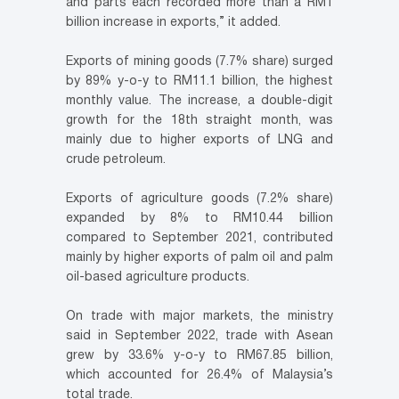
and parts each recorded more than a RM1
billion increase in exports,” it added.
Exports of mining goods (7.7% share) surged
by 89% y-o-y to RM11.1 billion, the highest
monthly value. The increase, a double-digit
growth for the 18th straight month, was
mainly due to higher exports of LNG and
crude petroleum.
Exports of agriculture goods (7.2% share)
expanded by 8% to RM10.44 billion
compared to September 2021, contributed
mainly by higher exports of palm oil and palm
oil-based agriculture products.
On trade with major markets, the ministry
said in September 2022, trade with Asean
grew by 33.6% y-o-y to RM67.85 billion,
which accounted for 26.4% of Malaysia’s
total trade.