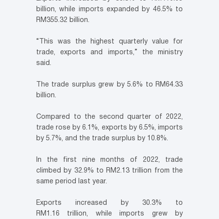
billion, while imports expanded by 46.5% to
RM355.32 billion.
“This was the highest quarterly value for
trade, exports and imports,” the ministry
said.
The trade surplus grew by 5.6% to RM64.33
billion.
Compared to the second quarter of 2022,
trade rose by 6.1%, exports by 6.5%, imports
by 5.7%, and the trade surplus by 10.8%.
In the first nine months of 2022, trade
climbed by 32.9% to RM2.13 trillion from the
same period last year.
Exports increased by 30.3% to
RM1.16 trillion, while imports grew by