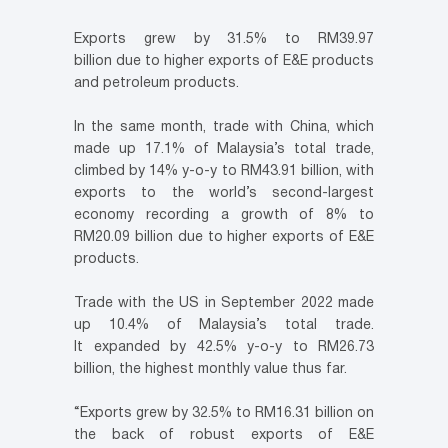
Exports grew by 31.5% to RM39.97
billion due to higher exports of E&E products
and petroleum products.
In the same month, trade with China, which
made up 17.1% of Malaysia’s total trade,
climbed by 14% y-o-y to RM43.91 billion, with
exports to the world’s second-largest
economy recording a growth of 8% to
RM20.09 billion due to higher exports of E&E
products.
Trade with the US in September 2022 made
up 10.4% of Malaysia’s total trade.
It expanded by 42.5% y-o-y to RM26.73
billion, the highest monthly value thus far.
“Exports grew by 32.5% to RM16.31 billion on
the back of robust exports of E&E