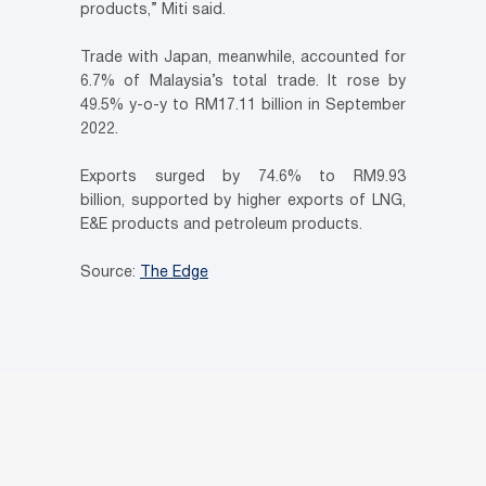
products,” Miti said.
Trade with Japan, meanwhile, accounted for
6.7% of Malaysia’s total trade. It rose by
49.5% y-o-y to RM17.11 billion in September
2022.
Exports surged by 74.6% to RM9.93
billion, supported by higher exports of LNG,
E&E products and petroleum products.
Source:
The Edge