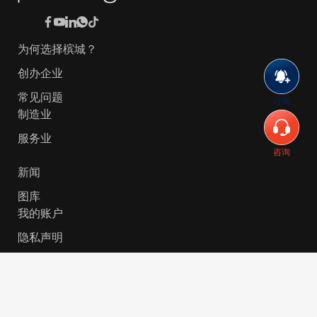
为何选择槟城？
创办企业
常见问题
订阅
制造业
服务业
咨询
新闻
图库
我的账户
隐私声明
© 2026 Invest-in-Penang Berhad ( 671697-P ) | All
Rights Reserved. Website Designed by
VeecoTech
.