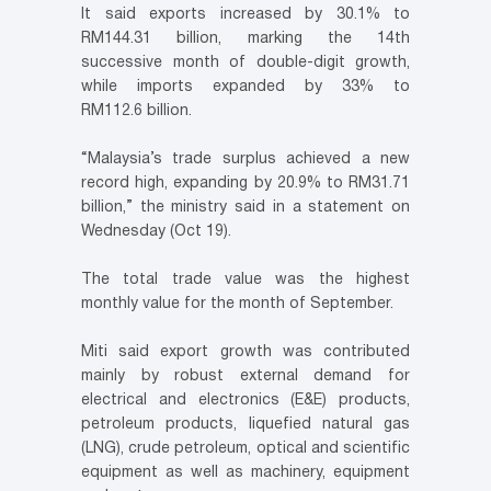
It said exports increased by 30.1% to
RM144.31 billion, marking the 14th
successive month of double-digit growth,
while imports expanded by 33% to
RM112.6 billion.
“Malaysia’s trade surplus achieved a new
record high, expanding by 20.9% to RM31.71
billion,” the ministry said in a statement on
Wednesday (Oct 19).
The total trade value was the highest
monthly value for the month of September.
Miti said export growth was contributed
mainly by robust external demand for
electrical and electronics (E&E) products,
petroleum products, liquefied natural gas
(LNG), crude petroleum, optical and scientific
equipment as well as machinery, equipment