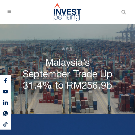
未分类
Malaysia’s
September Trade Up
31.4% to RM256.9b