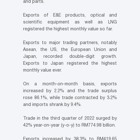
and parts.
Exports of E&E products, optical and
scientific equipment as well as LNG
registered the highest monthly value so far.
Exports to major trading partners, notably
Asean, the US, the European Union and
Japan, recorded double-digit growth.
Exports to Japan registered the highest
monthly value ever.
On a month-on-month basis, exports
increased by 2.2% and the trade surplus
rose 86.1%, while trade contracted by 3.2%
and imports shrank by 9.4%.
Trade in the third quarter of 2022 surged by
42% year-on-year (y-o-y) to RM774.98 billion.
Exports increased by 38.3% to RM419.65