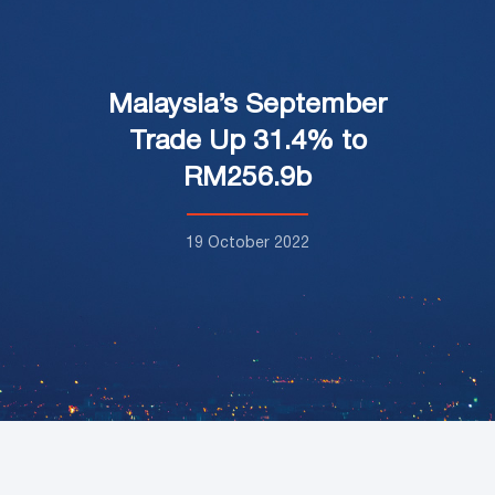
Malaysia’s September
Trade Up 31.4% to
RM256.9b
19 October 2022