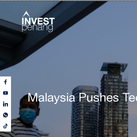
Malaysia Pushes T