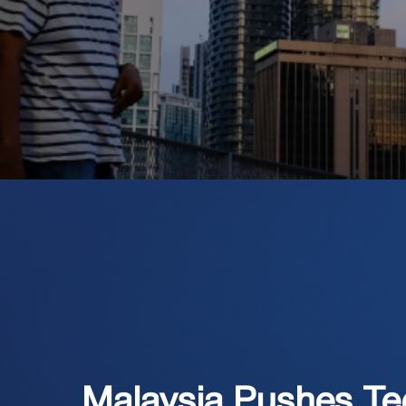
Malaysia Pushes T