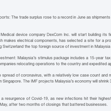
xports: The trade surplus rose to a record in June as shipmen
edical device company DexCom Inc. will start building its fir
h makes electrical components, has selected a site for a pro
ng Switzerland the top foreign source of investment in Malaysia i
vestment: Malaysia’s stimulus package includes a 15-year ta
 companies relocating operations to the country and expedited 
 spread of coronavirus, with a relatively low case count and 
 in Singapore. The IMF projects Malaysia’s economy will shrink
 a resurgence of Covid-19, as new infections hit their high
May, after two months of closings that battered businesses.