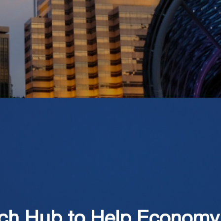
ech Hub to Help Economy