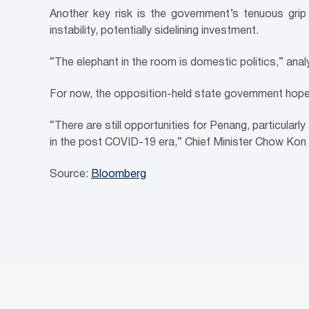
Another key risk is the government’s tenuous grip 
instability, potentially sidelining investment.
“The elephant in the room is domestic politics,” ana
For now, the opposition-held state government hope
“There are still opportunities for Penang, particularl
in the post COVID-19 era,” Chief Minister Chow Kon
Source:
Bloomberg