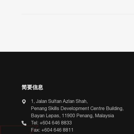
简要信息
1, Jalan Sultan Azlan Shah,
Penang Skills Development Centre Building,
Bayan Lepas, 11900 Penang, Malaysia
Tel: +604 646 8833
Fax: +604 646 8811