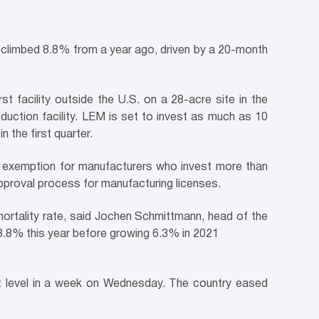
ts climbed 8.8% from a year ago, driven by a 20-month
st facility outside the U.S. on a 28-acre site in the
duction facility. LEM is set to invest as much as 10
n the first quarter.
x exemption for manufacturers who invest more than
approval process for manufacturing licenses.
mortality rate, said Jochen Schmittmann, head of the
 3.8% this year before growing 6.3% in 2021
est level in a week on Wednesday. The country eased