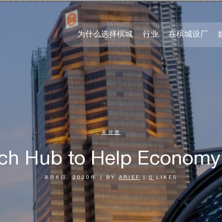
为什么选择槟城
行业
在槟城设厂
未分类
ech Hub to Help Economy
8月6日, 2020年
|
BY
ARIEF
|
0
LIKES