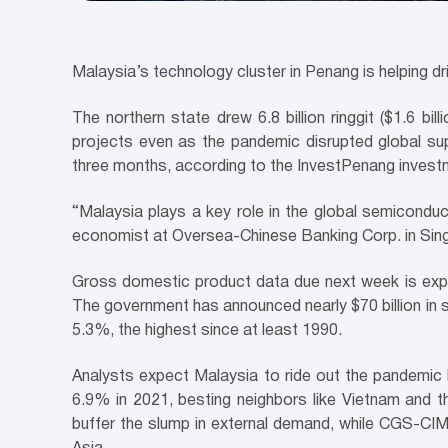
Malaysia’s technology cluster in Penang is helping d
The northern state drew 6.8 billion ringgit ($1.6 bi
projects even as the pandemic disrupted global s
three months, according to the InvestPenang inves
“Malaysia plays a key role in the global semiconduct
economist at Oversea-Chinese Banking Corp. in Singa
Gross domestic product data due next week is expec
The government has announced nearly $70 billion in
5.3%, the highest since at least 1990.
Analysts expect Malaysia to ride out the pandemic
6.9% in 2021, besting neighbors like Vietnam and t
buffer the slump in external demand, while CGS-CI