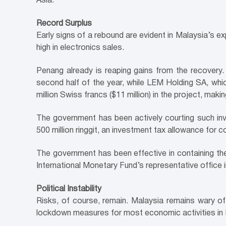
Asia.
Record Surplus
Early signs of a rebound are evident in Malaysia’s e
high in electronics sales.
Penang already is reaping gains from the recovery. M
second half of the year, while LEM Holding SA, whic
million Swiss francs ($11 million) in the project, maki
The government has been actively courting such in
500 million ringgit, an investment tax allowance for
The government has been effective in containing the
International Monetary Fund’s representative office
Political Instability
Risks, of course, remain. Malaysia remains wary of
lockdown measures for most economic activities in 