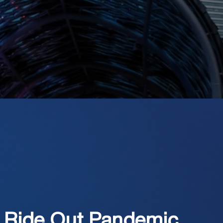
 Ride Out Pandemic