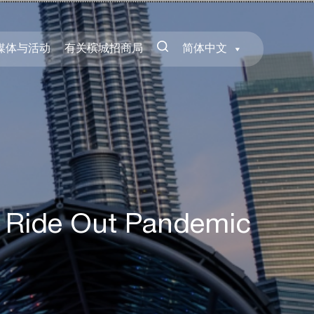
媒体与活动
有关槟城招商局
简体中文
 Ride Out Pandemic