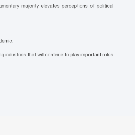
amentary majority elevates perceptions of political
demic.
g industries that will continue to play important roles