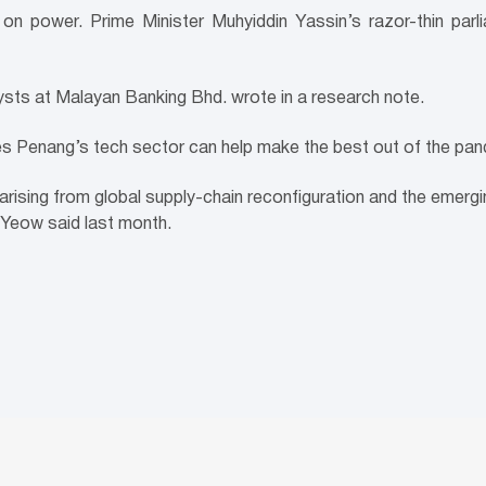
on power. Prime Minister Muhyiddin Yassin’s razor-thin parli
lysts at Malayan Banking Bhd. wrote in a research note.
s Penang’s tech sector can help make the best out of the pan
y arising from global supply-chain reconfiguration and the emergin
 Yeow said last month.