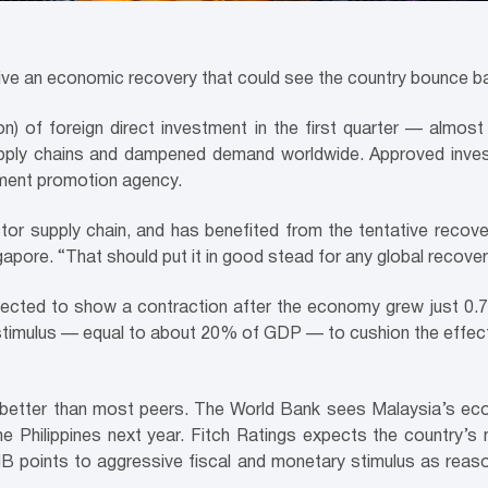
rive an economic recovery that could see the country bounce ba
llion) of foreign direct investment in the first quarter — almo
upply chains and dampened demand worldwide. Approved inves
tment promotion agency.
or supply chain, and has benefited from the tentative recover
pore. “That should put it in good stead for any global recover
ted to show a contraction after the economy grew just 0.7% 
 stimulus — equal to about 20% of GDP — to cushion the effe
 better than most peers. The World Bank sees Malaysia’s ec
he Philippines next year. Fitch Ratings expects the country’s
MB points to aggressive fiscal and monetary stimulus as reas