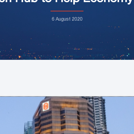
6 August 2020