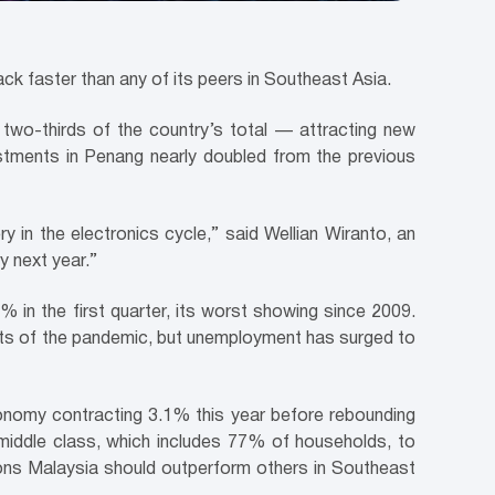
ck faster than any of its peers in Southeast Asia.
st two-thirds of the country’s total — attracting new
tments in Penang nearly doubled from the previous
y in the electronics cycle,” said Wellian Wiranto, an
y next year.”
in the first quarter, its worst showing since 2009.
cts of the pandemic, but unemployment has surged to
onomy contracting 3.1% this year before rebounding
 middle class, which includes 77% of households, to
ons Malaysia should outperform others in Southeast